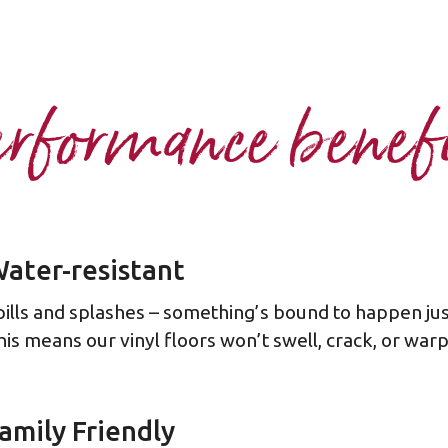
rformance benef
ater-resistant
pills and splashes – something’s bound to happen ju
his means our vinyl floors won’t swell, crack, or wa
amily Friendly