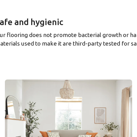
afe and hygienic
ur flooring does not promote bacterial growth or ha
aterials used to make it are third-party tested for sa