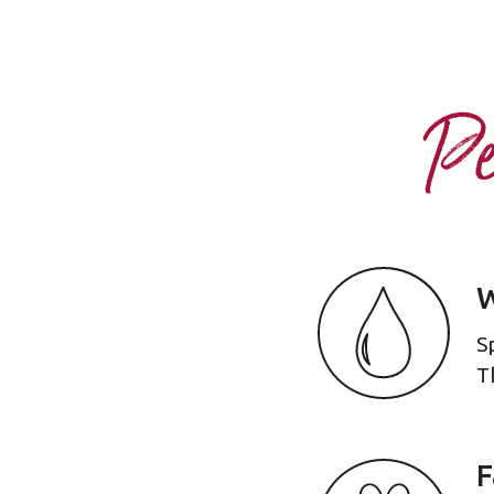
Pe
W
S
T
F