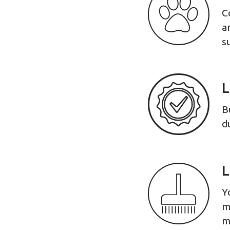
C
a
s
L
B
d
L
Y
m
m