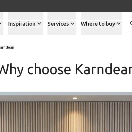
Inspiration
Services
Where to buy
arndean
Why choose Karndea