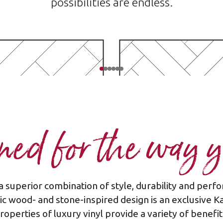
possibilities are endless.
ed for the way y
a superior combination of style, durability and pe
Plank - diagonal
Plank - herringb
stic wood- and stone-inspired design is an exclusive K
roperties of luxury vinyl provide a variety of benefit