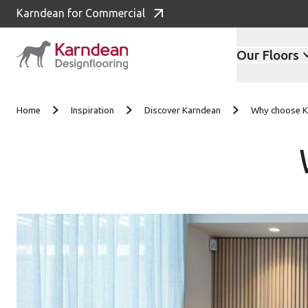
Karndean for Commercial
Our Floors
Skip to content
Home
Inspiration
Discover Karndean
Why choose K