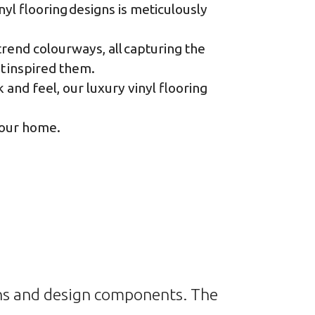
yl flooring designs is meticulously
rend colourways, all capturing the
at inspired them.
and feel, our luxury vinyl flooring
 your home
.
rns and design components. The