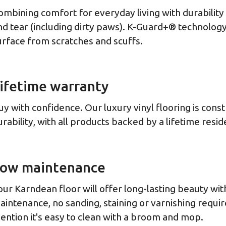
ombining comfort for everyday living with durabilit
nd tear (including dirty paws). K-Guard+® technology
urface from scratches and scuffs.
ifetime warranty
uy with confidence. Our luxury vinyl flooring is cons
urability, with all products backed by a lifetime resid
ow maintenance
our Karndean floor will offer long-lasting beauty with 
aintenance, no sanding, staining or varnishing requir
ention it's easy to clean with a broom and mop.