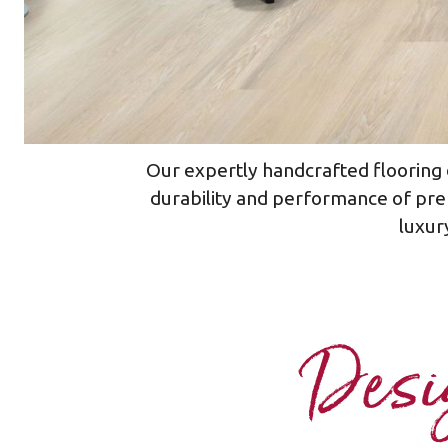
Our expertly handcrafted flooring d
durability and performance of pre
luxury
Desig