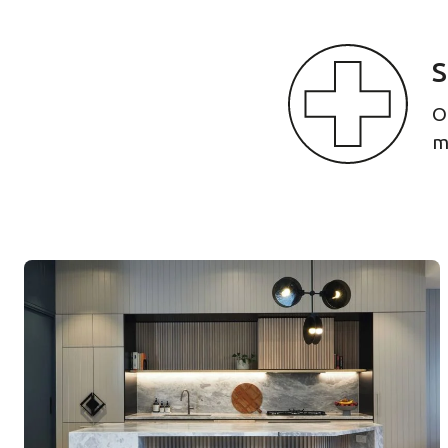
S
O
m