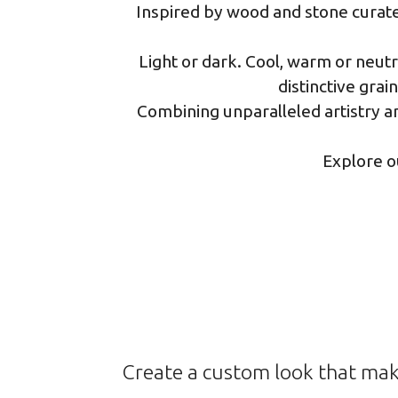
Inspired by wood and stone curated
Light or dark. Cool, warm or neut
distinctive grai
Combining unparalleled artistry an
Explore o
Create a custom look that mak