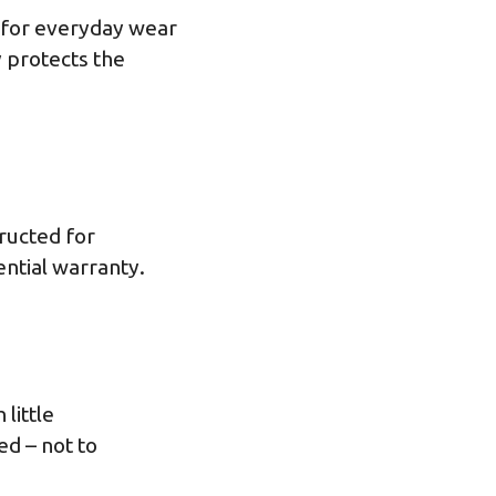
y for everyday wear
 protects the
tructed for
ential warranty.
little
ed – not to