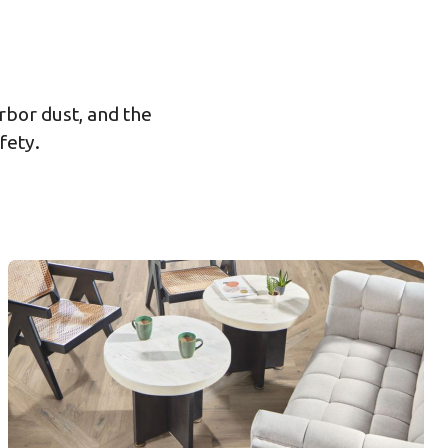
rbor dust, and the
fety.