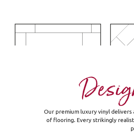
Design
Our premium luxury vinyl delivers 
Plank - staggered
of flooring. Every strikingly reali
p