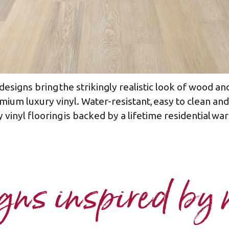
esigns bring the strikingly realistic look of wood and
mium luxury vinyl. Water-resistant, easy to clean a
 vinyl flooring is backed by a lifetime residential war
ns inspired by 