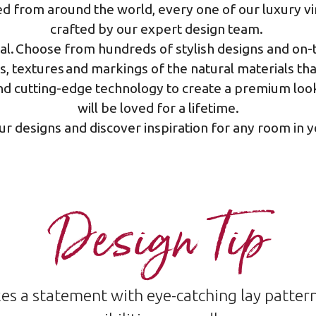
 from around the world, every one of our luxury vin
crafted by our expert design team.​
ral. Choose from hundreds of stylish designs and on-t
ns, textures and markings of the natural materials th
d cutting-edge technology to create a premium look 
will be loved for a lifetime.
ur designs and discover inspiration for any room in
Design Tip
es a statement with eye-catching lay patte