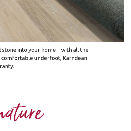
 stone into your home – with all the
nd comfortable underfoot, Karndean
ranty.​
nature