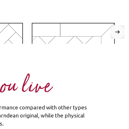
ou live
rformance compared with other types
one
Plank - border
arndean original, while the physical
s.