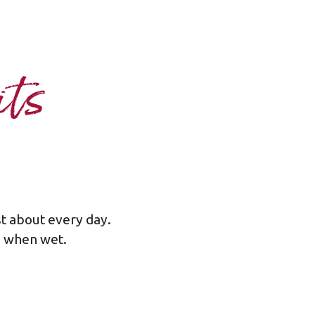
its
st about every day.
rp when wet.