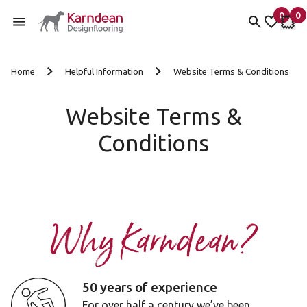
0
0
items 
it
My fav
My 
Skip to content
Home
Helpful Information
Website Terms & Conditions
Website Terms &
Conditions
Why Karndean?
50 years of experience
For over half a century we’ve been