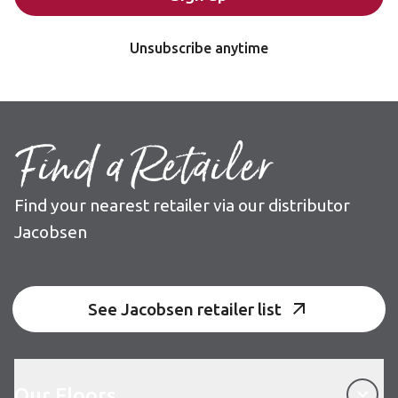
Unsubscribe anytime
Find a Retailer
Find your nearest retailer via our distributor
Jacobsen
See Jacobsen retailer list
Our Floors
Our Floors