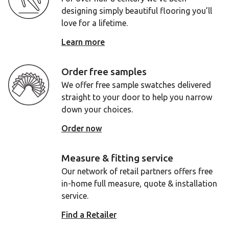
designing simply beautiful flooring you’ll
love for a lifetime.
Learn more
Order free samples
We offer free sample swatches delivered
straight to your door to help you narrow
down your choices.
Order now
Measure & fitting service
Our network of retail partners offers free
in-home full measure, quote & installation
service.
Find a Retailer