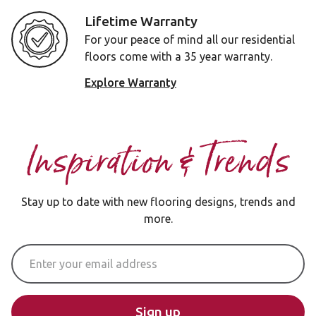
Lifetime Warranty
For your peace of mind all our residential
floors come with a 35 year warranty.
Explore Warranty
Inspiration & Trends
Stay up to date with new flooring designs, trends and
more.
Email Address
Sign up