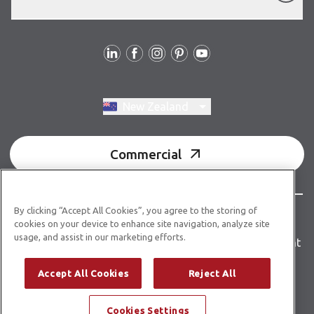
Follow us
Switch region, current region:
New Zealand
Commercial
By clicking “Accept All Cookies”, you agree to the storing of
© Copyright 2026 Karndean Designflooring
cookies on your device to enhance site navigation, analyze site
usage, and assist in our marketing efforts.
Terms & conditions
Privacy policy
Accessibility statement
Product guidelines
Building product information
Accept All Cookies
Reject All
Building code E3/AS1
Cookies Settings