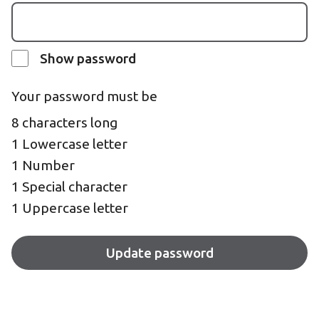
Show password
Your password must be
8 characters long
1 Lowercase letter
1 Number
1 Special character
1 Uppercase letter
Update password