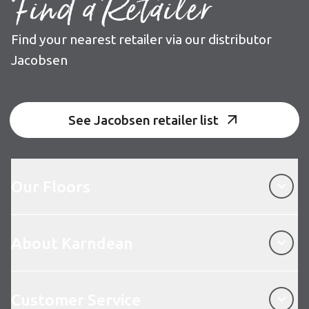
Find a Retailer
Find your nearest retailer via our distributor
Jacobsen
See Jacobsen retailer list
Our Floors
Our Floors
About Karndean
About Karndean
Customer Service
Customer Service