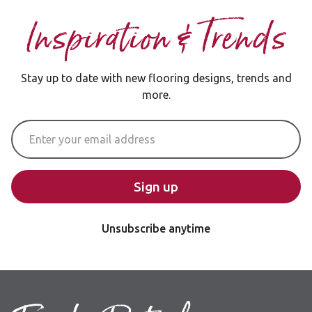
Inspiration & Trends
Stay up to date with new flooring designs, trends and
more.
Email Address
Sign up
Unsubscribe anytime