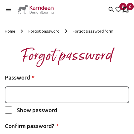
0
0
items 
it
My fav
My 
Skip to content
Home
Forgot password
Forgot password form
Forgot password
Password
Show password
Confirm password?