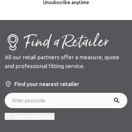
Unsubscribe anytime
Find a Retailer
All our retail partners offer a measure, quote
and professional fitting service.
Find your nearest retailer
Use my location