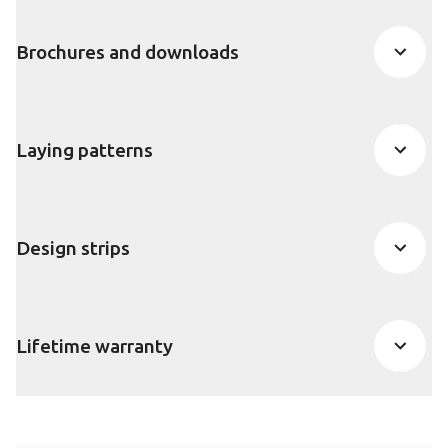
Brochures and downloads
Laying patterns
Design strips
Lifetime warranty