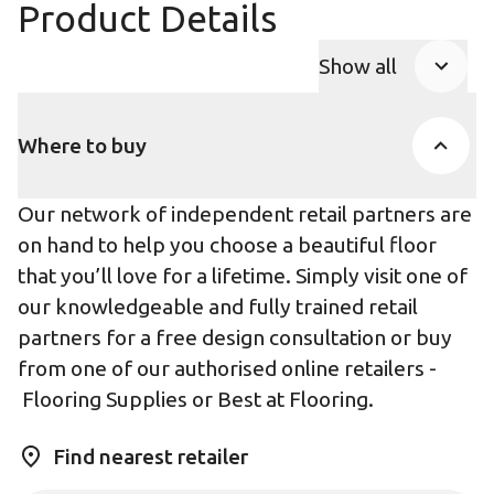
Product Details
Show all
Product Accor
Where to buy
Our network of independent retail partners are
on hand to help you choose a beautiful floor
that you’ll love for a lifetime. Simply visit one of
our knowledgeable and fully trained retail
partners for a free design consultation or buy
from one of our authorised online retailers -
Flooring Supplies
or
Best at Flooring
.
Find nearest retailer