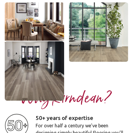
Frosted Birch
Baltic Washed Oak
VGW83T
VGW8101
££ - Mid range
££ - Mid range
Add sample
Add sample
Washed Grey Ash
VGW8104
££ - Mid range
Add sample
Why Karndean?
50+ years of expertise
For over half a century we’ve been
designing simply beautiful flooring you’ll