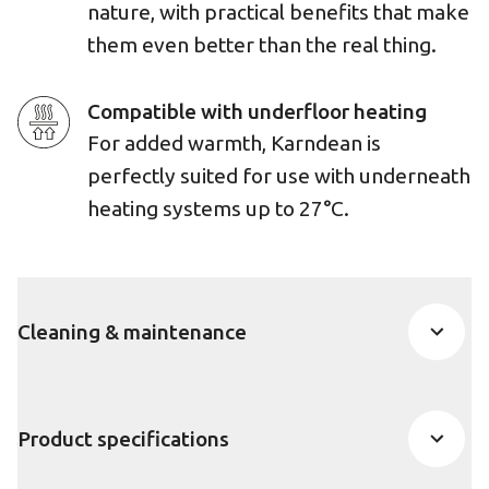
nature, with practical benefits that make
them even better than the real thing.
Compatible with underfloor heating
For added warmth, Karndean is
perfectly suited for use with underneath
heating systems up to 27°C.
Cleaning & maintenance
Product specifications