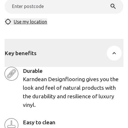
Use my location
Key benefits
Durable
Karndean Designflooring gives you the
look and feel of natural products with
the durability and resilience of luxury
vinyl.
Easy to clean