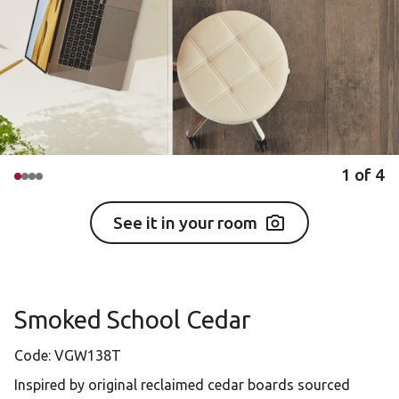
1
of
4
See it in your room
Smoked School Cedar
Code:
VGW138T
Inspired by original reclaimed cedar boards sourced