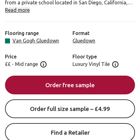
from a private school located in San Diego, California,
Smoked School Cedar is full of character with a real
Read more
depth of colour. The tonal variation of deep browns will
add a rustic feel to any home.
Flooring range
Format
Van Gogh Gluedown
Gluedown
Price
Floor type
££ - Mid range
Luxury Vinyl Tile
Open price information panel
Open floor 
Order free sample
Order full size sample – £4.99
Find a Retailer