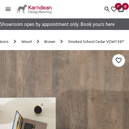
0
0
items 
it
My fav
My 
Showroom open by appointment only. Book yours here
Skip to content
loors
Wood
Brown
Smoked School Cedar VGW138T
Add 