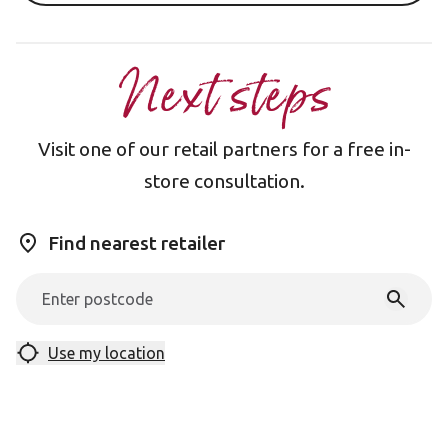
Next steps
Visit one of our retail partners for a free in-
store consultation.
Find nearest retailer
Use my location