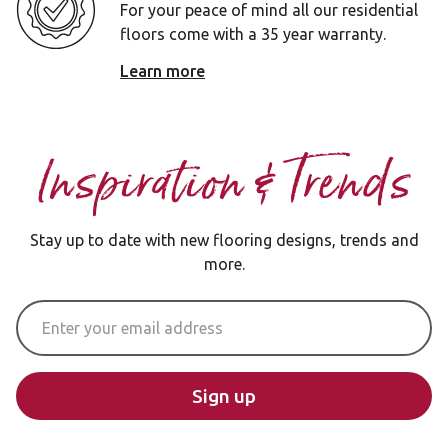
For your peace of mind all our residential
floors come with a 35 year warranty.
Learn more
Inspiration & Trends
Stay up to date with new flooring designs, trends and
more.
Email Address
Sign up