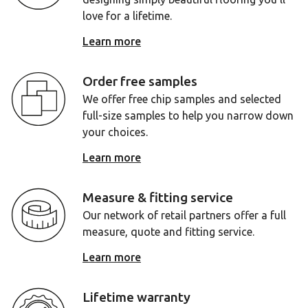
love for a lifetime.
Learn more
Order free samples
We offer free chip samples and selected
full-size samples to help you narrow down
your choices.
Learn more
Measure & fitting service
Our network of retail partners offer a full
measure, quote and fitting service.
Learn more
Lifetime warranty