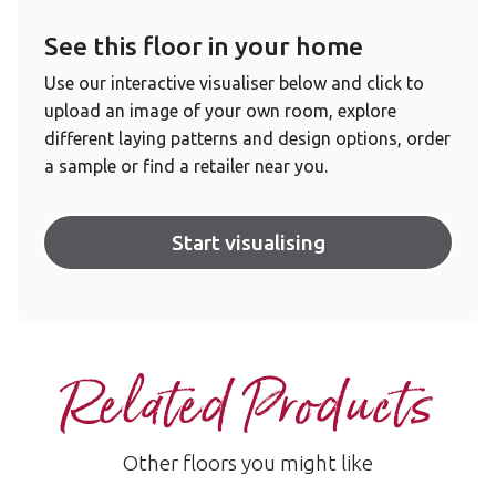
See this floor in your home
Use our interactive visualiser below and click to
upload an image of your own room, explore
different laying patterns and design options, order
a sample or find a retailer near you.
Start visualising
Related Products
Other floors you might like