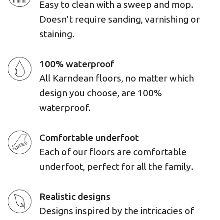
Easy to clean with a sweep and mop.
Doesn’t require sanding, varnishing or
staining.
100% waterproof
All Karndean floors, no matter which
design you choose, are 100%
waterproof.
Comfortable underfoot
Each of our floors are comfortable
underfoot, perfect for all the family.
Realistic designs
Designs inspired by the intricacies of