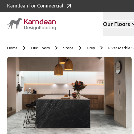
Karndean for Commercial
Our Floors
Skip to content
Home
Our Floors
Stone
Grey
River Marble 