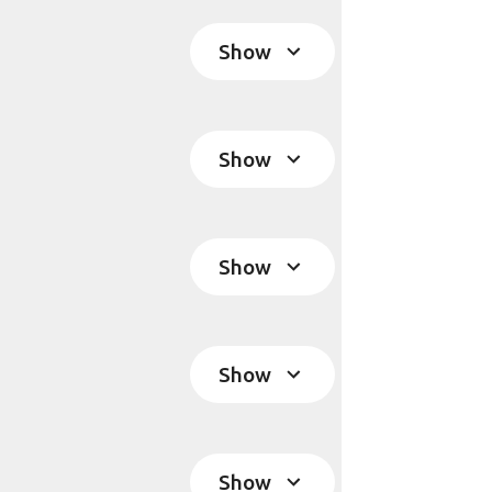
Show
Show
Show
Show
Show