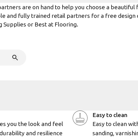
rtners are on hand to help you choose a beautiful flo
e and fully trained retail partners for a free design
g Supplies
or
Best at Flooring
.
Easy to clean
es you the look and feel
Easy to clean wi
durability and resilience
sanding, varnishin