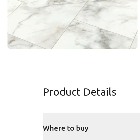
Product Details
Where to buy