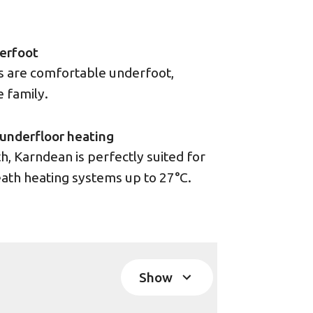
erfoot
rs are comfortable underfoot,
e family.
underfloor heating
, Karndean is perfectly suited for
ath heating systems up to 27°C.
Show