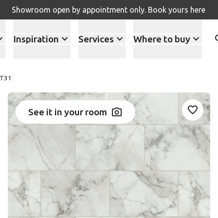
Showroom open by appointment only. Book yours here
Inspiration
Services
Where to buy
ST31
See it in your room
Add ST