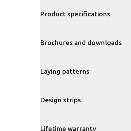
Product specifications
Brochures and downloads
Laying patterns
Design strips
Lifetime warranty