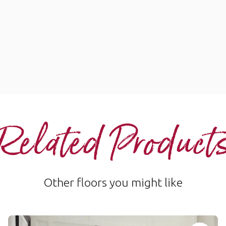
Related Product
Other floors you might like