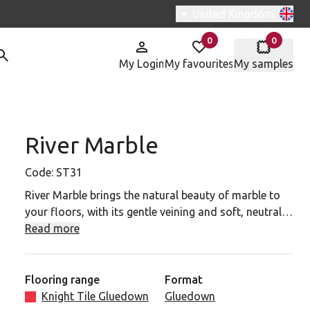
Switch region, current r
United Kingdom
0
0
items in
items in
My Login
My favourites
My samples
River Marble
31 to your favourites
Code:
ST31
River Marble brings the natural beauty of marble to
your floors, with its gentle veining and soft, neutral
tones. Inspired by the organic patterns of marble, this
Read more
design features intricate details that create a serene
and sophisticated atmosphere. The smooth surface
and subtle variations in colour offer depth and
Flooring range
Format
texture, making it an ideal choice for both classic and
Knight Tile Gluedown
Gluedown