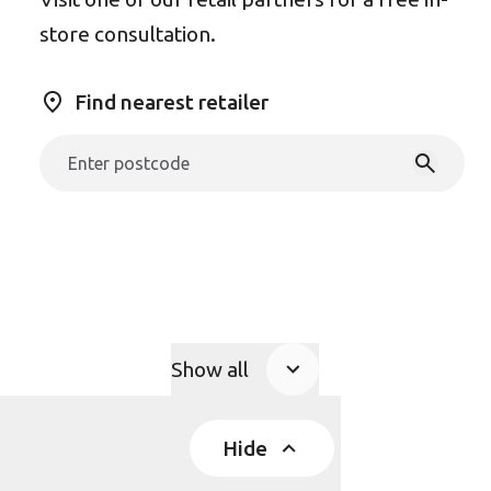
store consultation.
Find nearest retailer
Show all
Product Accordions
Hide