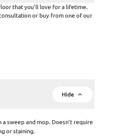
or that you’ll love for a lifetime.
 consultation or buy from one of our
Hide
th a sweep and mop. Doesn’t require
g or staining.