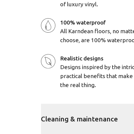
of luxury vinyl.
100% waterproof
All Karndean floors, no matt
choose, are 100% waterproo
Realistic designs
Designs inspired by the intri
practical benefits that mak
the real thing.
Cleaning & maintenance