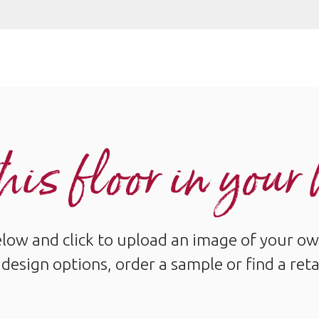
his floor in you
below and click to upload an image of your ow
design options, order a sample or find a reta