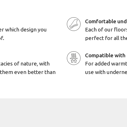
Comfortable und
er which design you
Each of our floo
f.
perfect for all th
Compatible with 
cacies of nature, with
For added warmth
e them even better than
use with underne