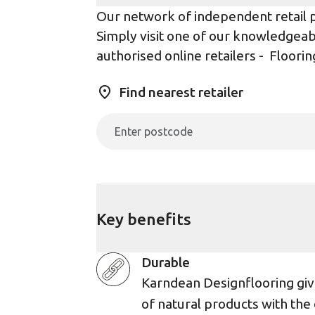
Our network of independent retail pa
Simply visit one of our knowledgeabl
authorised online retailers -
Floorin
Find nearest retailer
Key benefits
Durable
Karndean Designflooring giv
of natural products with the 