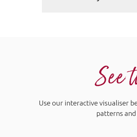
See t
Use our interactive visualiser 
patterns and 