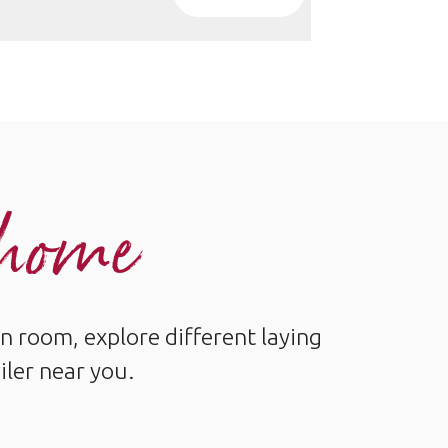
r home
n room, explore different laying
iler near you.