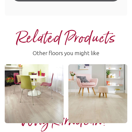
Related Products
Other floors you might like
Ashland
Blush Oak
LLP95
VGW107T
££ - Mid range
£ - Entry Range
Add sample
Add sample
Why Karndean?