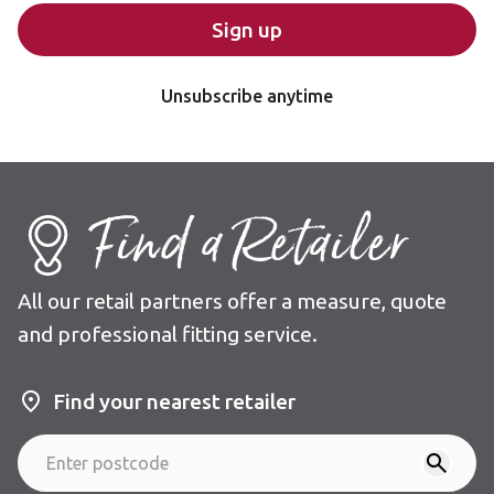
Sign up
Unsubscribe anytime
Find a Retailer
All our retail partners offer a measure, quote
and professional fitting service.
Find your nearest retailer