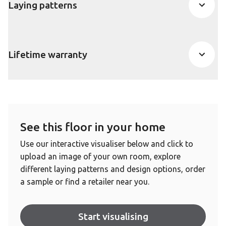
Laying patterns
Lifetime warranty
See this floor in your home
Use our interactive visualiser below and click to
upload an image of your own room, explore
different laying patterns and design options, order
a sample or find a retailer near you.
Start visualising