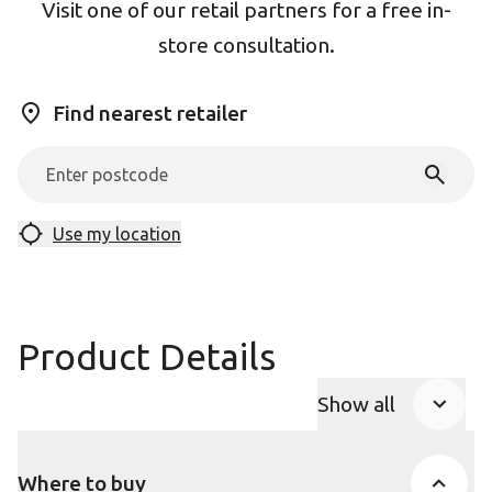
Visit one of our retail partners for a free in-
store consultation.
Find nearest retailer
Use my location
Product Details
Show all
Product Accor
Where to buy