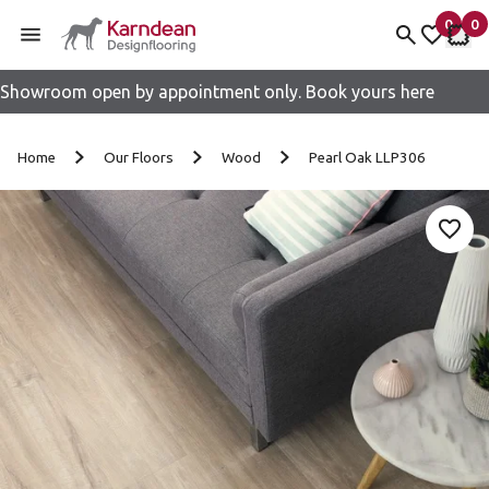
0
0
items 
it
My fav
My 
Showroom open by appointment only. Book yours here
Skip to content
Home
Our Floors
Wood
Pearl Oak LLP306
Add 