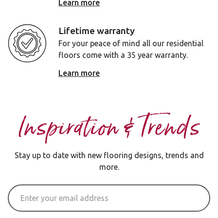
Learn more
Lifetime warranty
For your peace of mind all our residential
floors come with a 35 year warranty.
Learn more
Inspiration & Trends
Stay up to date with new flooring designs, trends and
more.
Email Address