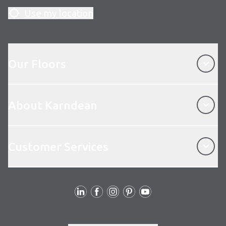
Use my location
Our Floors
Our Floors
About Karndean
About Karndean
Customer Services
Customer Services
Follow us