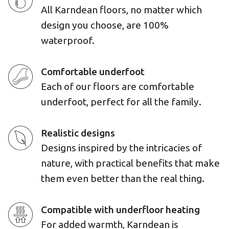
All Karndean floors, no matter which
design you choose, are 100%
waterproof.
Comfortable underfoot
Each of our floors are comfortable
underfoot, perfect for all the family.
Realistic designs
Designs inspired by the intricacies of
nature, with practical benefits that make
them even better than the real thing.
Compatible with underfloor heating
For added warmth, Karndean is