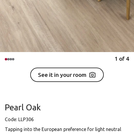
1
of
4
See it in your room
Pearl Oak
Code:
LLP306
Tapping into the European preference for light neutral