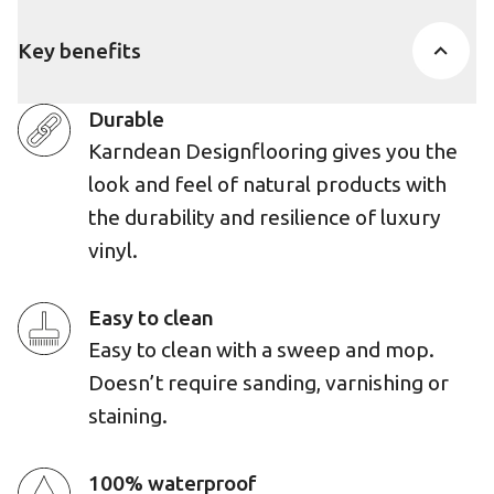
Key benefits
Durable
Karndean Designflooring gives you the
look and feel of natural products with
the durability and resilience of luxury
vinyl.
Easy to clean
Easy to clean with a sweep and mop.
Doesn’t require sanding, varnishing or
staining.
100% waterproof