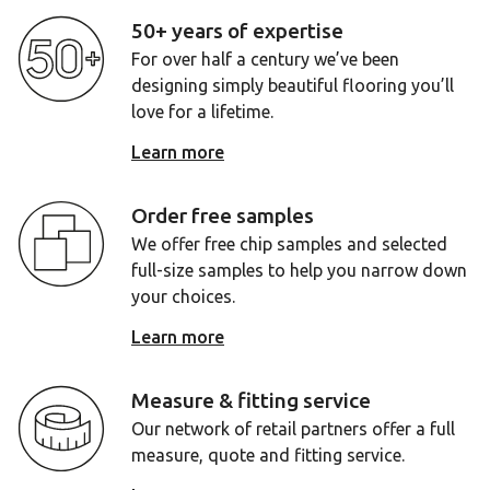
50+ years of expertise
For over half a century we’ve been
designing simply beautiful flooring you’ll
love for a lifetime.
Learn more
Order free samples
We offer free chip samples and selected
full-size samples to help you narrow down
your choices.
Learn more
Measure & fitting service
Our network of retail partners offer a full
measure, quote and fitting service.