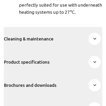
perfectly suited for use with underneath
heating systems up to 27°C.
Cleaning & maintenance
Product specifications
Brochures and downloads