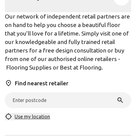
Our network of independent retail partners are
on hand to help you choose a beautiful floor
that you’ll love for a lifetime. Simply visit one of
our knowledgeable and fully trained retail
partners for a free design consultation or buy
from one of our authorised online retailers -
Flooring Supplies
or
Best at Flooring
.
Find nearest retailer
Use my location