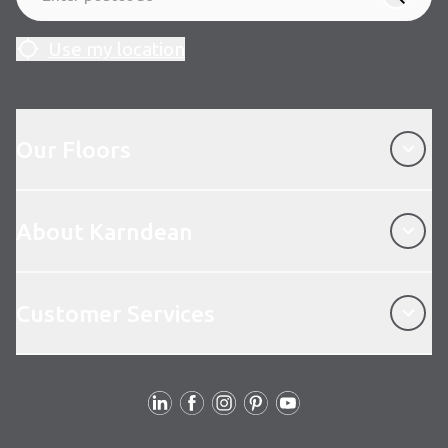
Use my location
Our Floors
Our Floors
About Karndean
About Karndean
Customer Services
Customer Services
Follow us