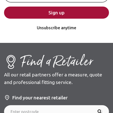
Sign up
Unsubscribe anytime
Find a Retailer
All our retail partners offer a measure, quote
and professional fitting service.
Find your nearest retailer