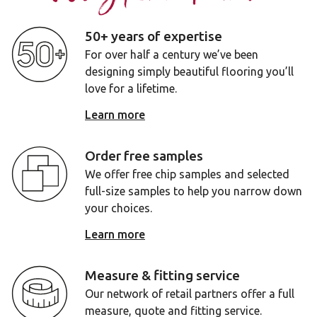
50+ years of expertise
For over half a century we’ve been
designing simply beautiful flooring you’ll
love for a lifetime.
Learn more
Order free samples
We offer free chip samples and selected
full-size samples to help you narrow down
your choices.
Learn more
Measure & fitting service
Our network of retail partners offer a full
measure, quote and fitting service.