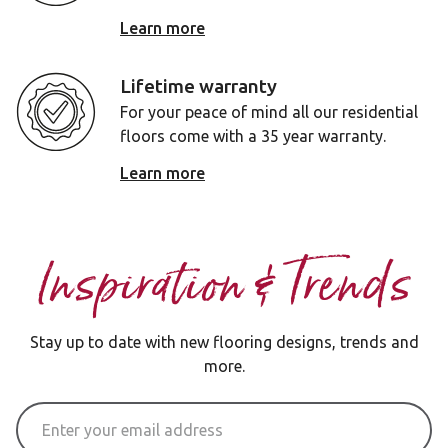
Learn more
Lifetime warranty
For your peace of mind all our residential
floors come with a 35 year warranty.
Learn more
Inspiration & Trends
Stay up to date with new flooring designs, trends and
more.
Email Address