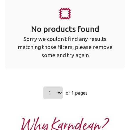
No products found
Sorry we couldn't find any results
matching those filters, please remove
some and try again
Select a page number to jump to t
of 1 pages
Page
1
Why Karndean?