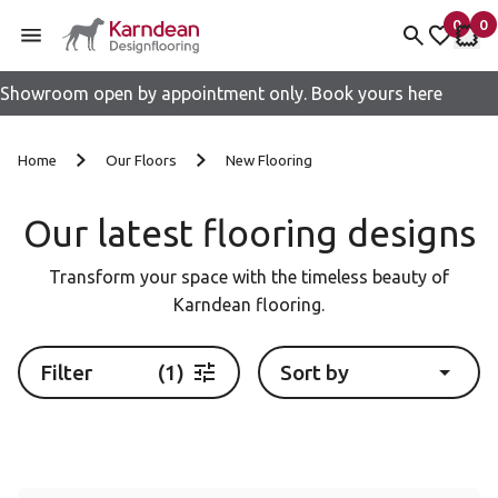
0
0
items 
it
My fav
My 
Showroom open by appointment only. Book yours here
Skip to content
Home
Our Floors
New Flooring
Our latest flooring designs
Transform your space with the timeless beauty of
Karndean flooring.
Filter
(1)
Sort by