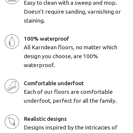
Easy to clean with a sweep and mop.
Doesn’t require sanding, varnishing or
staining.
100% waterproof
All Karndean floors, no matter which
design you choose, are 100%
waterproof.
Comfortable underfoot
Each of our floors are comfortable
underfoot, perfect for all the family.
Realistic designs
Designs inspired by the intricacies of