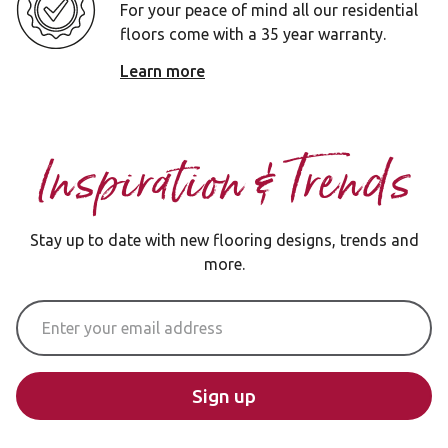
For your peace of mind all our residential
floors come with a 35 year warranty.
Learn more
Inspiration & Trends
Stay up to date with new flooring designs, trends and
more.
Email Address
Sign up