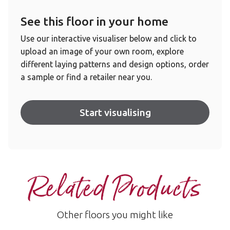
See this floor in your home
Use our interactive visualiser below and click to
upload an image of your own room, explore
different laying patterns and design options, order
a sample or find a retailer near you.
Start visualising
Related Products
Other floors you might like