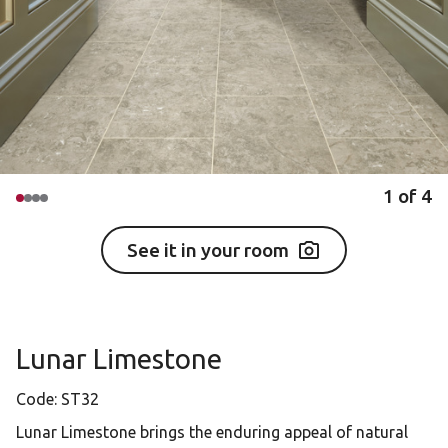
1
of
4
See it in your room
Lunar Limestone
Code:
ST32
Lunar Limestone brings the enduring appeal of natural