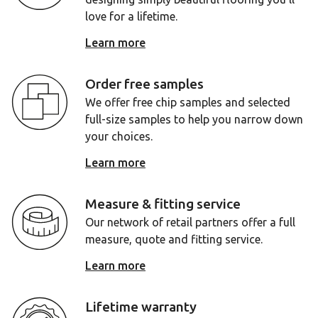
love for a lifetime.
Learn more
Order free samples
We offer free chip samples and selected
full-size samples to help you narrow down
your choices.
Learn more
Measure & fitting service
Our network of retail partners offer a full
measure, quote and fitting service.
Learn more
Lifetime warranty