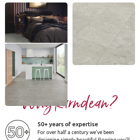
Pavimento Bianco
Luna Breccia Marble
LM42
VGT3020
£££ - Premium range
££ - Mid range
Add sample
Add sample
Smoked Concrete
ST22
£ - Entry Range
Add sample
Why Karndean?
50+ years of expertise
For over half a century we’ve been
designing simply beautiful flooring you’ll