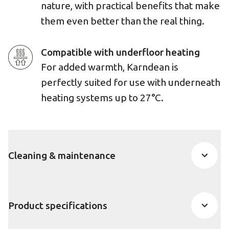
nature, with practical benefits that make
them even better than the real thing.
Compatible with underfloor heating
For added warmth, Karndean is
perfectly suited for use with underneath
heating systems up to 27°C.
Cleaning & maintenance
Product specifications