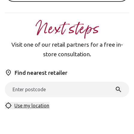
Next steps
Visit one of our retail partners for a free in-
store consultation.
Find nearest retailer
Use my location