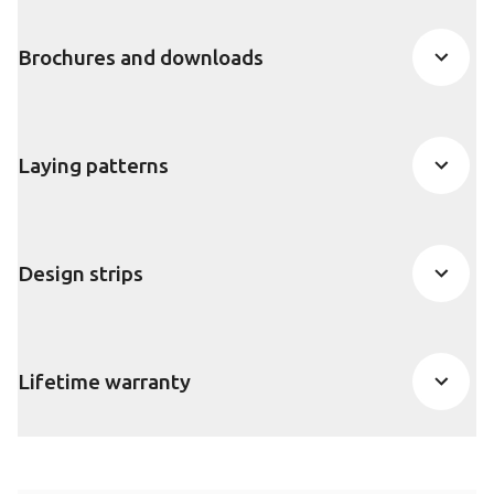
Brochures and downloads
Laying patterns
Design strips
Lifetime warranty