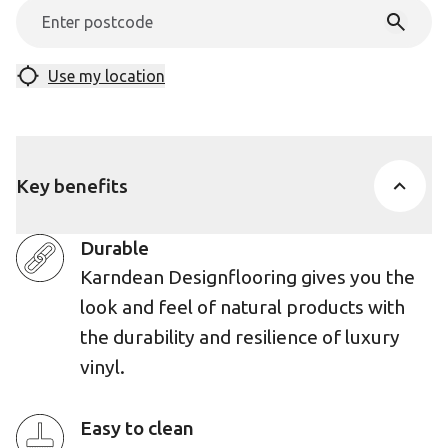
Use my location
Key benefits
Durable
Karndean Designflooring gives you the
look and feel of natural products with
the durability and resilience of luxury
vinyl.
Easy to clean