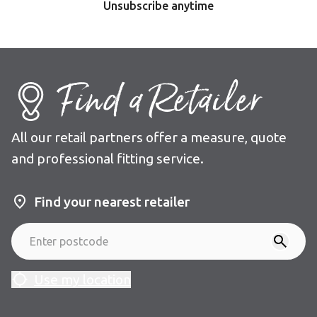
Unsubscribe anytime
Find a Retailer
All our retail partners offer a measure, quote
and professional fitting service.
Find your nearest retailer
Use my location