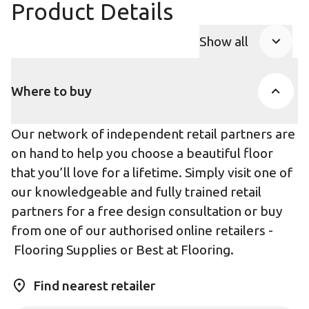
Product Details
Show all
Product Accor
Where to buy
Our network of independent retail partners are
on hand to help you choose a beautiful floor
that you’ll love for a lifetime. Simply visit one of
our knowledgeable and fully trained retail
partners for a free design consultation or buy
from one of our authorised online retailers -
Flooring Supplies
or
Best at Flooring
.
Find nearest retailer