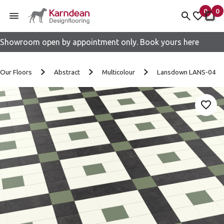
0
0
items 
it
My fav
My 
Showroom open by appointment only. Book yours here
Skip to content
Our Floors
Abstract
Multicolour
Lansdown LANS-04
Add 