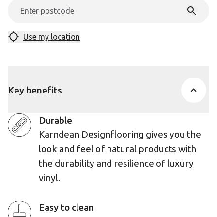
Use my location
Key benefits
Durable
Karndean Designflooring gives you the
look and feel of natural products with
the durability and resilience of luxury
vinyl.
Easy to clean