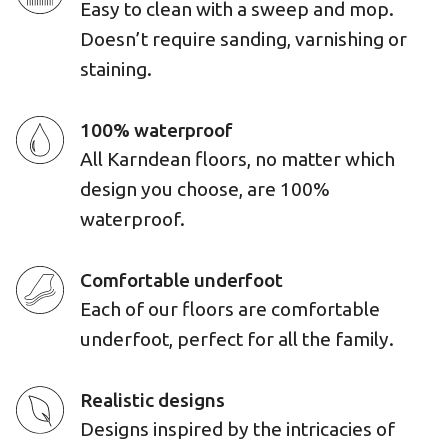
Easy to clean with a sweep and mop.
Doesn’t require sanding, varnishing or
staining.
100% waterproof
All Karndean floors, no matter which
design you choose, are 100%
waterproof.
Comfortable underfoot
Each of our floors are comfortable
underfoot, perfect for all the family.
Realistic designs
Designs inspired by the intricacies of