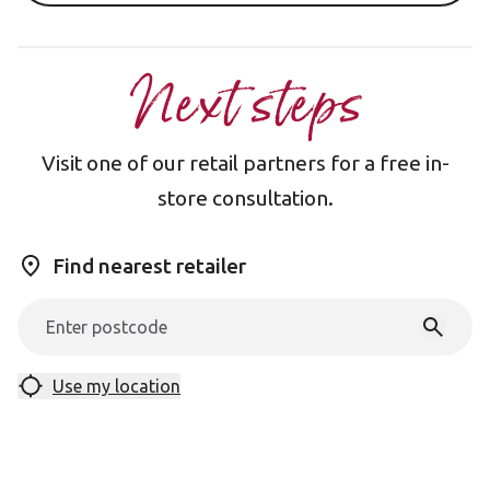
Next steps
Visit one of our retail partners for a free in-
store consultation.
Find nearest retailer
Use my location