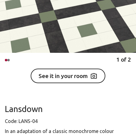
1
of
2
See it in your room
Lansdown
Code:
LANS-04
In an adaptation of a classic monochrome colour