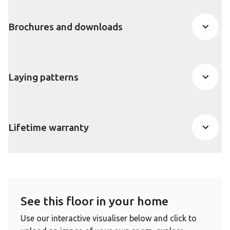
Brochures and downloads
Laying patterns
Lifetime warranty
See this floor in your home
Use our interactive visualiser below and click to