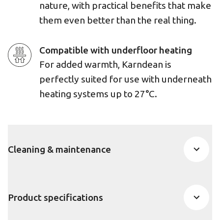
nature, with practical benefits that make
them even better than the real thing.
Compatible with underfloor heating
For added warmth, Karndean is
perfectly suited for use with underneath
heating systems up to 27°C.
Cleaning & maintenance
Product specifications