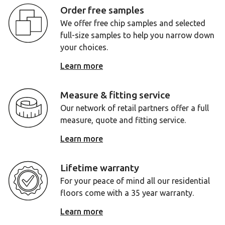
Order free samples
We offer free chip samples and selected
full-size samples to help you narrow down
your choices.
Learn more
Measure & fitting service
Our network of retail partners offer a full
measure, quote and fitting service.
Learn more
Lifetime warranty
For your peace of mind all our residential
floors come with a 35 year warranty.
Learn more