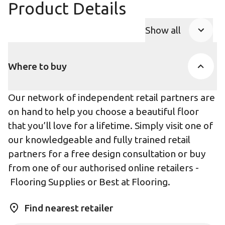
Product Details
Show all
Product Accor
Where to buy
Our network of independent retail partners are
on hand to help you choose a beautiful floor
that you’ll love for a lifetime. Simply visit one of
our knowledgeable and fully trained retail
partners for a free design consultation or buy
from one of our authorised online retailers -
Flooring Supplies
or
Best at Flooring
.
Find nearest retailer