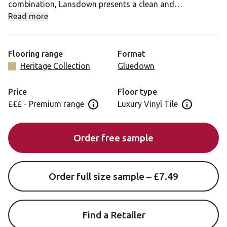
combination, Lansdown presents a clean and
contemporary grid of square tiles in Nero and Lace,
Read more
highlighted with a gentle Laurel inset. Offering a soothing
elegant look, this interpretation of historic geometric
floors would add interest and personality to any modern
Flooring range
Format
interior.
Heritage Collection
Gluedown
Price
Floor type
£££ - Premium range
Luxury Vinyl Tile
Open price information panel
Open floor 
Order free sample
Order full size sample – £7.49
Find a Retailer