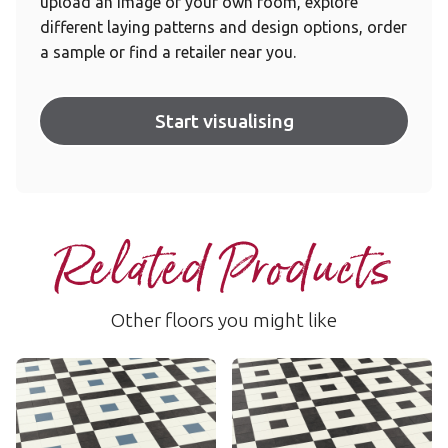
upload an image of your own room, explore
different laying patterns and design options, order
a sample or find a retailer near you.
Start visualising
Related Products
Other floors you might like
Lansdown
Lansdown
LANS-03
LANS-01
£££ - Premium range
£££ - Premium range