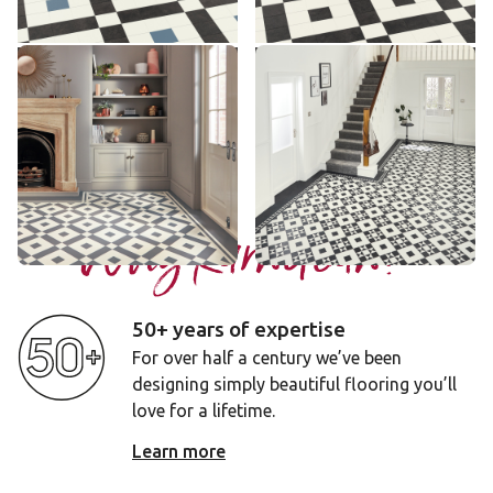
Add sample
Add sample
Lansdown
Clifton
LANS-02
CLIF-01
£££ - Premium range
£££ - Premium range
Add sample
Add sample
Why Karndean?
50+ years of expertise
For over half a century we’ve been
designing simply beautiful flooring you’ll
love for a lifetime.
Learn more