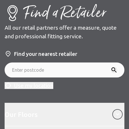
Find a Retailer
All our retail partners offer a measure, quote
and professional fitting service.
Find your nearest retailer
Use my location
Our Floors
Our Floors