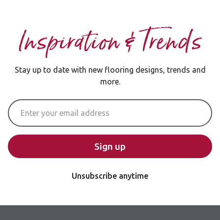
Inspiration & Trends
Stay up to date with new flooring designs, trends and
more.
Email Address
Sign up
Unsubscribe anytime