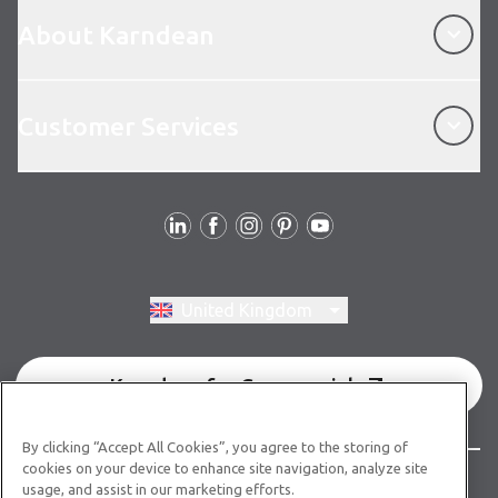
About Karndean
About Karndean
Customer Services
Customer Services
Follow us
Switch region, current region:
United Kingdom
Karndean for Commercial
By clicking “Accept All Cookies”, you agree to the storing of
cookies on your device to enhance site navigation, analyze site
© Copyright 2026 Karndean Designflooring
usage, and assist in our marketing efforts.