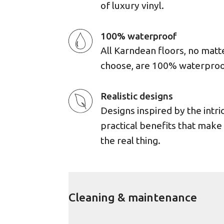
of luxury vinyl.
100% waterproof
All Karndean floors, no matt
choose, are 100% waterproo
Realistic designs
Designs inspired by the intri
practical benefits that mak
the real thing.
Cleaning & maintenance