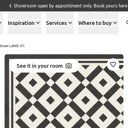
Showroom open by appointment only. Book yours here
Inspiration
Services
Where to buy
down LANS-01
See it in your room
Add LA