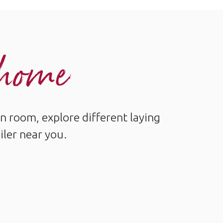
r home
n room, explore different laying
iler near you.