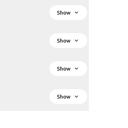
Show
Show
Show
Show