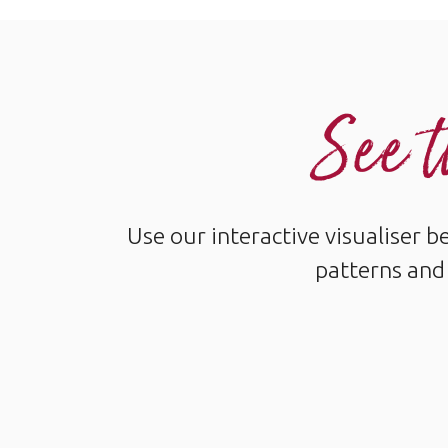
See t
Use our interactive visualiser 
patterns and 