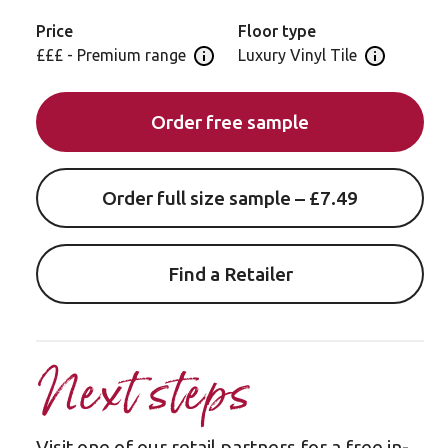
Price
Floor type
£££ - Premium range
Luxury Vinyl Tile
Open price information panel
Open floor 
Order free sample
Order full size sample – £7.49
Find a Retailer
Next steps
Visit one of our retail partners for a free in-