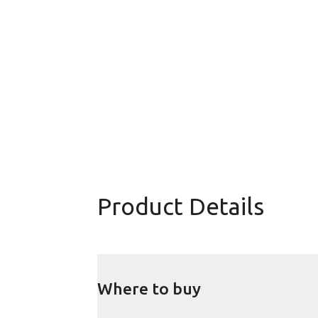
Product Details
Where to buy