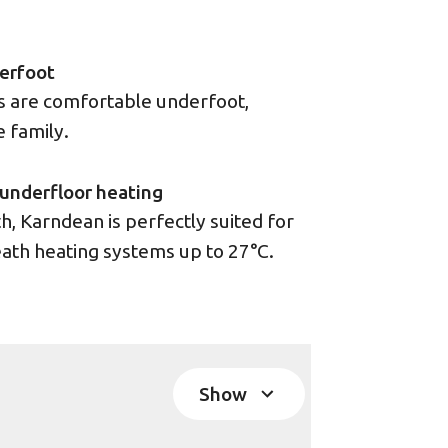
erfoot
rs are comfortable underfoot,
e family.
underfloor heating
, Karndean is perfectly suited for
ath heating systems up to 27°C.
Show