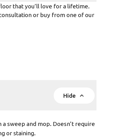
or that you’ll love for a lifetime.
 consultation or buy from one of our
Hide
th a sweep and mop. Doesn’t require
g or staining.