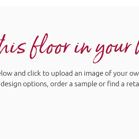
his floor in you
below and click to upload an image of your ow
design options, order a sample or find a reta