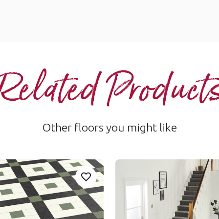
Related Product
Other floors you might like
Clifton
Add sample
A
 to your favourites
Add LANS04-Lansdown to your favou
CLIF-01
Collection
Heritage Collection
um range
£££ - Premium range