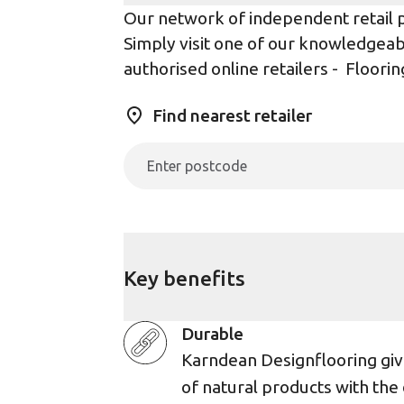
Our network of independent retail pa
Simply visit one of our knowledgeabl
authorised online retailers -
Floorin
Find nearest retailer
Key benefits
Durable
Karndean Designflooring giv
of natural products with the 