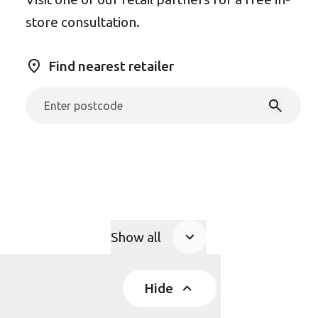
store consultation.
Find nearest retailer
Show all
Product Accordions
Hide