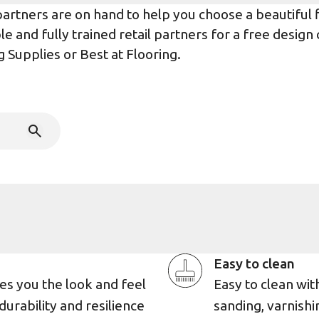
rtners are on hand to help you choose a beautiful flo
e and fully trained retail partners for a free design
g Supplies
or
Best at Flooring
.
Easy to clean
es you the look and feel
Easy to clean wi
durability and resilience
sanding, varnishin