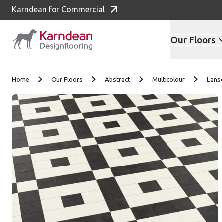
Karndean for Commercial
Our Floors
Skip to content
Home
Our Floors
Abstract
Multicolour
Lans