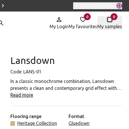
Switch region, current r
United Kingdom
0
0
items in
items in
My Login
My favourites
My samples
Lansdown
NS-01 to your favourites
Code:
LANS-01
In a classic monochrome combination, Lansdown
presents a clean and contemporary grid effect with
square tiles in Nero and Lace. This simple yet striking
Read more
black and white pattern recreates the historic
elegance of geometric tile floors for a confident and
stylish look.
Flooring range
Format
Heritage Collection
Gluedown