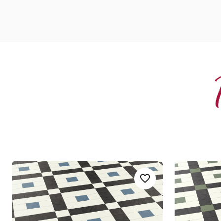
Lansdown
Lansdown
Add sample
Add LANS03-Lansdown
LANS-03
LANS-04
Heritage Collection
Heritage 
£££ - Premium range
£££ - Premi