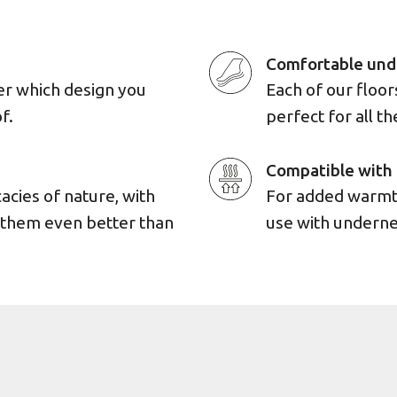
Comfortable und
er which design you
Each of our floo
f.
perfect for all th
Compatible with 
cacies of nature, with
For added warmth
e them even better than
use with underne