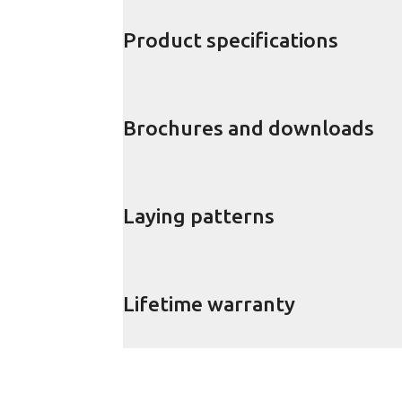
Product specifications
Brochures and downloads
Laying patterns
Lifetime warranty