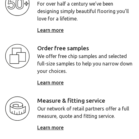
For over half a century we’ve been
designing simply beautiful flooring you’ll
love for a lifetime.
Learn more
Order free samples
We offer free chip samples and selected
full-size samples to help you narrow down
your choices.
Learn more
Measure & fitting service
Our network of retail partners offer a full
measure, quote and fitting service.
Learn more