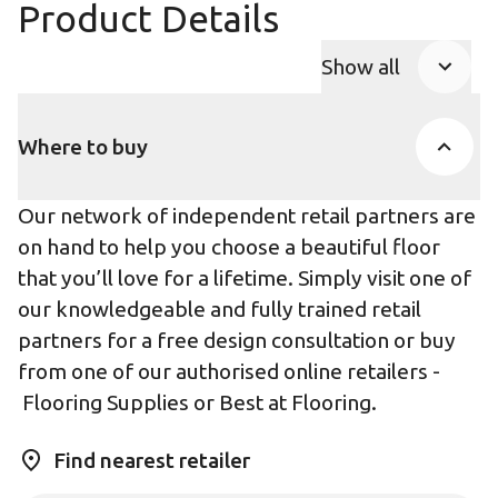
Product Details
Show all
Product Accor
Where to buy
Our network of independent retail partners are
on hand to help you choose a beautiful floor
that you’ll love for a lifetime. Simply visit one of
our knowledgeable and fully trained retail
partners for a free design consultation or buy
from one of our authorised online retailers -
Flooring Supplies
or
Best at Flooring
.
Find nearest retailer