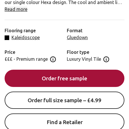
our single colour Hexa design. The cool and ambient light
grey tones will charm any space for a clean and fresh
Read more
feel.
Flooring range
Format
Kaleidoscope
Gluedown
Price
Floor type
£££ - Premium range
Luxury Vinyl Tile
Open price information panel
Open floor 
Order free sample
Order full size sample – £4.99
Find a Retailer