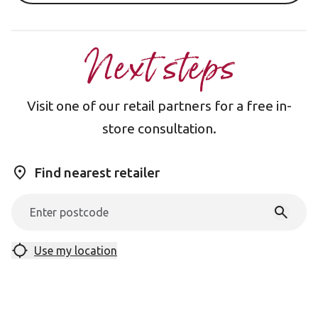
Next steps
Visit one of our retail partners for a free in-
store consultation.
Find nearest retailer
Use my location