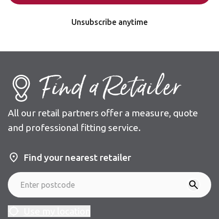
Unsubscribe anytime
Find a Retailer
All our retail partners offer a measure, quote
and professional fitting service.
Find your nearest retailer
Use my location