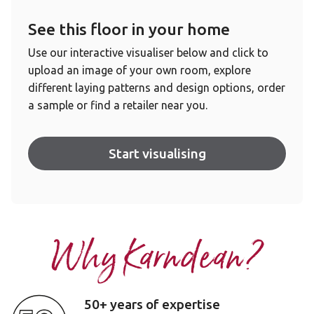
See this floor in your home
Use our interactive visualiser below and click to
upload an image of your own room, explore
different laying patterns and design options, order
a sample or find a retailer near you.
Start visualising
Why Karndean?
50+ years of expertise