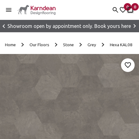
0
0
items 
it
My fav
My 
Showroom open by appointment only. Book yours here
Skip to content
Home
Our Floors
Stone
Grey
Hexa KAL08
Add 