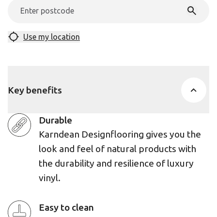
Use my location
Key benefits
Durable
Karndean Designflooring gives you the
look and feel of natural products with
the durability and resilience of luxury
vinyl.
Easy to clean