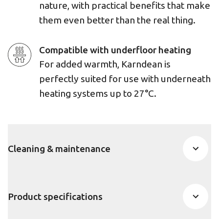
nature, with practical benefits that make
them even better than the real thing.
Compatible with underfloor heating
For added warmth, Karndean is
perfectly suited for use with underneath
heating systems up to 27°C.
Cleaning & maintenance
Product specifications