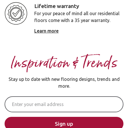
Lifetime warranty
For your peace of mind all our residential
floors come with a 35 year warranty.
Learn more
Inspiration & Trends
Stay up to date with new flooring designs, trends and
more.
Email Address
Sign up