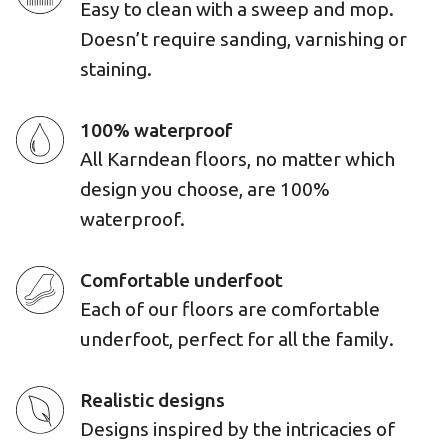
Easy to clean with a sweep and mop.
Doesn’t require sanding, varnishing or
staining.
100% waterproof
All Karndean floors, no matter which
design you choose, are 100%
waterproof.
Comfortable underfoot
Each of our floors are comfortable
underfoot, perfect for all the family.
Realistic designs
Designs inspired by the intricacies of