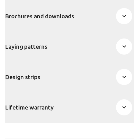
Brochures and downloads
Laying patterns
Design strips
Lifetime warranty