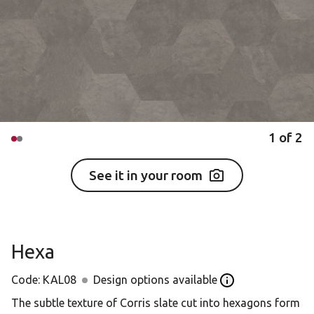
1
of
2
See it in your room
Hexa
Code:
KAL08
Design options available
Open the Design o
The subtle texture of Corris slate cut into hexagons form