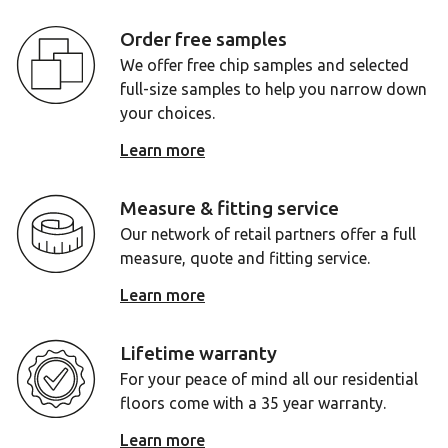
Order free samples
We offer free chip samples and selected
full-size samples to help you narrow down
your choices.
Learn more
Measure & fitting service
Our network of retail partners offer a full
measure, quote and fitting service.
Learn more
Lifetime warranty
For your peace of mind all our residential
floors come with a 35 year warranty.
Learn more