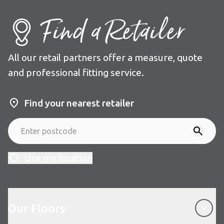
Find a Retailer
All our retail partners offer a measure, quote
and professional fitting service.
Find your nearest retailer
Use my location
Our Floors
Our Floors