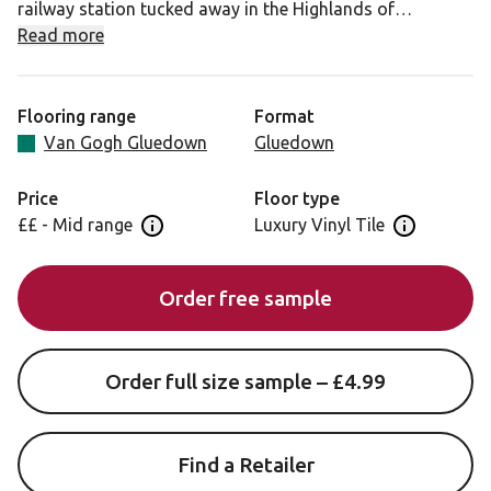
railway station tucked away in the Highlands of
Scotland, Glenmore Oak features subtle variation within
Read more
its natural golden-brown coloration and will suit a
variety of interior styles.
Flooring range
Format
With well-balanced cracks and marks that bring a sense
Van Gogh Gluedown
Gluedown
of maturity, this design is the perfect choice for an
authentic real wood finish with its unique natural wood
Price
Floor type
grain emboss.
££ - Mid range
Luxury Vinyl Tile
Open price information panel
Open floor 
This design also comes in a:
Order free sample
56” x 9” (1422mm x 228mm) full length gluedown plank.
Order full size sample – £4.99
Find a Retailer