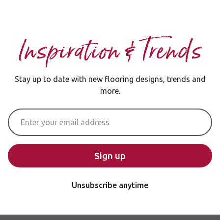
Inspiration & Trends
Stay up to date with new flooring designs, trends and
more.
Email Address
Sign up
Unsubscribe anytime