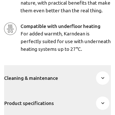
nature, with practical benefits that make
them even better than the real thing.
Compatible with underfloor heating
For added warmth, Karndean is
perfectly suited for use with underneath
heating systems up to 27°C.
Cleaning & maintenance
Product specifications