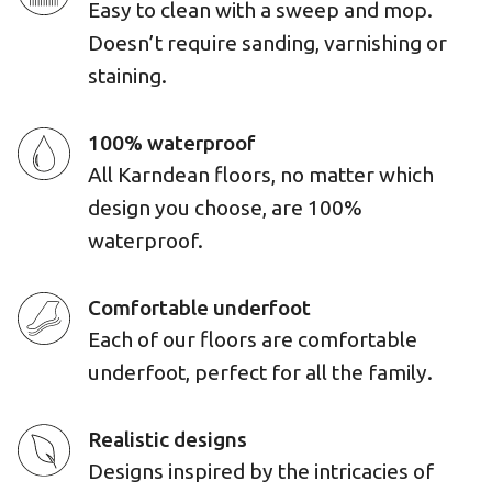
Easy to clean with a sweep and mop.
Doesn’t require sanding, varnishing or
staining.
100% waterproof
All Karndean floors, no matter which
design you choose, are 100%
waterproof.
Comfortable underfoot
Each of our floors are comfortable
underfoot, perfect for all the family.
Realistic designs
Designs inspired by the intricacies of