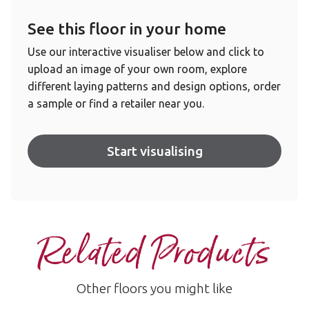
See this floor in your home
Use our interactive visualiser below and click to
upload an image of your own room, explore
different laying patterns and design options, order
a sample or find a retailer near you.
Start visualising
Related Products
Other floors you might like