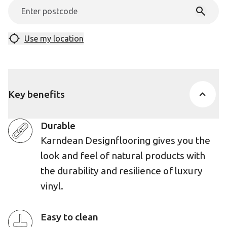
Use my location
Key benefits
Durable
Karndean Designflooring gives you the
look and feel of natural products with
the durability and resilience of luxury
vinyl.
Easy to clean