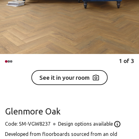
1
of
3
See it in your room
Glenmore Oak
Code:
SM-VGW8237
Design options available
Open the D
Developed from floorboards sourced from an old