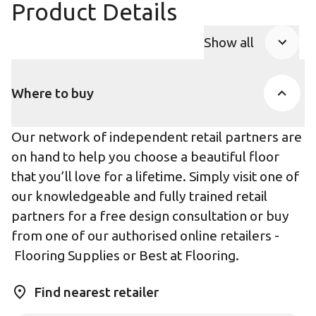
Product Details
Show all
Product Accor
Where to buy
Our network of independent retail partners are
on hand to help you choose a beautiful floor
that you’ll love for a lifetime. Simply visit one of
our knowledgeable and fully trained retail
partners for a free design consultation or buy
from one of our authorised online retailers -
Flooring Supplies
or
Best at Flooring
.
Find nearest retailer