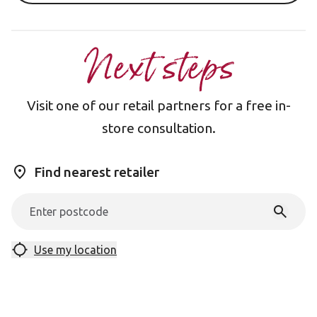
Next steps
Visit one of our retail partners for a free in-
store consultation.
Find nearest retailer
Use my location