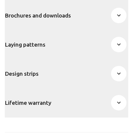
Brochures and downloads
Laying patterns
Design strips
Lifetime warranty