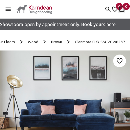
0
0
items 
it
My fav
My 
Showroom open by appointment only. Book yours here
Skip to content
ur Floors
Wood
Brown
Glenmore Oak SM-VGW8237
Add 