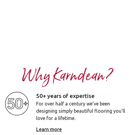
Why Karndean?
50+ years of expertise
For over half a century we’ve been
designing simply beautiful flooring you’ll
love for a lifetime.
Learn more