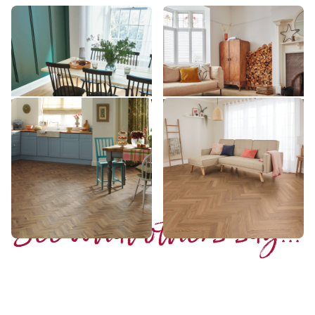
Glenmore Oak
Croftmore Oak
VGW8237
SM-VGW8240
££ - Mid range
££ - Mid range
Add sample
Add sample
Morning Oak Parquet
Honey Limed Oak
AP06
SM-KP155
£££ - Premium range
£ - Entry Range
Add sample
Add sample
See what others say...