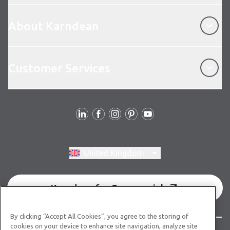
About Karndean
About Karndean
Customer Services
Customer Services
Follow us
Switch region, current region:
United Kingdom
Karndean for Commercial
By clicking “Accept All Cookies”, you agree to the storing of
cookies on your device to enhance site navigation, analyze site