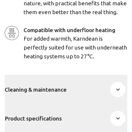
nature, with practical benefits that make
them even better than the real thing.
Compatible with underfloor heating
For added warmth, Karndean is
perfectly suited for use with underneath
heating systems up to 27°C.
Cleaning & maintenance
Product specifications