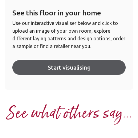
See this floor in your home
Use our interactive visualiser below and click to
upload an image of your own room, explore
different laying patterns and design options, order
a sample or find a retailer near you.
Start visualising
See what others say...