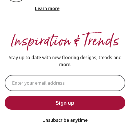
Learn more
Inspiration & Trends
Stay up to date with new flooring designs, trends and
more.
Email Address
Sign up
Unsubscribe anytime