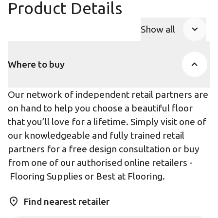
Product Details
Show all
Product Accor
Where to buy
Our network of independent retail partners are
on hand to help you choose a beautiful floor
that you’ll love for a lifetime. Simply visit one of
our knowledgeable and fully trained retail
partners for a free design consultation or buy
from one of our authorised online retailers -
Flooring Supplies
or
Best at Flooring
.
Find nearest retailer