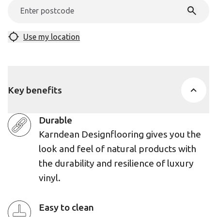
Use my location
Key benefits
Durable
Karndean Designflooring gives you the
look and feel of natural products with
the durability and resilience of luxury
vinyl.
Easy to clean