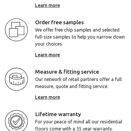
Learn more
Order free samples
We offer free chip samples and selected
full-size samples to help you narrow down
your choices.
Learn more
Measure & fitting service
Our network of retail partners offer a full
measure, quote and fitting service.
Learn more
Lifetime warranty
For your peace of mind all our residential
floors come with a 35 year warranty.