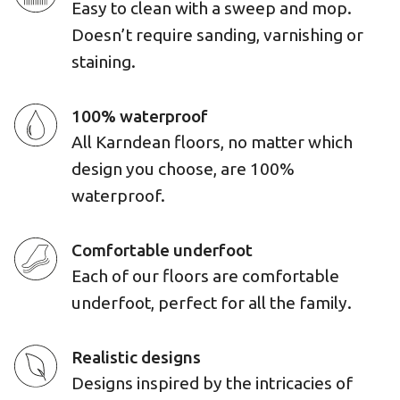
Easy to clean with a sweep and mop.
Doesn’t require sanding, varnishing or
staining.
100% waterproof
All Karndean floors, no matter which
design you choose, are 100%
waterproof.
Comfortable underfoot
Each of our floors are comfortable
underfoot, perfect for all the family.
Realistic designs
Designs inspired by the intricacies of