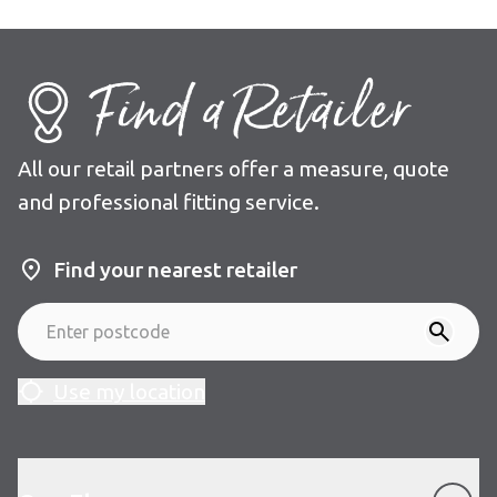
Find a Retailer
All our retail partners offer a measure, quote
and professional fitting service.
Find your nearest retailer
Use my location
Our Floors