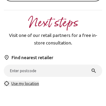
Next steps
Visit one of our retail partners for a free in-
store consultation.
Find nearest retailer
Use my location