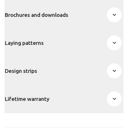
Brochures and downloads
Laying patterns
Design strips
Lifetime warranty