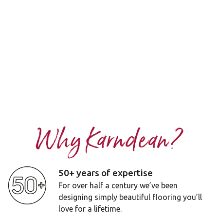
Why Karndean?
50+ years of expertise
For over half a century we’ve been
designing simply beautiful flooring you’ll
love for a lifetime.