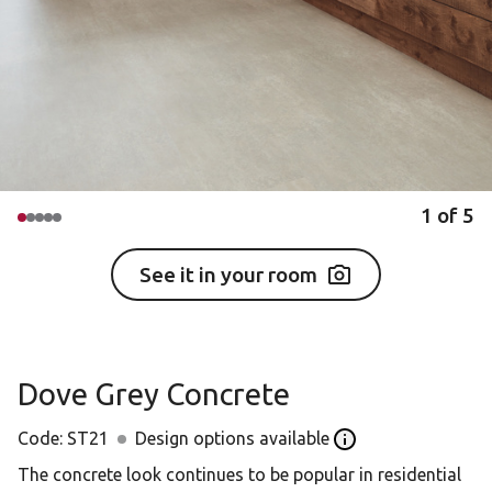
1
of
5
See it in your room
Dove Grey Concrete
Code:
ST21
Design options available
Open the Design opt
The concrete look continues to be popular in residential