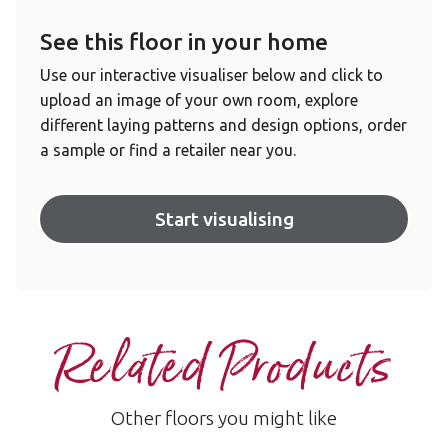
See this floor in your home
Use our interactive visualiser below and click to
upload an image of your own room, explore
different laying patterns and design options, order
a sample or find a retailer near you.
Start visualising
Related Products
Other floors you might like