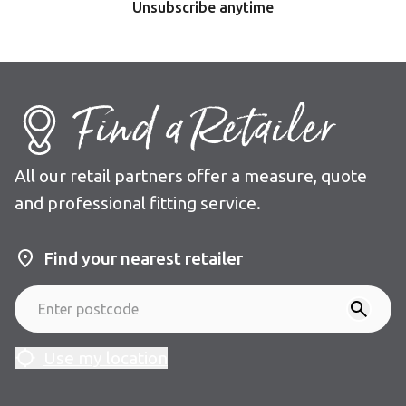
Unsubscribe anytime
Find a Retailer
All our retail partners offer a measure, quote
and professional fitting service.
Find your nearest retailer
Use my location