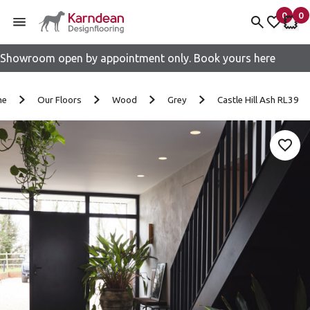
0
0
items 
it
My fav
My 
Showroom open by appointment only. Book yours here
Skip to content
me
Our Floors
Wood
Grey
Castle Hill Ash RL39
Add 