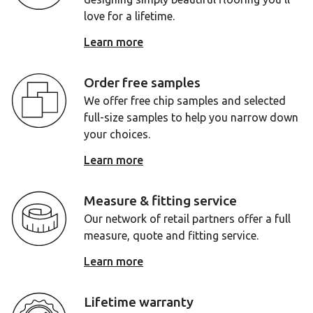
love for a lifetime.
Learn more
Order free samples
We offer free chip samples and selected
full-size samples to help you narrow down
your choices.
Learn more
Measure & fitting service
Our network of retail partners offer a full
measure, quote and fitting service.
Learn more
Lifetime warranty