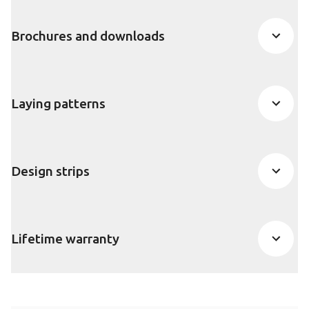
Brochures and downloads
Laying patterns
Design strips
Lifetime warranty