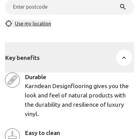
Use my location
Key benefits
Durable
Karndean Designflooring gives you the
look and feel of natural products with
the durability and resilience of luxury
vinyl.
Easy to clean