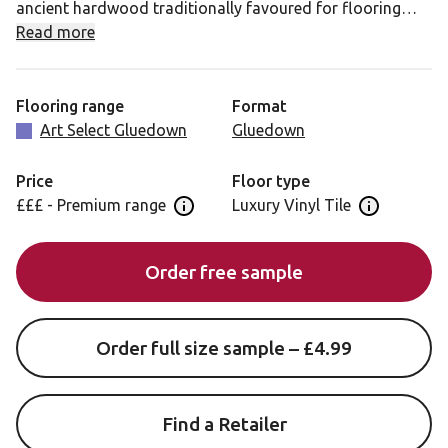
ancient hardwood traditionally favoured for flooring
and furniture. With a softly harmonious grain texture and
Read more
high contrast design, Castle Hill Ash features plenty of
interesting variation which is amply highlighted by the
slimline plank format.
Flooring range
Format
Art Select Gluedown
Gluedown
Castle Hill Ash features a blend of dark beige and grey
tones, resulting in a contemporary mid-toned neutral
Price
Floor type
floor that will add depth and richness to any space.
£££ - Premium range
Luxury Vinyl Tile
Open price information panel
Open floor 
Order free sample
Order full size sample – £4.99
Find a Retailer