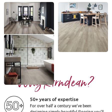
Washed Grey Ash
Grey Limed Oak
VGW8104
KP138
££ - Mid range
£ - Entry Range
Add sample
Add sample
Grey Artisan Oak
RL33
£££ - Premium range
Add sample
Why Karndean?
50+ years of expertise
For over half a century we’ve been
designing simply beautiful flooring you’ll