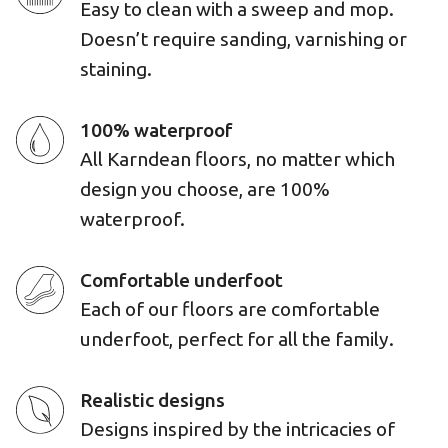
Easy to clean with a sweep and mop.
Doesn’t require sanding, varnishing or
staining.
100% waterproof
All Karndean floors, no matter which
design you choose, are 100%
waterproof.
Comfortable underfoot
Each of our floors are comfortable
underfoot, perfect for all the family.
Realistic designs
Designs inspired by the intricacies of