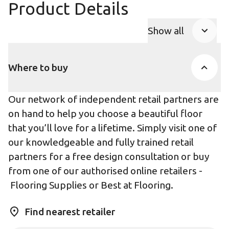
Product Details
Show all
Product Accor
Where to buy
Our network of independent retail partners are
on hand to help you choose a beautiful floor
that you’ll love for a lifetime. Simply visit one of
our knowledgeable and fully trained retail
partners for a free design consultation or buy
from one of our authorised online retailers -
Flooring Supplies
or
Best at Flooring
.
Find nearest retailer