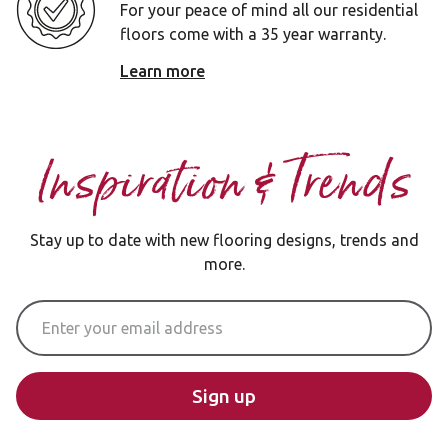
For your peace of mind all our residential
floors come with a 35 year warranty.
Learn more
Inspiration & Trends
Stay up to date with new flooring designs, trends and
more.
Email Address
Sign up