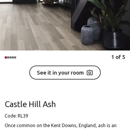
1
of
5
See it in your room
Castle Hill Ash
Code:
RL39
Once common on the Kent Downs, England, ash is an