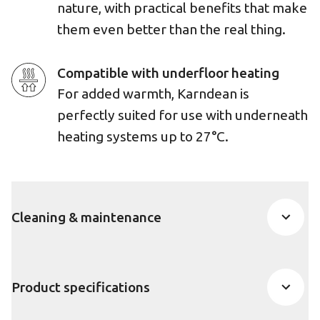
nature, with practical benefits that make
them even better than the real thing.
Compatible with underfloor heating
For added warmth, Karndean is
perfectly suited for use with underneath
heating systems up to 27°C.
Cleaning & maintenance
Product specifications