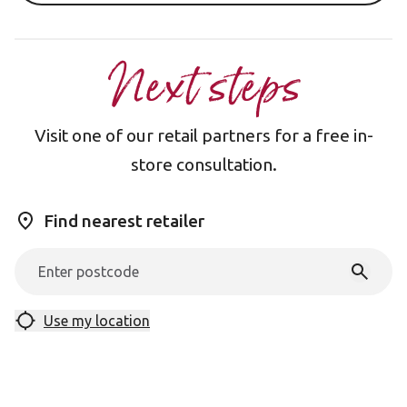
Next steps
Visit one of our retail partners for a free in-
store consultation.
Find nearest retailer
Use my location