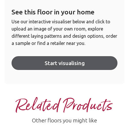
See this floor in your home
Use our interactive visualiser below and click to
upload an image of your own room, explore
different laying patterns and design options, order
a sample or find a retailer near you.
Start visualising
Related Products
Other floors you might like