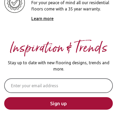
For your peace of mind all our residential
floors come with a 35 year warranty.
Learn more
Inspiration & Trends
Stay up to date with new flooring designs, trends and
more.
Email Address
Sign up