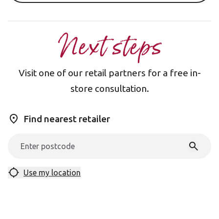
Next steps
Visit one of our retail partners for a free in-
store consultation.
Find nearest retailer
Use my location