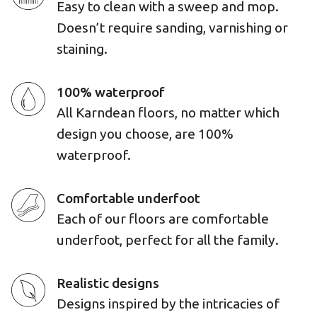
Easy to clean with a sweep and mop.
Doesn’t require sanding, varnishing or
staining.
100% waterproof
All Karndean floors, no matter which
design you choose, are 100%
waterproof.
Comfortable underfoot
Each of our floors are comfortable
underfoot, perfect for all the family.
Realistic designs
Designs inspired by the intricacies of