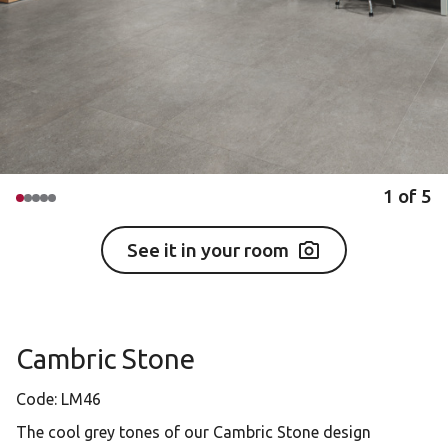
1
of
5
See it in your room
Cambric Stone
Code:
LM46
The cool grey tones of our Cambric Stone design