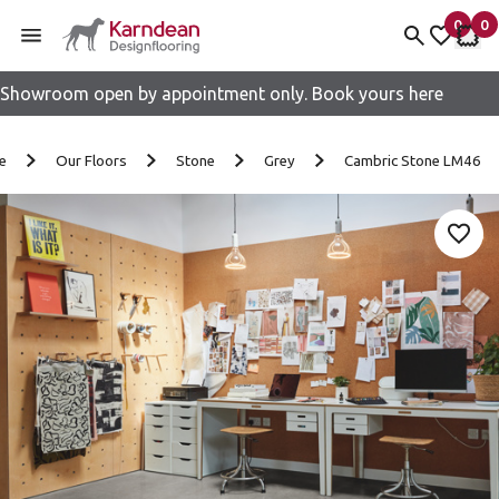
0
0
items 
it
My fav
My 
Showroom open by appointment only. Book yours here
Skip to content
e
Our Floors
Stone
Grey
Cambric Stone LM46
Add 