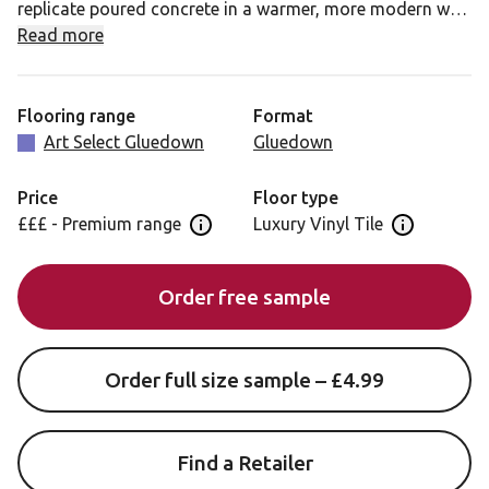
replicate poured concrete in a warmer, more modern way.
Wide, shallow bevels along the edges of the tiles give
Read more
your installed floor an added air of elegance.
Cambric Stone also allows you to add grout strips
Flooring range
Format
between your tiles for that authentic stone look.
Art Select Gluedown
Gluedown
Price
Floor type
£££ - Premium range
Luxury Vinyl Tile
Open price information panel
Open floor 
Order free sample
Order full size sample – £4.99
Find a Retailer