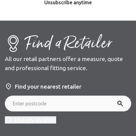
Unsubscribe anytime
Find a Retailer
All our retail partners offer a measure, quote
and professional fitting service.
Find your nearest retailer
Use my location