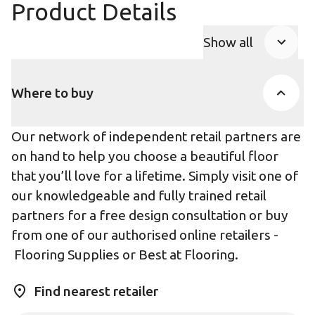
Product Details
Show all
Product Accor
Where to buy
Our network of independent retail partners are
on hand to help you choose a beautiful floor
that you’ll love for a lifetime. Simply visit one of
our knowledgeable and fully trained retail
partners for a free design consultation or buy
from one of our authorised online retailers -
Flooring Supplies
or
Best at Flooring
.
Find nearest retailer