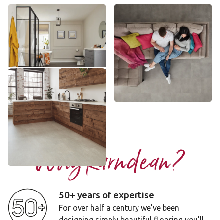
Urban Grey
Metro Grey
VGT2402
VGT2403
££ - Mid range
££ - Mid range
Add sample
Add sample
Dove Grey Concrete
ST21
£ - Entry Range
Add sample
Why Karndean?
50+ years of expertise
For over half a century we’ve been
designing simply beautiful flooring you’ll