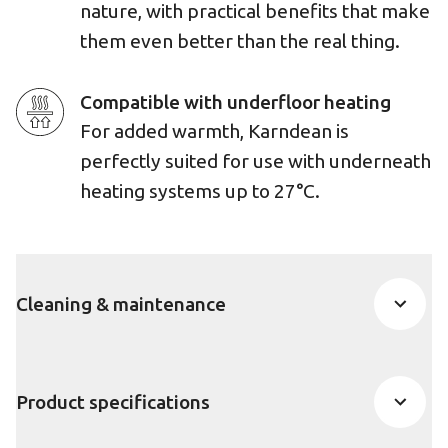
nature, with practical benefits that make
them even better than the real thing.
Compatible with underfloor heating
For added warmth, Karndean is
perfectly suited for use with underneath
heating systems up to 27°C.
Cleaning & maintenance
Product specifications