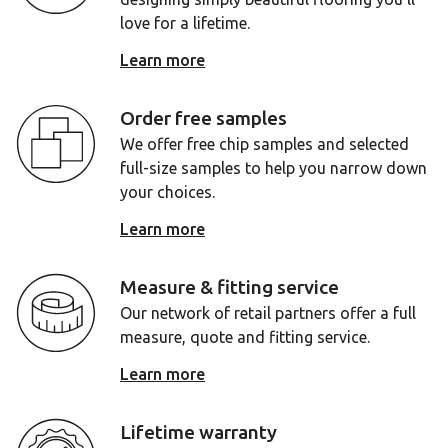
love for a lifetime.
Learn more
Order free samples
We offer free chip samples and selected
full-size samples to help you narrow down
your choices.
Learn more
Measure & fitting service
Our network of retail partners offer a full
measure, quote and fitting service.
Learn more
Lifetime warranty