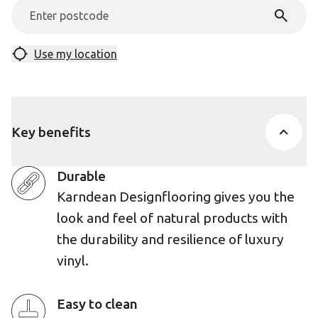
Use my location
Key benefits
Durable
Karndean Designflooring gives you the
look and feel of natural products with
the durability and resilience of luxury
vinyl.
Easy to clean