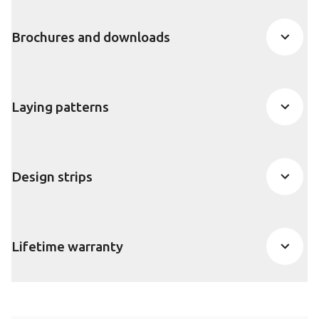
Brochures and downloads
Laying patterns
Design strips
Lifetime warranty