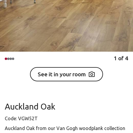
1
of
4
See it in your room
Auckland Oak
Code:
VGW52T
Auckland Oak from our Van Gogh woodplank collection