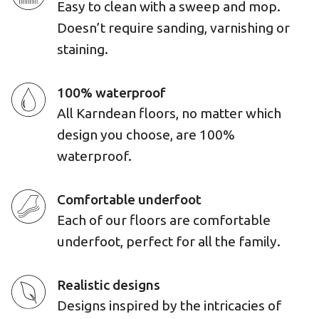
Easy to clean with a sweep and mop.
Doesn’t require sanding, varnishing or
staining.
100% waterproof
All Karndean floors, no matter which
design you choose, are 100%
waterproof.
Comfortable underfoot
Each of our floors are comfortable
underfoot, perfect for all the family.
Realistic designs
Designs inspired by the intricacies of