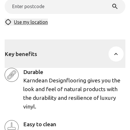
Use my location
Key benefits
Durable
Karndean Designflooring gives you the
look and feel of natural products with
the durability and resilience of luxury
vinyl.
Easy to clean