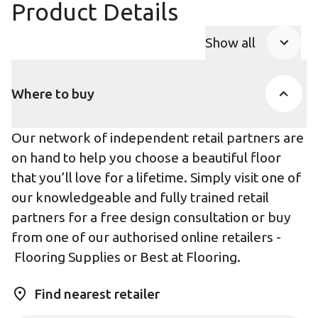
Product Details
Show all
Product Accor
Where to buy
Our network of independent retail partners are
on hand to help you choose a beautiful floor
that you’ll love for a lifetime. Simply visit one of
our knowledgeable and fully trained retail
partners for a free design consultation or buy
from one of our authorised online retailers -
Flooring Supplies
or
Best at Flooring
.
Find nearest retailer