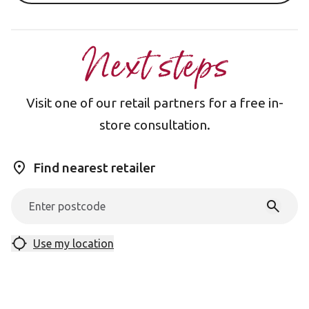
Next steps
Visit one of our retail partners for a free in-
store consultation.
Find nearest retailer
Use my location