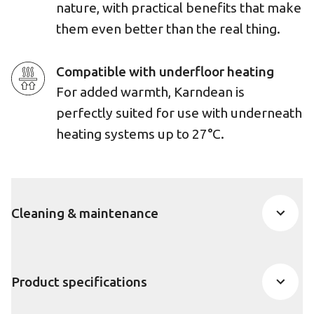
nature, with practical benefits that make
them even better than the real thing.
Compatible with underfloor heating
For added warmth, Karndean is
perfectly suited for use with underneath
heating systems up to 27°C.
Cleaning & maintenance
Product specifications