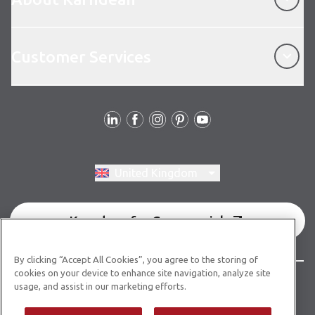
Customer Services
Customer Services
Follow us
Switch region, current region:
United Kingdom
Karndean for Commercial
By clicking “Accept All Cookies”, you agree to the storing of
cookies on your device to enhance site navigation, analyze site
© Copyright 2026 Karndean Designflooring
usage, and assist in our marketing efforts.
Terms & conditions
Privacy policy
Cookies policy