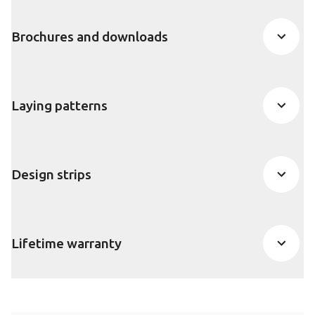
Brochures and downloads
Laying patterns
Design strips
Lifetime warranty