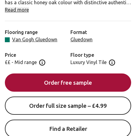
has a classic honey oak colour with distinctive authentic
knot details for a classic and versatile oak look.
Read more
Flooring range
Format
Van Gogh Gluedown
Gluedown
Price
Floor type
££ - Mid range
Luxury Vinyl Tile
Open price information panel
Open floor 
Order free sample
Order full size sample – £4.99
Find a Retailer