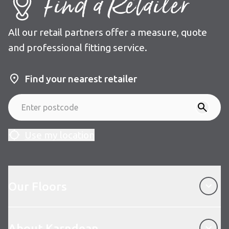
Find a Retailer
All our retail partners offer a measure, quote
and professional fitting service.
Find your nearest retailer
Use my location
Our Floors
Our Floors
About Karndean
About Karndean