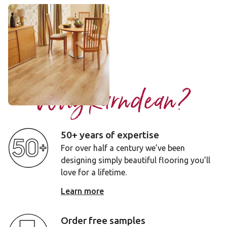
Spring Oak
RL01
£££ - Premium range
Add sample
Why Karndean?
50+ years of expertise
For over half a century we’ve been
designing simply beautiful flooring you’ll
love for a lifetime.
Learn more
Order free samples