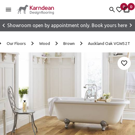
0
0
items 
it
My fav
My 
Showroom open by appointment only. Book yours here
Skip to content
Our Floors
Wood
Brown
Auckland Oak VGW52T
Add 