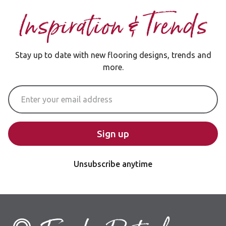
Inspiration & Trends
Stay up to date with new flooring designs, trends and
more.
Email Address
Sign up
Unsubscribe anytime