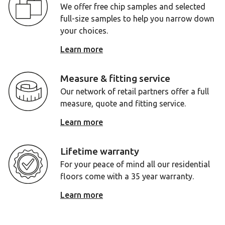
We offer free chip samples and selected
full-size samples to help you narrow down
your choices.
Learn more
Measure & fitting service
Our network of retail partners offer a full
measure, quote and fitting service.
Learn more
Lifetime warranty
For your peace of mind all our residential
floors come with a 35 year warranty.
Learn more