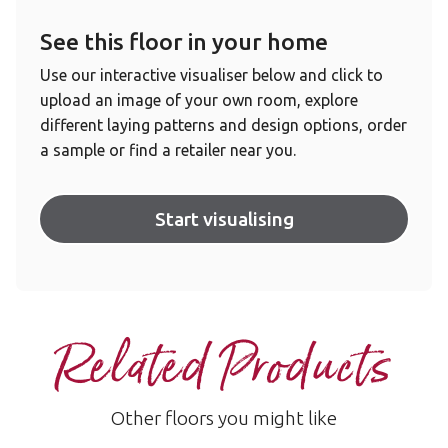
See this floor in your home
Use our interactive visualiser below and click to
upload an image of your own room, explore
different laying patterns and design options, order
a sample or find a retailer near you.
Start visualising
Related Products
Other floors you might like