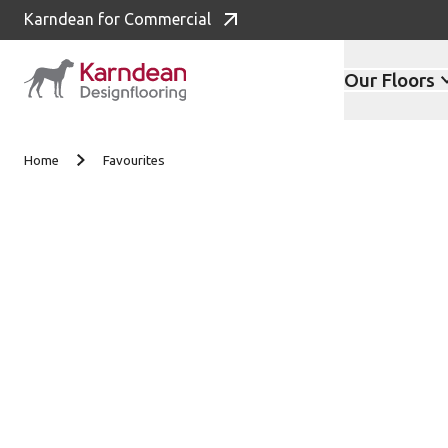
Karndean for Commercial
Our Floors
Skip to content
Home
Favourites