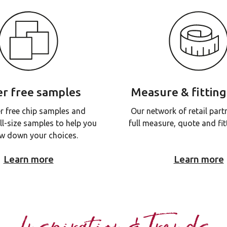
r free samples
Measure & fitting
r free chip samples and
Our network of retail part
ll-size samples to help you
full measure, quote and fitt
w down your choices.
Learn more
Learn more