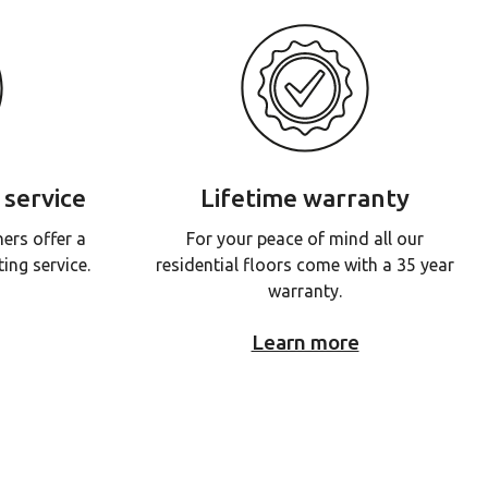
 service
Lifetime warranty
ners offer a
For your peace of mind all our
ing service.
residential floors come with a 35 year
warranty.
Learn more