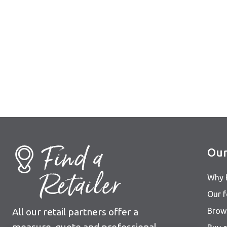
Find a
Our
Retailer
Why 
Our 
All our retail partners offer a
Brows