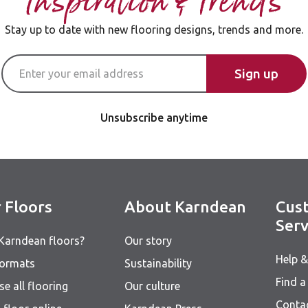
Inspiration & Trends
Stay up to date with new flooring designs, trends and more.
Email Address
Sign up
Unsubscribe anytime
 Floors
About Karndean
Cus
Serv
Karndean floors?
Our story
Help 
formats
Sustainability
Find a 
e all flooring
Our culture
Conta