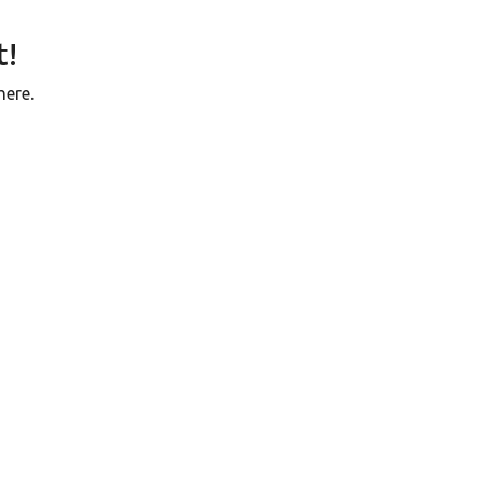
t!
here.