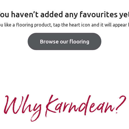
ou haven’t added any favourites ye
ou like a flooring product, tap the heart icon and it will appear 
Browse our flooring
Why Karndean?