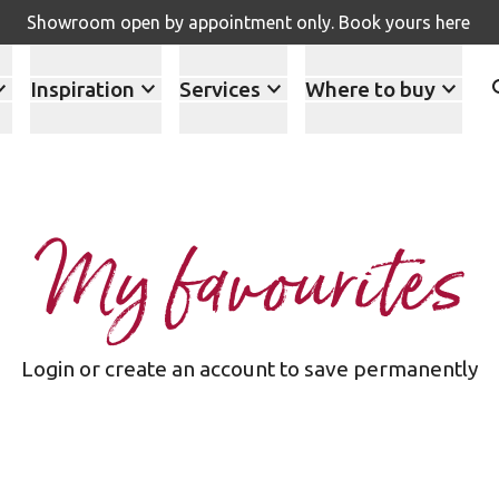
Showroom open by appointment only. Book yours here
Inspiration
Services
Where to buy
My favourites
Login or create an account to save permanently