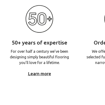
50+ years of expertise
Orde
For over half a century we’ve been
We offe
designing simply beautiful flooring
selected fu
you’ll love for a lifetime.
narro
Learn more