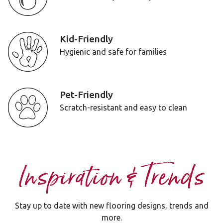
Kid-Friendly
Hygienic and safe for families
Pet-Friendly
Scratch-resistant and easy to clean
Inspiration & Trends
Stay up to date with new flooring designs, trends and
more.