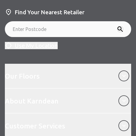
Find Your Nearest Retailer
Use My Location
Our Floors
Our Floors
About Karndean
About Karndean
Customer Services
Customer Services