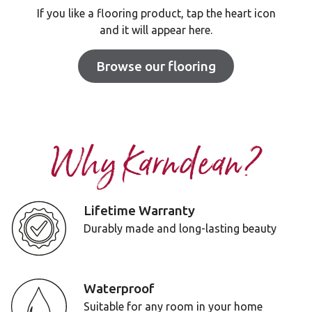
If you like a flooring product, tap the heart icon
and it will appear here.
Browse our flooring
Why Karndean?
Lifetime Warranty
Durably made and long-lasting beauty
Waterproof
Suitable for any room in your home