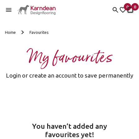
0
0
items 
it
My Fav
My 
Skip to content
Home
Favourites
My favourites
Login or create an account to save permanently
You haven’t added any
favourites yet!