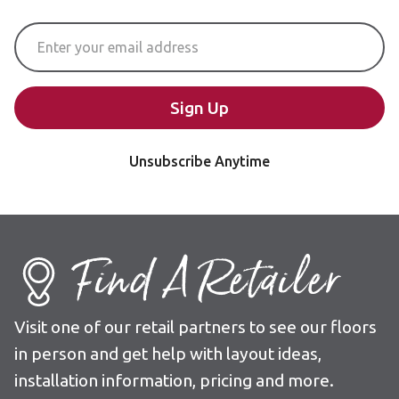
Email Address
Sign Up
Unsubscribe Anytime
Find A Retailer
Visit one of our retail partners to see our floors
in person and get help with layout ideas,
installation information, pricing and more.