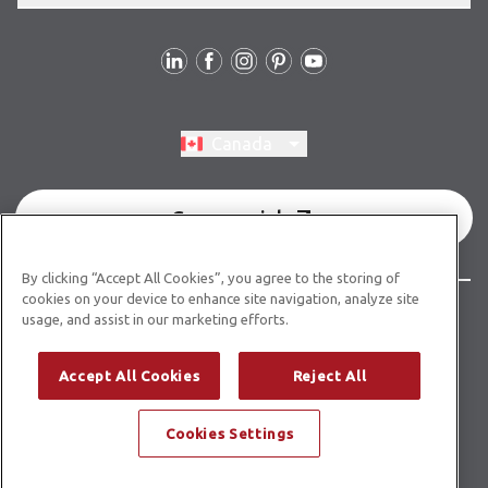
Follow Us
Switch region, current region:
Canada
Commercial
By clicking “Accept All Cookies”, you agree to the storing of
cookies on your device to enhance site navigation, analyze site
© Copyright 2026 Karndean Designflooring
usage, and assist in our marketing efforts.
Terms & Conditions
Privacy Policy
Cookies Policy
Accept All Cookies
Reject All
Modern Slavery Statement
Accessibility Statement
Cookies Settings