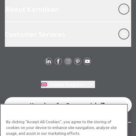
About Karndean
About Karndean
Customer Services
Customer Services
Follow us
Switch region, current region:
United Kingdom
Karndean for Commercial
By clicking “Accept All Cookies”, you agree to the storing of
cookies on your device to enhance site navigation, analyze site
© Copyright 2026 Karndean Designflooring
usage, and assist in our marketing efforts.