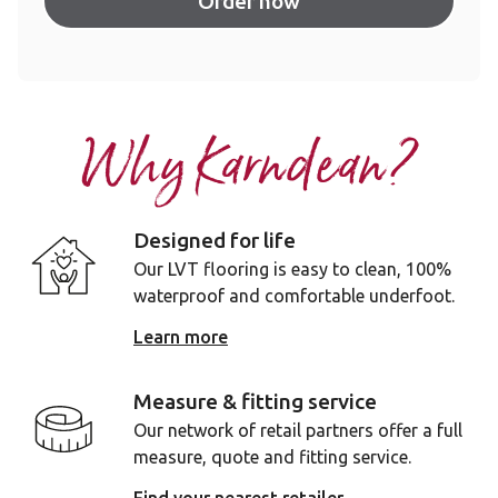
Order now
Why Karndean?
Designed for life
Our LVT flooring is easy to clean, 100%
waterproof and comfortable underfoot.
Learn more
Measure & fitting service
Our network of retail partners offer a full
measure, quote and fitting service.