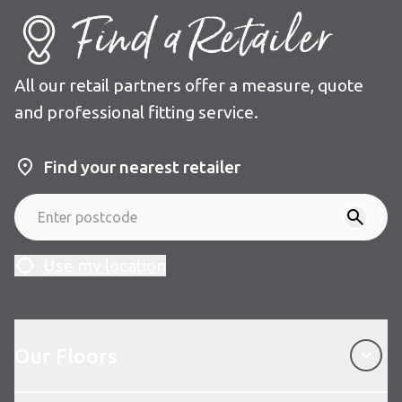
Find a Retailer
All our retail partners offer a measure, quote
and professional fitting service.
Find your nearest retailer
Use my location
Our Floors
Our Floors