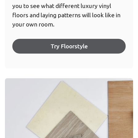
you to see what different luxury vinyl
floors and laying patterns will look like in
your own room.
Try Floorstyle