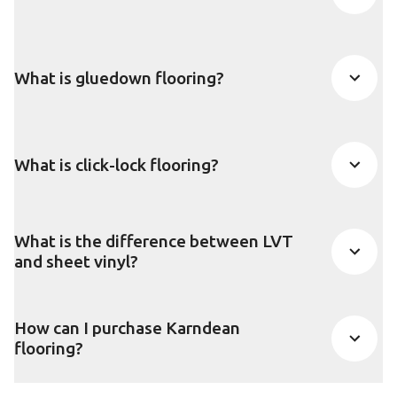
What is gluedown flooring?
What is click-lock flooring?
What is the difference between LVT
and sheet vinyl?
How can I purchase Karndean
flooring?