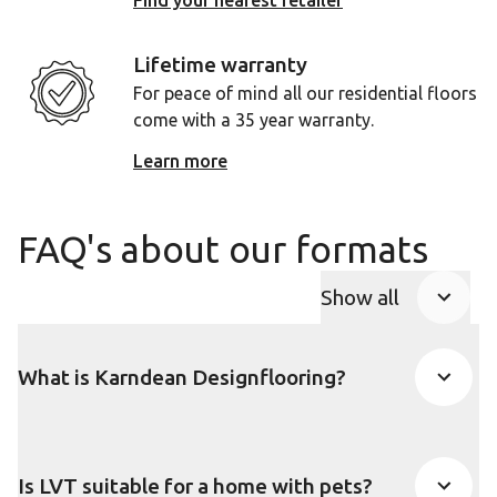
Find your nearest retailer
Lifetime warranty
For peace of mind all our residential floors
come with a 35 year warranty.
Learn more
FAQ's about our formats
Show all
FAQ Accordio
What is Karndean Designflooring?
Is LVT suitable for a home with pets?