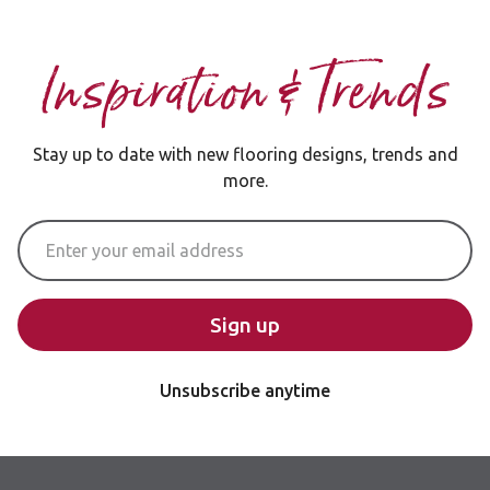
Inspiration & Trends
Stay up to date with new flooring designs, trends and
more.
Email Address
Sign up
Unsubscribe anytime