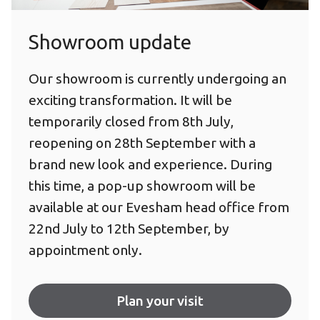
Showroom update
Our showroom is currently undergoing an
exciting transformation. It will be
temporarily closed from 8th July,
reopening on 28th September with a
brand new look and experience. During
this time, a pop-up showroom will be
available at our Evesham head office from
22nd July to 12th September, by
appointment only.
Plan your visit