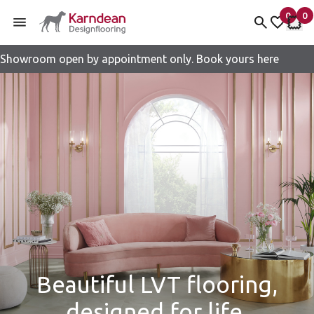
0
0
items 
it
My fav
My 
Showroom open by appointment only. Book yours here
Skip to content
Beautiful LVT flooring,
designed for life.