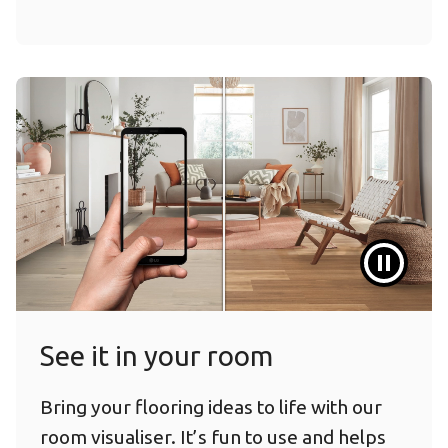
See it in your room
Bring your flooring ideas to life with our
room visualiser. It’s fun to use and helps