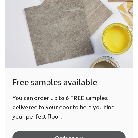
Free samples available
You can order up to 6 FREE samples
delivered to your door to help you find
your perfect floor.