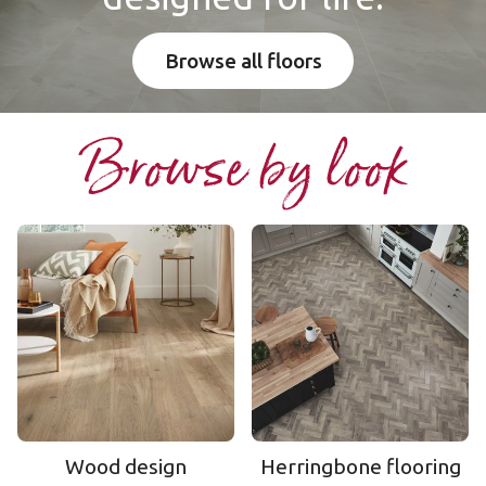
Browse all floors
Browse by look
Wood design
Herringbone flooring