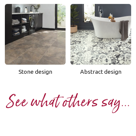
Stone design
Abstract design
See what others say...