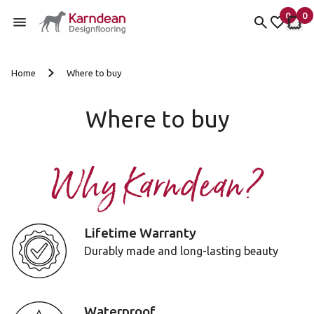
0
0
items 
it
My Fav
My 
Skip to content
Home
Where to buy
Where to buy
Why Karndean?
Lifetime Warranty
Durably made and long-lasting beauty
Waterproof