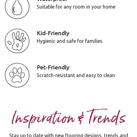
Suitable for any room in your home
Kid-Friendly
Hygienic and safe for families
Pet-Friendly
Scratch-resistant and easy to clean
Inspiration & Trends
Stay up to date with new flooring designs, trends and