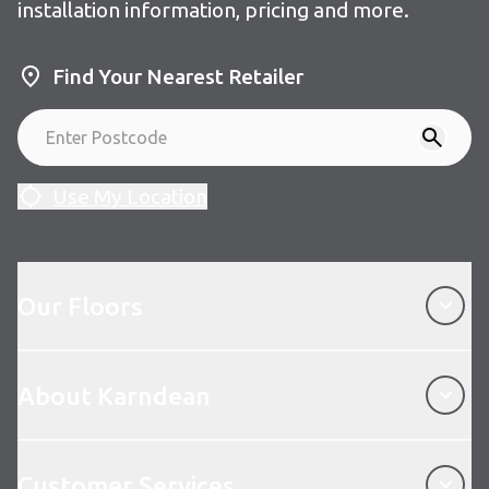
installation information, pricing and more.
Find Your Nearest Retailer
Use My Location
Our Floors
Our Floors
About Karndean
About Karndean
Customer Services
Customer Services