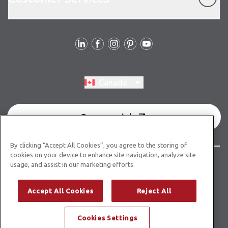
Follow Us
Switch region, current region:
Canada
Commercial
By clicking “Accept All Cookies”, you agree to the storing of
cookies on your device to enhance site navigation, analyze site
© Copyright 2026 Karndean Designflooring
usage, and assist in our marketing efforts.
Terms & Conditions
Privacy Policy
Cookies Policy
Accept All Cookies
Reject All
Modern Slavery Statement
Accessibility Statement
Cookies Settings