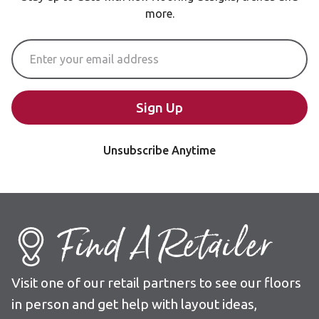
more.
Email Address
Sign Up
Unsubscribe Anytime
Find A Retailer
Visit one of our retail partners to see our floors
in person and get help with layout ideas,