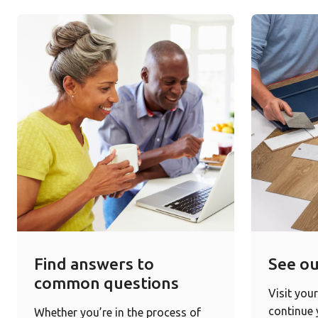
Find answers to
See ou
common questions
Visit your
continue
Whether you’re in the process of