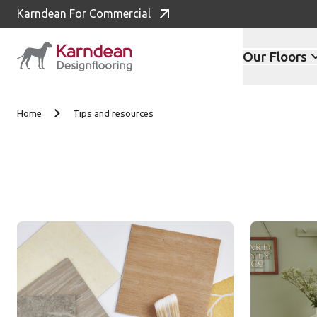
Karndean For Commercial
Our Floors
Skip to content
Home
Tips and resources