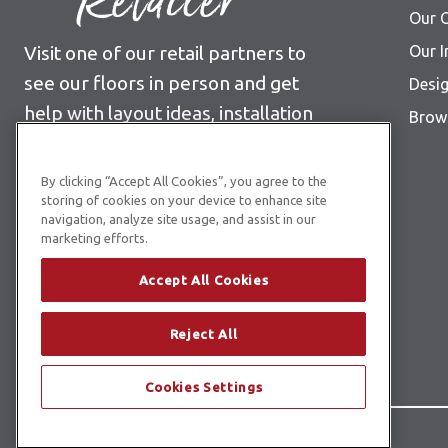
Retailer
Our C
Visit one of our retail partners to
Our I
see our floors in person and get
Desig
help with layout ideas, installation
Brows
information, pricing and more.
By clicking “Accept All Cookies”, you agree to the
Find Your Nearest Retailer
storing of cookies on your device to enhance site
navigation, analyze site usage, and assist in our
marketing efforts.
Accept All Cookies
Reject All
Cookies Settings
© Copyright 2026 Karndean Designflooring