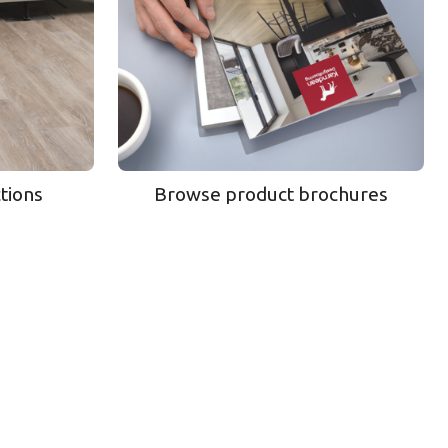
ctions
Browse product brochures