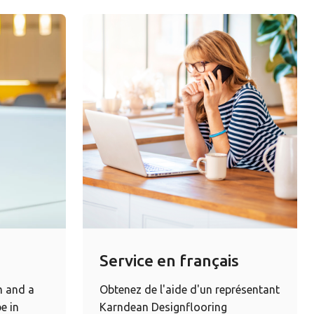
Service en français
m and a
Obtenez de l'aide d'un représentant
e in
Karndean Designflooring