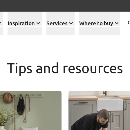
Inspiration
Services
Where to buy
Tips and resources