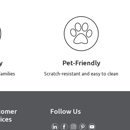
y
Pet-Friendly
families
Scratch-resistant and easy to clean
tomer
Follow Us
ices