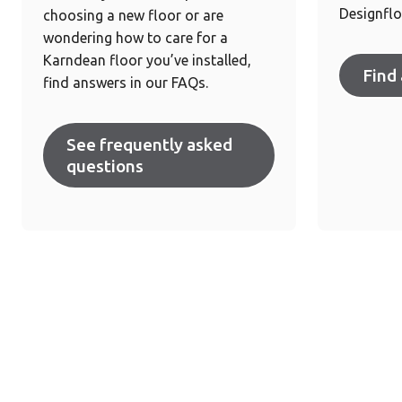
Designflo
choosing a new floor or are
wondering how to care for a
Karndean floor you’ve installed,
Find 
find answers in our FAQs.
See frequently asked
questions