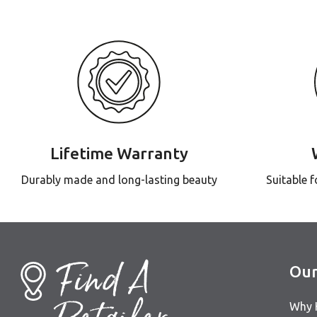
Lifetime Warranty
Durably made and long-lasting beauty
Suitable 
Find A
Our
Why 