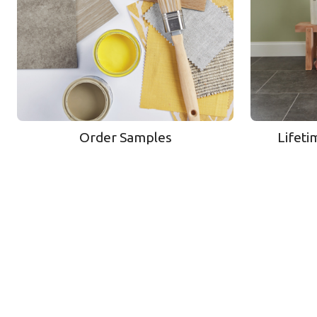
Order Samples
Lifeti