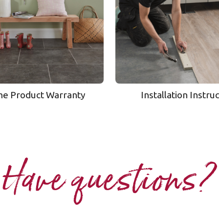
me Product Warranty
Installation Instru
Have questions?