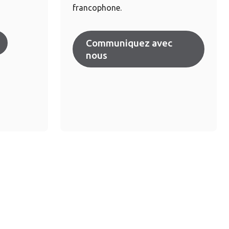
francophone.
Communiquez avec
nous