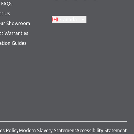
& FAQs
ct Us
Switch region, current region:
Canada
 Our Showroom
ct Warranties
lation Guides
es Policy
Modern Slavery Statement
Accessibility Statement