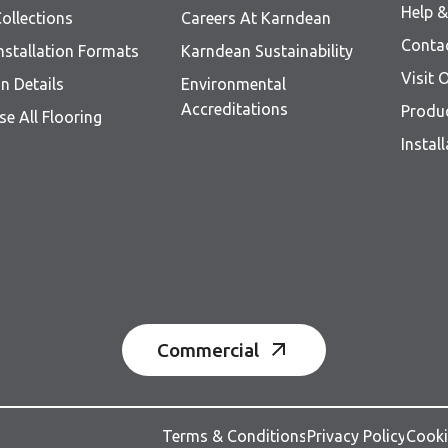
Help 
ollections
Careers At Karndean
Conta
nstallation Formats
Karndean Sustainability
Visit
n Details
Environmental
Accreditations
Produ
e All Flooring
Instal
Commercial
Terms & Conditions
Privacy Policy
Cooki