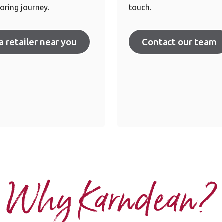
oring journey.
touch.
a retailer near you
Contact our team
Why Karndean?