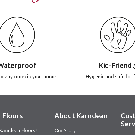
Waterproof
Kid-Friendl
for any room in your home
Hygienic and safe for 
 Floors
About Karndean
Cus
Serv
Karndean Floors?
Our Story