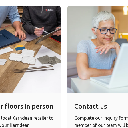
r floors in person
Contact us
 local Karndean retailer to
Complete our inquiry for
 your Karndean
member of our team will b