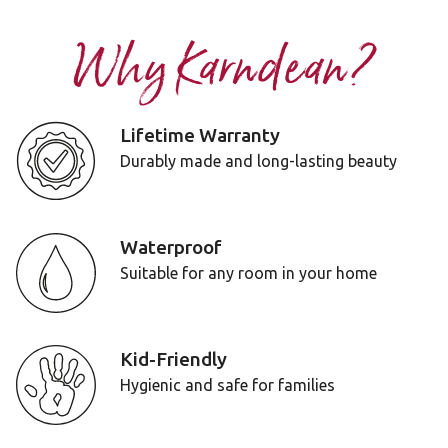
Why Karndean?
Lifetime Warranty
Durably made and long-lasting beauty
Waterproof
Suitable for any room in your home
Kid-Friendly
Hygienic and safe for families