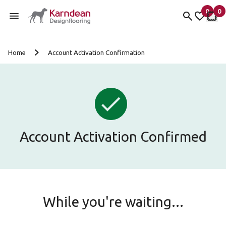
0
0
items 
it
My Fav
My 
Skip to content
Home
Account Activation Confirmation
Account Activation Confirmed
While you're waiting...