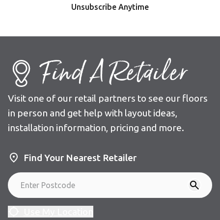
Unsubscribe Anytime
Find A Retailer
Visit one of our retail partners to see our floors
in person and get help with layout ideas,
installation information, pricing and more.
Find Your Nearest Retailer
Use My Location