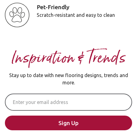
Pet-Friendly
Scratch-resistant and easy to clean
Inspiration & Trends
Stay up to date with new flooring designs, trends and
more.
Email Address
Sign Up