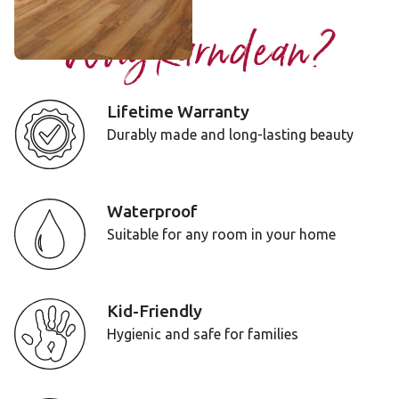
Why Karndean?
Lifetime Warranty
Durably made and long-lasting beauty
Waterproof
Suitable for any room in your home
Kid-Friendly
Hygienic and safe for families