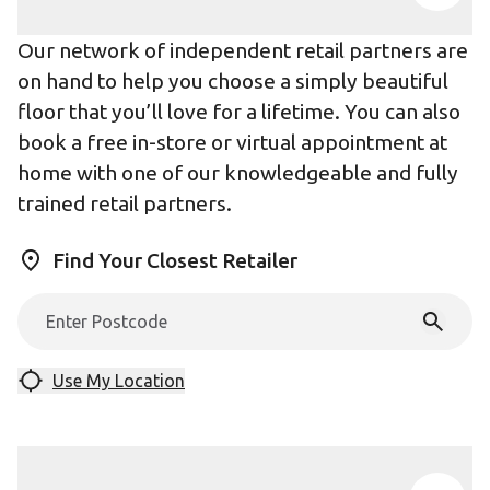
Our network of independent retail partners are
on hand to help you choose a simply beautiful
floor that you’ll love for a lifetime. You can also
book a free in-store or virtual appointment at
home with one of our knowledgeable and fully
trained retail partners.
Find Your Closest Retailer
Use My Location