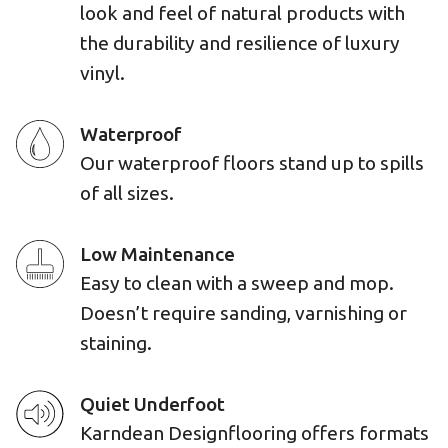
look and feel of natural products with
the durability and resilience of luxury
vinyl.
Waterproof
Our waterproof floors stand up to spills
of all sizes.
Low Maintenance
Easy to clean with a sweep and mop.
Doesn’t require sanding, varnishing or
staining.
Quiet Underfoot
Karndean Designflooring offers formats