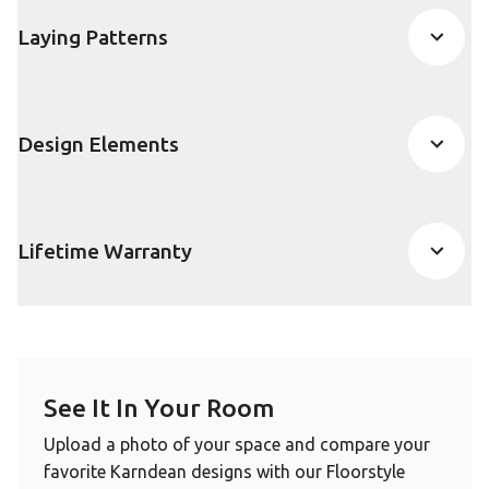
Laying Patterns
Design Elements
Lifetime Warranty
See It In Your Room
Upload a photo of your space and compare your
favorite Karndean designs with our Floorstyle