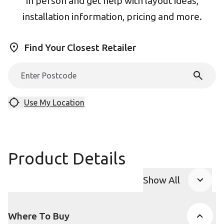
in person and get help with layout ideas,
installation information, pricing and more.
Find Your Closest Retailer
Use My Location
Product Details
Show All
Product Accor
Where To Buy