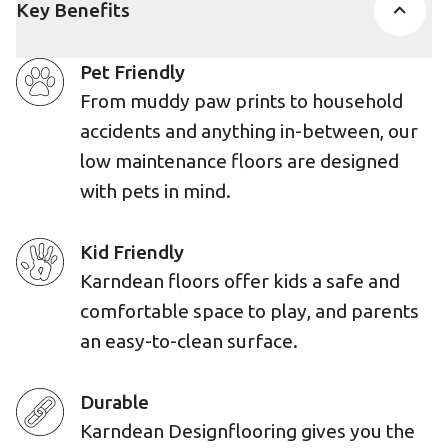
Key Benefits
Pet Friendly
From muddy paw prints to household
accidents and anything in-between, our
low maintenance floors are designed
with pets in mind.
Kid Friendly
Karndean floors offer kids a safe and
comfortable space to play, and parents
an easy-to-clean surface.
Durable
Karndean Designflooring gives you the