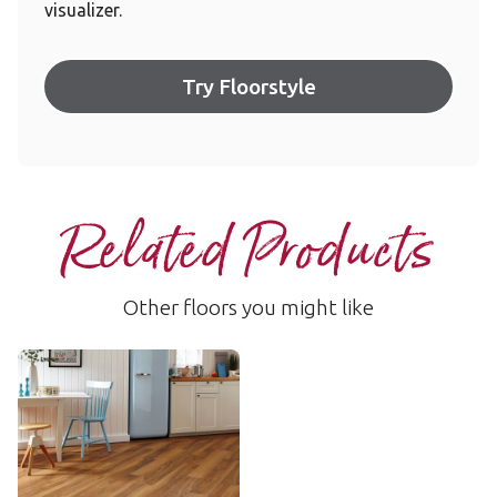
visualizer.
Try Floorstyle
Related Products
Other floors you might like
Lancewood
VGW44T
$$ - Mid range
Add Sample