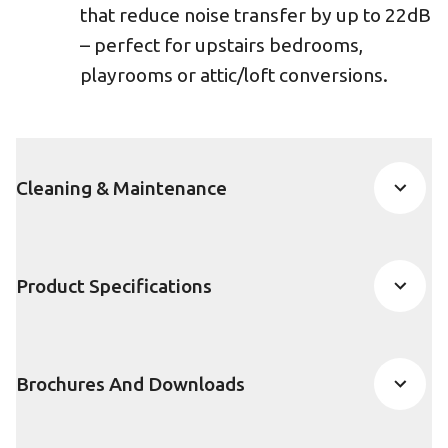
that reduce noise transfer by up to 22dB
– perfect for upstairs bedrooms,
playrooms or attic/loft conversions.
Cleaning & Maintenance
Product Specifications
Brochures And Downloads