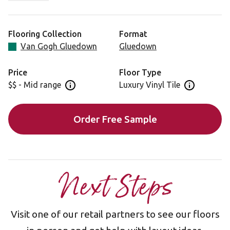
planks create a sense of space whilst the rich tones
ensure your room remains welcoming and warm.
Flooring Collection
Format
Van Gogh Gluedown
Gluedown
Price
Floor Type
$$ - Mid range
Luxury Vinyl Tile
Open price information panel
Open floor 
Order Free Sample
Next Steps
Visit one of our retail partners to see our floors