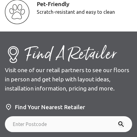
Pet-Friendly
Scratch-resistant and easy to clean
Find A Retailer
Visit one of our retail partners to see our floors
in person and get help with layout ideas,
installation information, pricing and more.
Find Your Nearest Retailer