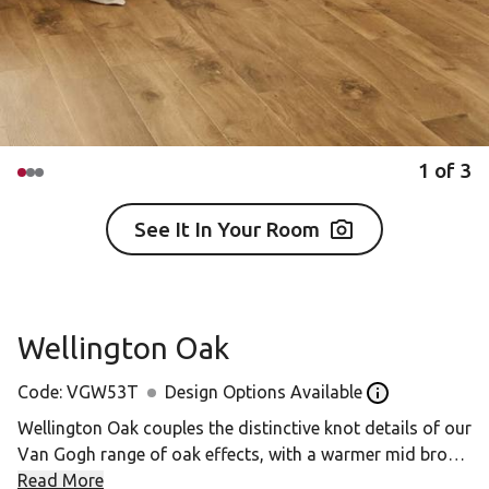
1
of
3
See It In Your Room
Wellington Oak
Code:
VGW53T
Design Options Available
Open the Desig
Wellington Oak couples the distinctive knot details of our
Van Gogh range of oak effects, with a warmer mid brown
for a neutral, classic backdrop to any room. The larger
Read More