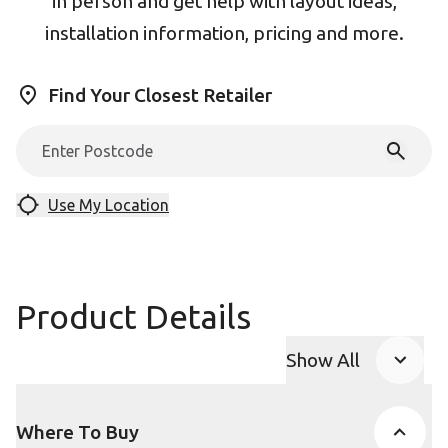
in person and get help with layout ideas,
installation information, pricing and more.
Find Your Closest Retailer
Use My Location
Product Details
Show All
Product Accor
Where To Buy