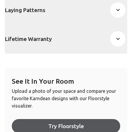
Laying Patterns
Lifetime Warranty
See It In Your Room
Upload a photo of your space and compare your
favorite Karndean designs with our Floorstyle
visualizer.
Try Floorstyle