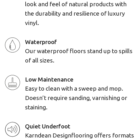
look and feel of natural products with
the durability and resilience of luxury
vinyl.
Waterproof
Our waterproof floors stand up to spills
of all sizes.
Low Maintenance
Easy to clean with a sweep and mop.
Doesn’t require sanding, varnishing or
staining.
Quiet Underfoot
Karndean Designflooring offers formats