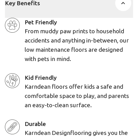
Key Benefits
Pet Friendly
From muddy paw prints to household
accidents and anything in-between, our
low maintenance floors are designed
with pets in mind.
Kid Friendly
Karndean floors offer kids a safe and
comfortable space to play, and parents
an easy-to-clean surface.
Durable
Karndean Designflooring gives you the