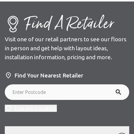
Find A Retailer
Visit one of our retail partners to see our floors
in person and get help with layout ideas,
installation information, pricing and more.
Find Your Nearest Retailer
Use My Location
Our Floors