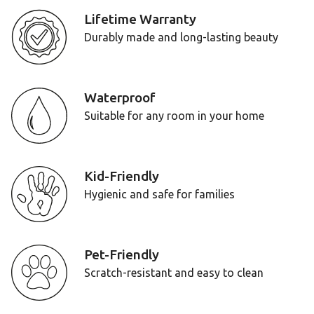
Lifetime Warranty
Durably made and long-lasting beauty
Waterproof
Suitable for any room in your home
Kid-Friendly
Hygienic and safe for families
Pet-Friendly
Scratch-resistant and easy to clean