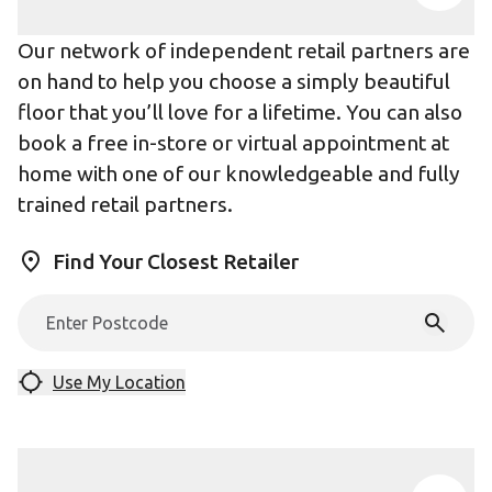
Our network of independent retail partners are
on hand to help you choose a simply beautiful
floor that you’ll love for a lifetime. You can also
book a free in-store or virtual appointment at
home with one of our knowledgeable and fully
trained retail partners.
Find Your Closest Retailer
Use My Location