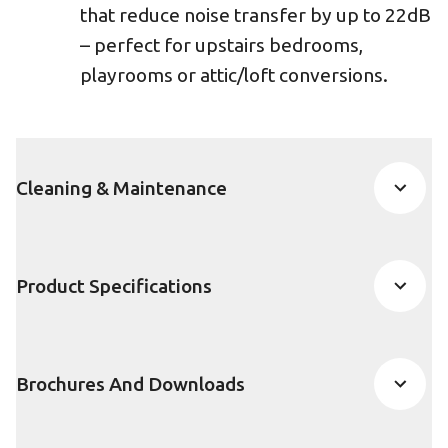
that reduce noise transfer by up to 22dB
– perfect for upstairs bedrooms,
playrooms or attic/loft conversions.
Cleaning & Maintenance
Product Specifications
Brochures And Downloads