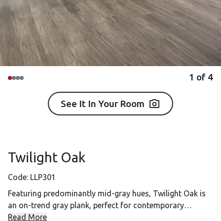
1
of
4
See It In Your Room
Twilight Oak
Code:
LLP301
Featuring predominantly mid-gray hues, Twilight Oak is
an on-trend gray plank, perfect for contemporary
interiors.
Read More