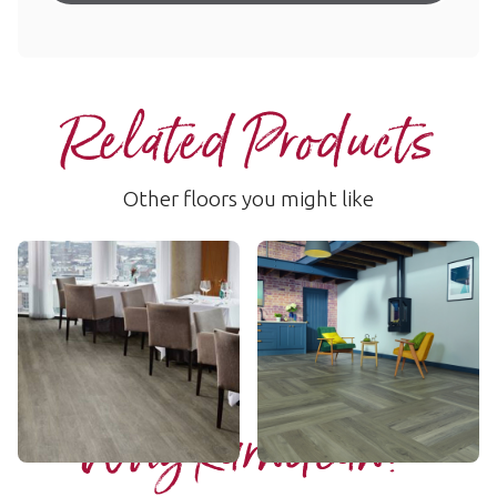
Related Products
Other floors you might like
Aged Spanish Oak
Bleached Grey Walnut
RCP6535
WP329
$$ - Mid range
$$ - Mid range
Add Sample
Add Sample
Why Karndean?