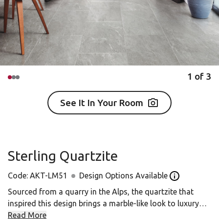
1
of
3
See It In Your Room
Sterling Quartzite
Code:
AKT-LM51
Design Options Available
Open the Desi
Sourced from a quarry in the Alps, the quartzite that
inspired this design brings a marble-like look to luxury
vinyl flooring. The mid-grey colour of Sterling Quartzite
Read More