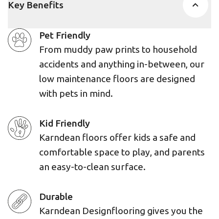
Key Benefits
Pet Friendly
From muddy paw prints to household
accidents and anything in-between, our
low maintenance floors are designed
with pets in mind.
Kid Friendly
Karndean floors offer kids a safe and
comfortable space to play, and parents
an easy-to-clean surface.
Durable
Karndean Designflooring gives you the