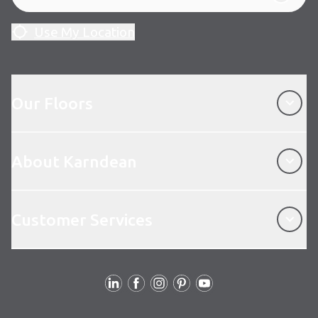
Use My Location
Our Floors
Our Floors
About Karndean
About Karndean
Customer Services
Customer Services
Follow Us