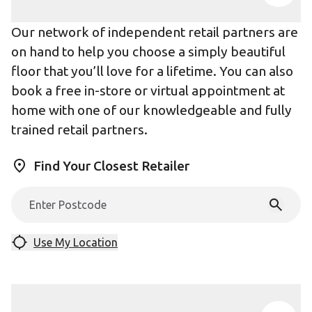
Our network of independent retail partners are
on hand to help you choose a simply beautiful
floor that you’ll love for a lifetime. You can also
book a free in-store or virtual appointment at
home with one of our knowledgeable and fully
trained retail partners.
Find Your Closest Retailer
Use My Location