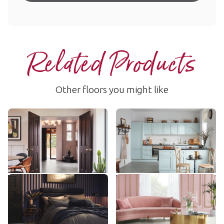
Related Products
Other floors you might like
Sterling Quartzite
Naturale Ceppo
LM51
AKT-LM45
$$$ - Premium range
$$$ - Premium range
Add Sample
Add Sample
Pavimento Bianco
Pearl Onyx
LM42
AKT-LM35
$$$ - Premium range
$$$ - Premium range