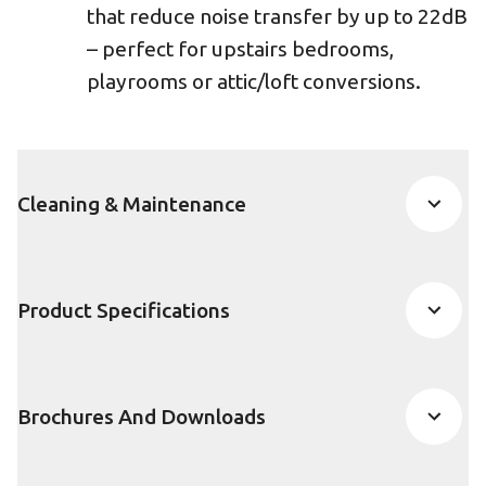
that reduce noise transfer by up to 22dB
– perfect for upstairs bedrooms,
playrooms or attic/loft conversions.
Cleaning & Maintenance
Product Specifications
Brochures And Downloads