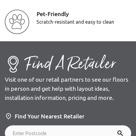
Pet-Friendly
Scratch-resistant and easy to clean
Find A Retailer
Visit one of our retail partners to see our floors
in person and get help with layout ideas,
installation information, pricing and more.
Find Your Nearest Retailer