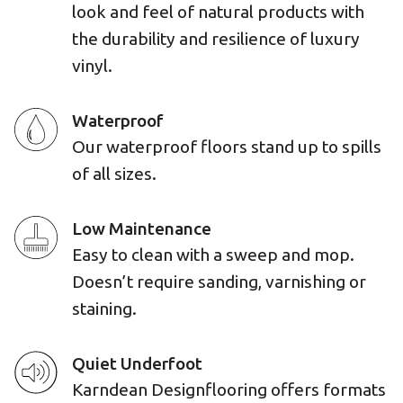
look and feel of natural products with
the durability and resilience of luxury
vinyl.
Waterproof
Our waterproof floors stand up to spills
of all sizes.
Low Maintenance
Easy to clean with a sweep and mop.
Doesn’t require sanding, varnishing or
staining.
Quiet Underfoot
Karndean Designflooring offers formats