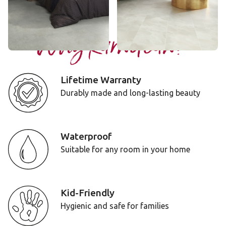
Add Sample
Add Sample
Why Karndean?
Lifetime Warranty
Durably made and long-lasting beauty
Waterproof
Suitable for any room in your home
Kid-Friendly
Hygienic and safe for families