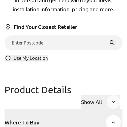
in person and get help with layout ideas,
installation information, pricing and more.
Find Your Closest Retailer
Use My Location
Product Details
Show All
Product Accor
Where To Buy