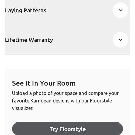
Laying Patterns
Lifetime Warranty
See It In Your Room
Upload a photo of your space and compare your
favorite Karndean designs with our Floorstyle
visualizer.
Try Floorstyle