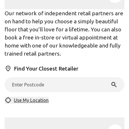
Our network of independent retail partners are
on hand to help you choose a simply beautiful
floor that you’ll love for a lifetime. You can also
book a free in-store or virtual appointment at
home with one of our knowledgeable and fully
trained retail partners.
Find Your Closest Retailer
Use My Location