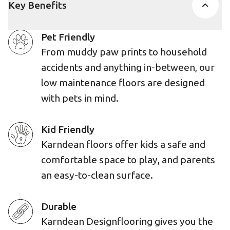
Key Benefits
Pet Friendly
From muddy paw prints to household
accidents and anything in-between, our
low maintenance floors are designed
with pets in mind.
Kid Friendly
Karndean floors offer kids a safe and
comfortable space to play, and parents
an easy-to-clean surface.
Durable
Karndean Designflooring gives you the