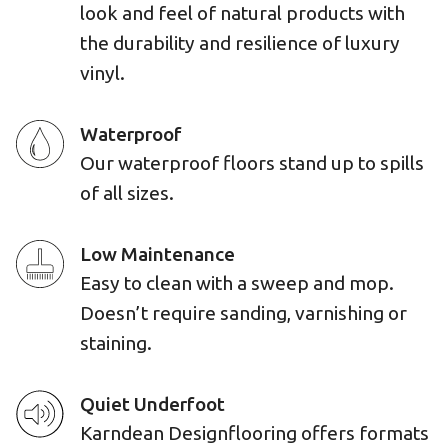
look and feel of natural products with
the durability and resilience of luxury
vinyl.
Waterproof
Our waterproof floors stand up to spills
of all sizes.
Low Maintenance
Easy to clean with a sweep and mop.
Doesn’t require sanding, varnishing or
staining.
Quiet Underfoot
Karndean Designflooring offers formats