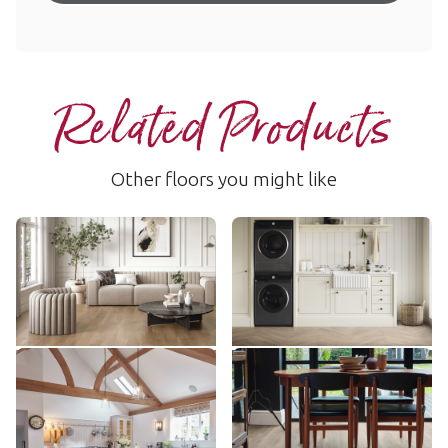
Related Products
Other floors you might like
Salon Oak
Salon Oak
RL13
AKP-SM-RL13
$$$ - Premium range
$$$ - Premium range
Add Sample
Add Sample
Canterbury Ash
Country Oak
RL41
VGW81T
$$$ - Premium range
$$ - Mid range