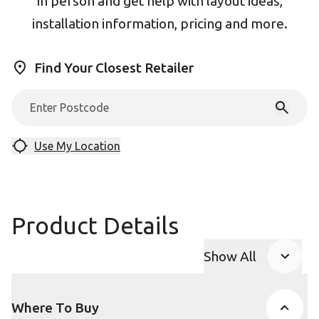
in person and get help with layout ideas,
installation information, pricing and more.
Find Your Closest Retailer
Use My Location
Product Details
Show All
Product Accor
Where To Buy