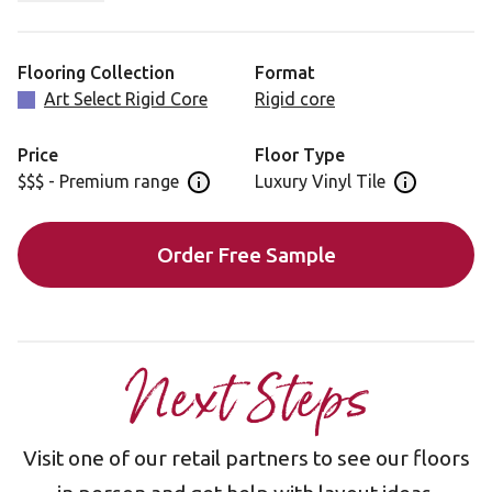
Salon Oak is also available in a gluedown format for
installation: RL13
Flooring Collection
Format
Art Select Rigid Core
Rigid core
Price
Floor Type
$$$ - Premium range
Luxury Vinyl Tile
Open price information panel
Open floor 
Order Free Sample
Next Steps
Visit one of our retail partners to see our floors