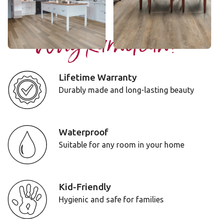
Add Sample
Add Sample
Why Karndean?
Lifetime Warranty
Durably made and long-lasting beauty
Waterproof
Suitable for any room in your home
Kid-Friendly
Hygienic and safe for families