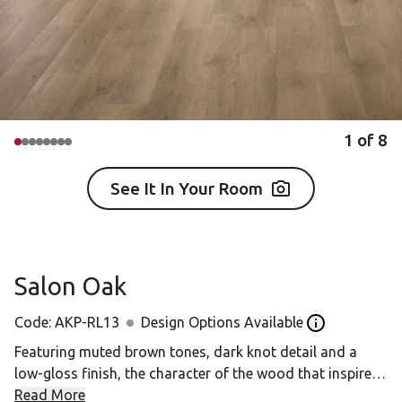
1
of
8
See It In Your Room
Salon Oak
Code:
AKP-RL13
Design Options Available
Open the Desig
Featuring muted brown tones, dark knot detail and a
low-gloss finish, the character of the wood that inspired
Salon Oak has been artfully enhanced.
Read More