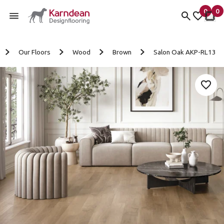
0
0
items 
it
My Fav
My 
Skip to content
Our Floors
Wood
Brown
Salon Oak AKP-RL13
Add 