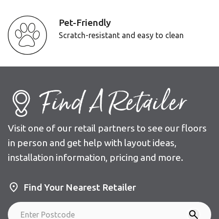
Pet-Friendly
Scratch-resistant and easy to clean
Find A Retailer
Visit one of our retail partners to see our floors
in person and get help with layout ideas,
installation information, pricing and more.
Find Your Nearest Retailer