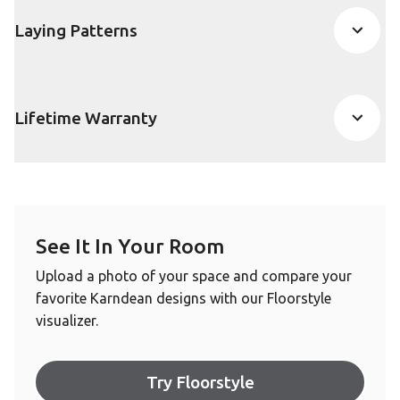
Laying Patterns
Lifetime Warranty
See It In Your Room
Upload a photo of your space and compare your
favorite Karndean designs with our Floorstyle
visualizer.
Try Floorstyle