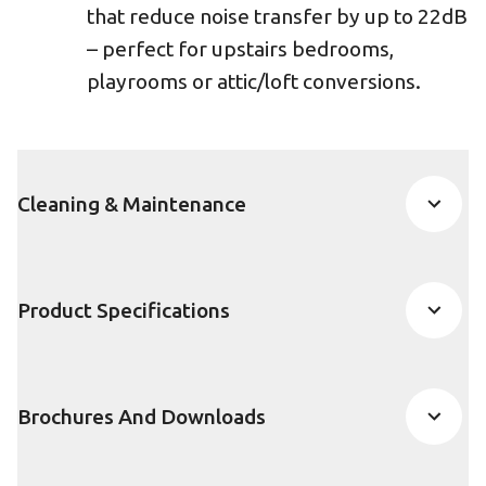
that reduce noise transfer by up to 22dB
– perfect for upstairs bedrooms,
playrooms or attic/loft conversions.
Cleaning & Maintenance
Product Specifications
Brochures And Downloads