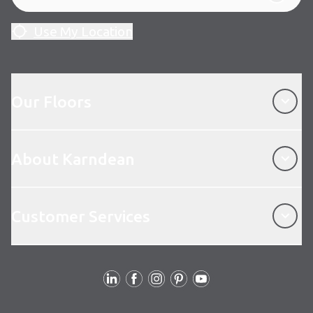
Use My Location
Our Floors
Our Floors
About Karndean
About Karndean
Customer Services
Customer Services
Follow Us