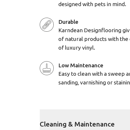
designed with pets in mind.
Durable
Karndean Designflooring giv
of natural products with the 
of luxury vinyl.
Low Maintenance
Easy to clean with a sweep 
sanding, varnishing or stainin
Cleaning & Maintenance