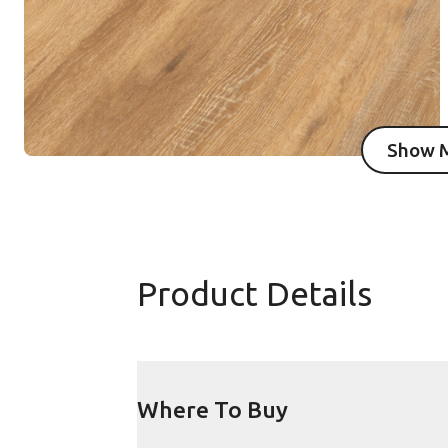
Show 
I
Product Details
Where To Buy