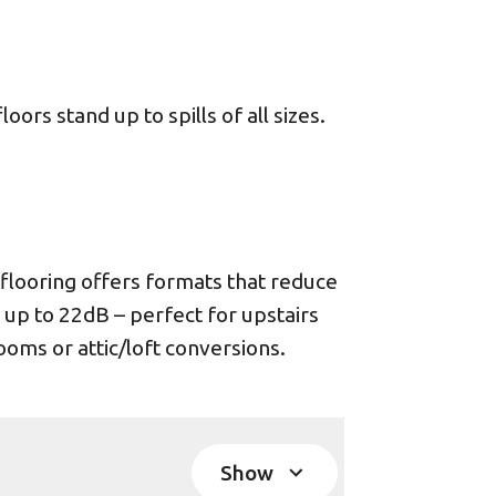
ors stand up to spills of all sizes.
looring offers formats that reduce
 up to 22dB – perfect for upstairs
oms or attic/loft conversions.
Show