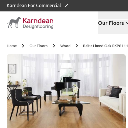
Karndean For Commercial
Our Floors
Skip to content
Home
Our Floors
Wood
Baltic Limed Oak RKP811