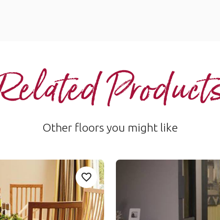
Related Product
Other floors you might like
French Oak
Add Sample
Add RL01-Spring-Oak to your favouri
SCB85
Van Gogh Rigid Core
$$ - Mid range