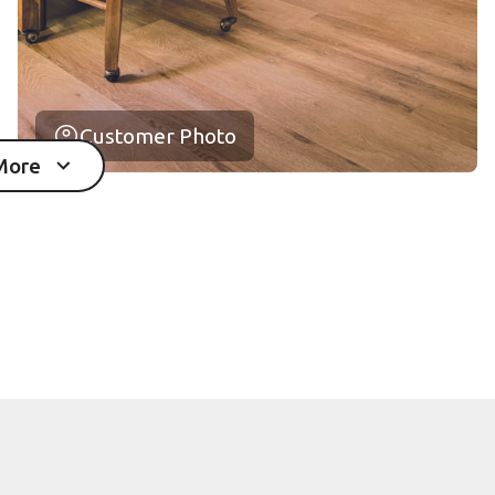
Customer Photo
More
mages in the gallery