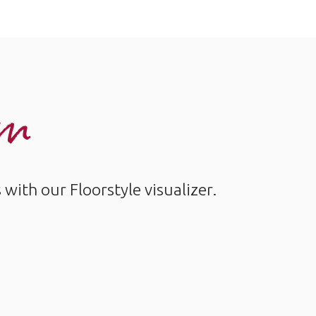
om
ith our Floorstyle visualizer.