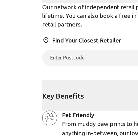
Our network of independent retail pa
lifetime. You can also book a free i
retail partners.
Find Your Closest Retailer
Key Benefits
Pet Friendly
From muddy paw prints to h
anything in-between, our lo