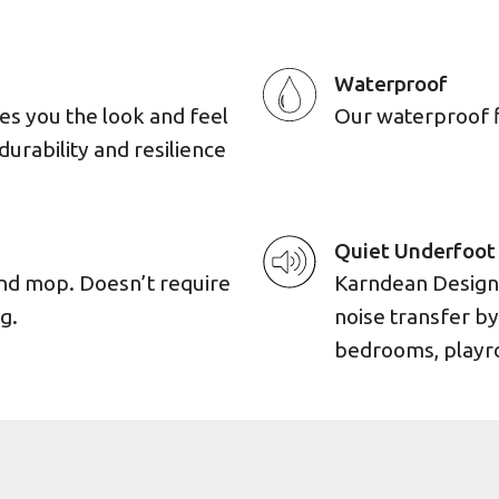
Waterproof
es you the look and feel
Our waterproof flo
durability and resilience
Quiet Underfoot
and mop. Doesn’t require
Karndean Designf
g.
noise transfer by
bedrooms, playro