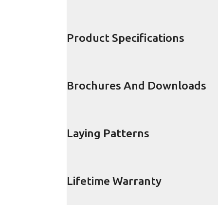
Product Specifications
Brochures And Downloads
Laying Patterns
Lifetime Warranty