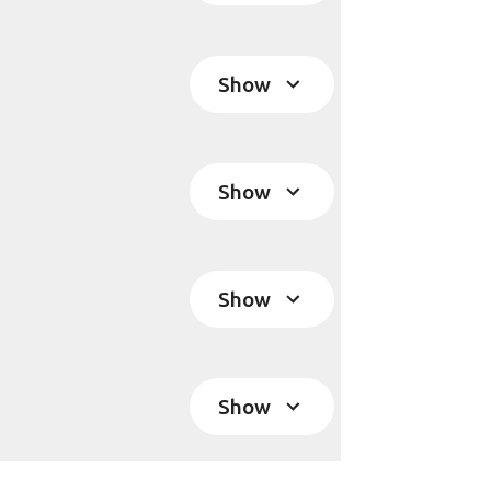
Show
Show
Show
Show