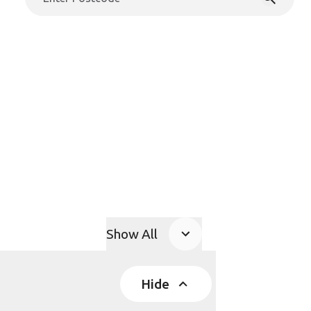
Show All
Product Accordions
Hide