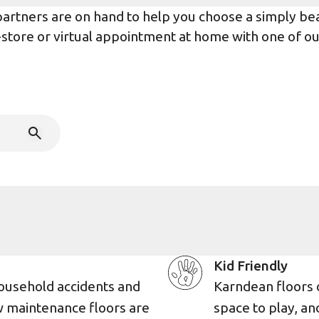
rtners are on hand to help you choose a simply beaut
n-store or virtual appointment at home with one of o
Kid Friendly
ousehold accidents and
Karndean floors 
w maintenance floors are
space to play, an