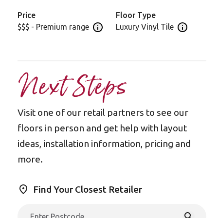
Price
Floor Type
$$$ - Premium range
Luxury Vinyl Tile
Open price information panel
Open floor 
Next Steps
Visit one of our retail partners to see our
floors in person and get help with layout
ideas, installation information, pricing and
more.
Find Your Closest Retailer