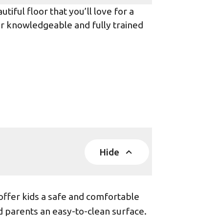
iful floor that you’ll love for a
ur knowledgeable and fully trained
Hide
offer kids a safe and comfortable
d parents an easy-to-clean surface.