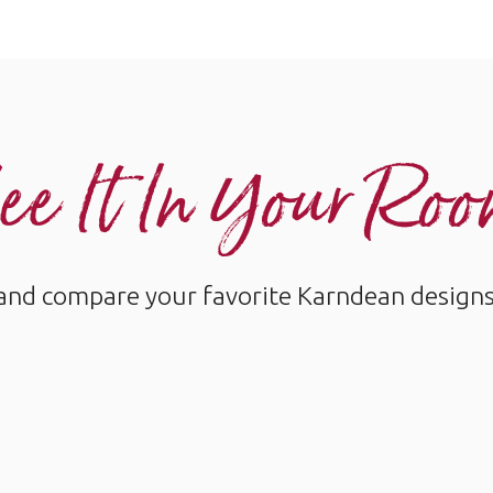
ee It In Your Ro
and compare your favorite Karndean designs w