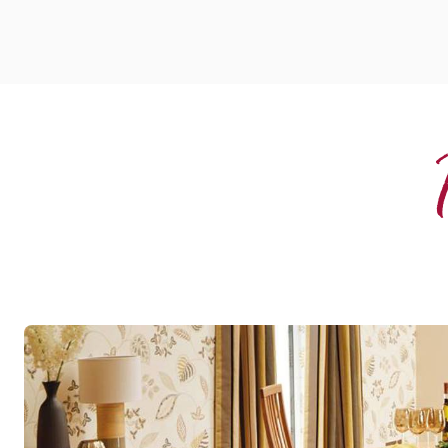
Spring Oak
RL01
Art Select Gluedown
$$$ - Premium range