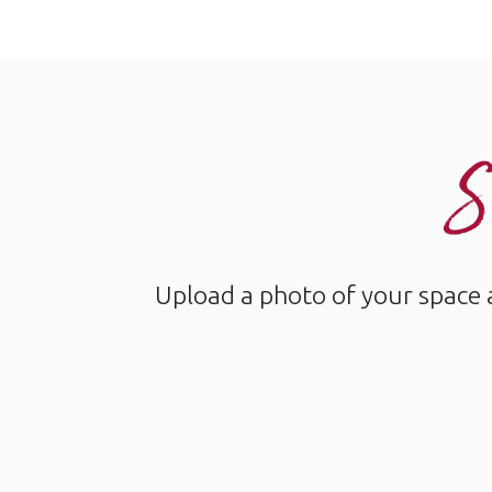
S
Upload a photo of your space 