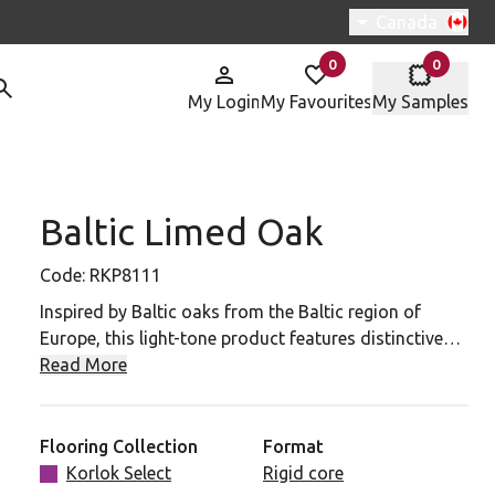
Switch region, 
Canada
0
0
items in
items in
My Login
My Favourites
My Samples
Baltic Limed Oak
P8111 To Your Favourites
Code:
RKP8111
Inspired by Baltic oaks from the Baltic region of
Europe, this light-tone product features distinctive
grain details and markings. The matte, textured finish
Read More
combined with gray undertones make for a product
that will suit any interior.
Flooring Collection
Format
Korlok Select
Rigid core