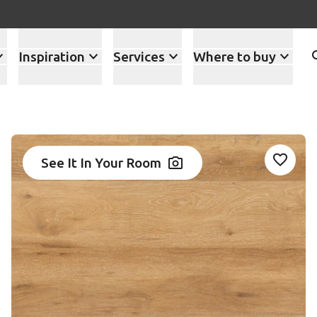
Inspiration
Services
Where to buy
1
See It In Your Room
Add RK