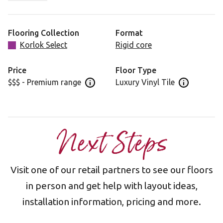
injecting luxury into your home décor.
Flooring Collection
Format
Korlok Select
Rigid core
Price
Floor Type
$$$ - Premium range
Luxury Vinyl Tile
Open price information panel
Open floor 
Next Steps
Visit one of our retail partners to see our floors
in person and get help with layout ideas,
installation information, pricing and more.