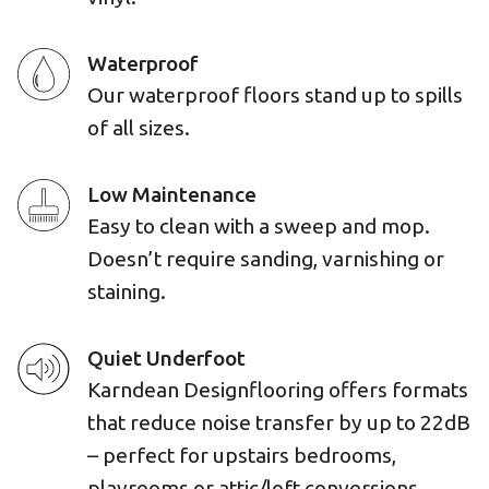
Waterproof
Our waterproof floors stand up to spills
of all sizes.
Low Maintenance
Easy to clean with a sweep and mop.
Doesn’t require sanding, varnishing or
staining.
Quiet Underfoot
Karndean Designflooring offers formats
that reduce noise transfer by up to 22dB
– perfect for upstairs bedrooms,
playrooms or attic/loft conversions.