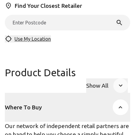
Find Your Closest Retailer
Use My Location
Product Details
Show All
Product Accor
Where To Buy
Our network of independent retail partners are
on hand to help you choose a simply beautiful