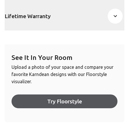
Lifetime Warranty
See It In Your Room
Upload a photo of your space and compare your
favorite Karndean designs with our Floorstyle
visualizer.
Try Floorstyle