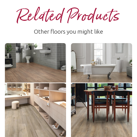
Related Products
Other floors you might like
Natural Oiled Oak
Taupe Oak
RCP6536
LLP309
$$ - Mid range
$$ - Mid range
Add Sample
Add Sample
Baltic Washed Oak
Country Oak
RKP8101
VGW81T
$$$ - Premium range
$$ - Mid range
Add Sample
Add Sample