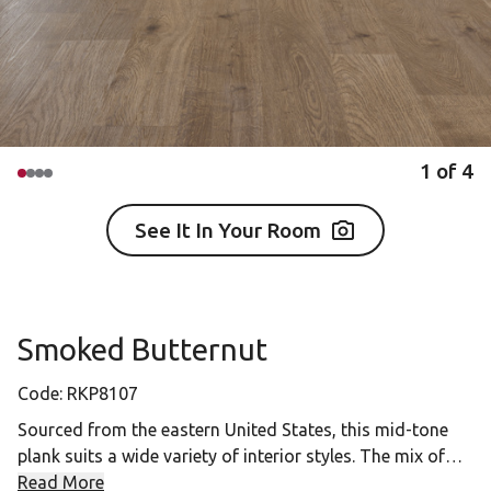
1
of
4
See It In Your Room
Smoked Butternut
Code:
RKP8107
Sourced from the eastern United States, this mid-tone
plank suits a wide variety of interior styles. The mix of
straight and flowery grain patterns create a rich design,
Read More