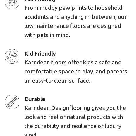
From muddy paw prints to household
accidents and anything in-between, our
low maintenance floors are designed
with pets in mind.
Kid Friendly
Karndean floors offer kids a safe and
comfortable space to play, and parents
an easy-to-clean surface.
Durable
Karndean Designflooring gives you the
look and feel of natural products with
the durability and resilience of luxury
vinyl.