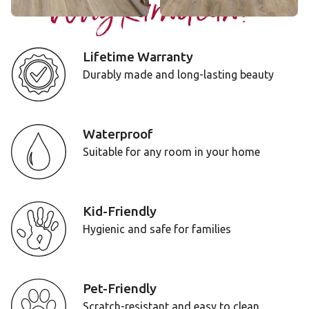
Why Karndean?
Lifetime Warranty
Durably made and long-lasting beauty
Waterproof
Suitable for any room in your home
Kid-Friendly
Hygienic and safe for families
Pet-Friendly
Scratch-resistant and easy to clean