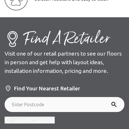
Find A Retailer
Visit one of our retail partners to see our floors
in person and get help with layout ideas,
installation information, pricing and more.
Find Your Nearest Retailer
Use My Location