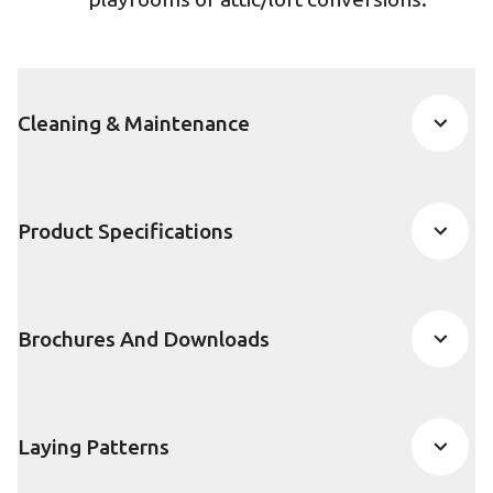
Cleaning & Maintenance
Product Specifications
Brochures And Downloads
Laying Patterns