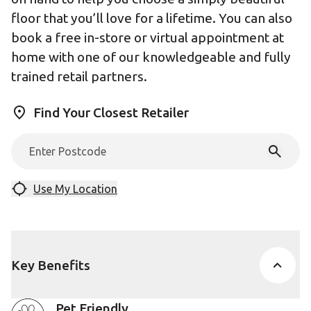
floor that you’ll love for a lifetime. You can also
book a free in-store or virtual appointment at
home with one of our knowledgeable and fully
trained retail partners.
Find Your Closest Retailer
Use My Location
Key Benefits
Pet Friendly