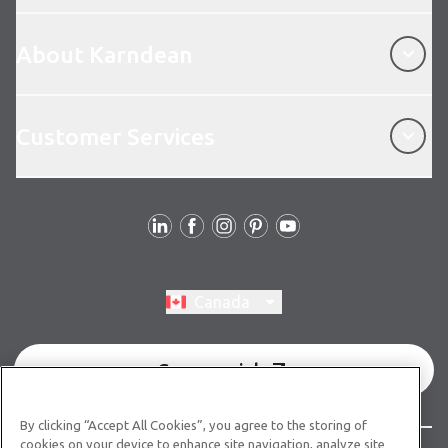
About Karndean
About Karndean
Customer Services
Customer Services
Follow Us
Switch region, current region:
Canada
Commercial
By clicking “Accept All Cookies”, you agree to the storing of
cookies on your device to enhance site navigation, analyze site