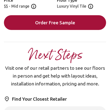
Price
Floor Type
$$ - Mid range
Luxury Vinyl Tile
Open price information panel
Open floor 
Order Free Sample
Next Steps
Visit one of our retail partners to see our floors
in person and get help with layout ideas,
installation information, pricing and more.
Find Your Closest Retailer