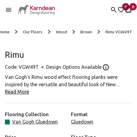
0
0
items 
it
My Fav
My 
Skip to content
Home
Our Floors
Wood
Brown
Rimu VGW49T
Rimu
Code:
VGW49T
Design Options Available
Open the Desig
Van Gogh's Rimu wood effect flooring planks were
inspired by the versatile and beautiful look of New
Zealand's most popular native timber. A soft, golden
Read More
palette and distinctive grain make for a versatile, rustic
effect.
Flooring Collection
Format
Van Gogh Gluedown
Gluedown