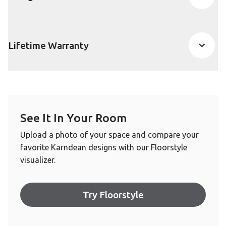
Lifetime Warranty
See It In Your Room
Upload a photo of your space and compare your
favorite Karndean designs with our Floorstyle
visualizer.
Try Floorstyle