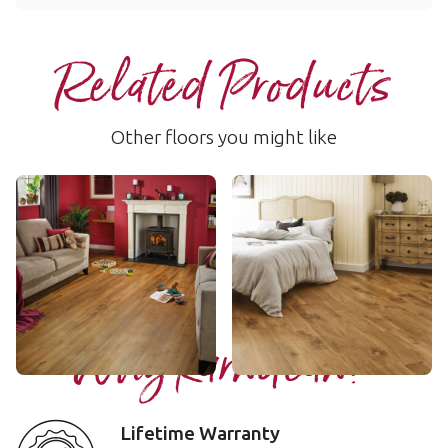
Related Products
Other floors you might like
Classic Oak
Wellington Oak
VGW86T
VGW53T
$$ - Mid range
$$ - Mid range
Add Sample
Add Sample
Why Karndean?
Lifetime Warranty