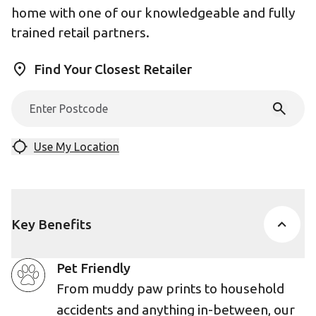
home with one of our knowledgeable and fully
trained retail partners.
Find Your Closest Retailer
Use My Location
Key Benefits
Pet Friendly
From muddy paw prints to household
accidents and anything in-between, our