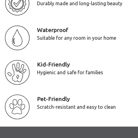
Durably made and long-lasting beauty
Waterproof
Suitable for any room in your home
Kid-Friendly
Hygienic and safe for families
Pet-Friendly
Scratch-resistant and easy to clean