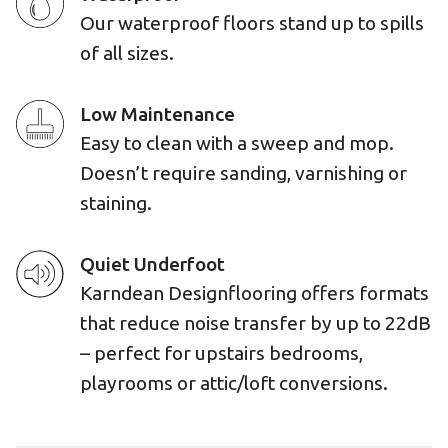
Our waterproof floors stand up to spills
of all sizes.
Low Maintenance
Easy to clean with a sweep and mop.
Doesn’t require sanding, varnishing or
staining.
Quiet Underfoot
Karndean Designflooring offers formats
that reduce noise transfer by up to 22dB
– perfect for upstairs bedrooms,
playrooms or attic/loft conversions.