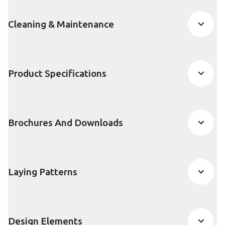
Cleaning & Maintenance
Product Specifications
Brochures And Downloads
Laying Patterns
Design Elements