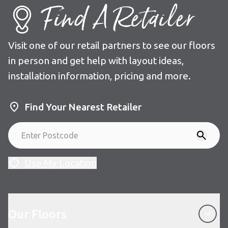
Find A Retailer
Visit one of our retail partners to see our floors
in person and get help with layout ideas,
installation information, pricing and more.
Find Your Nearest Retailer
Use My Location
Our Floors
Our Floors