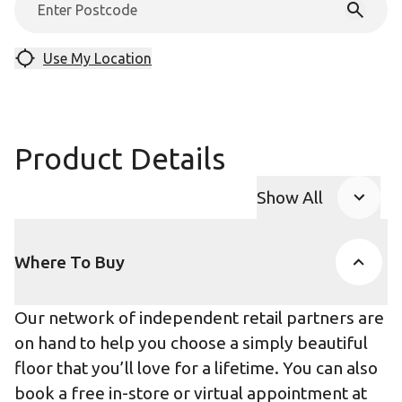
Use My Location
Product Details
Show All
Product Accor
Where To Buy
Our network of independent retail partners are
on hand to help you choose a simply beautiful
floor that you’ll love for a lifetime. You can also
book a free in-store or virtual appointment at