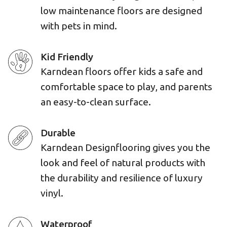
low maintenance floors are designed
with pets in mind.
Kid Friendly
Karndean floors offer kids a safe and
comfortable space to play, and parents
an easy-to-clean surface.
Durable
Karndean Designflooring gives you the
look and feel of natural products with
the durability and resilience of luxury
vinyl.
Waterproof