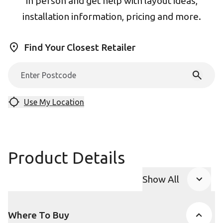
in person and get help with layout ideas,
installation information, pricing and more.
Find Your Closest Retailer
Use My Location
Product Details
Show All
Product Accor
Where To Buy