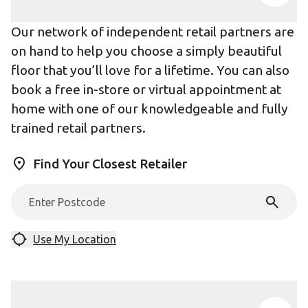
Our network of independent retail partners are
on hand to help you choose a simply beautiful
floor that you’ll love for a lifetime. You can also
book a free in-store or virtual appointment at
home with one of our knowledgeable and fully
trained retail partners.
Find Your Closest Retailer
Use My Location