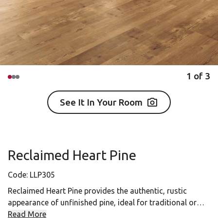
1
of
3
See It In Your Room
Reclaimed Heart Pine
Code:
LLP305
Reclaimed Heart Pine provides the authentic, rustic
appearance of unfinished pine, ideal for traditional or
vintage interiors.
Read More