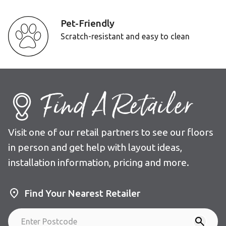
Pet-Friendly
Scratch-resistant and easy to clean
Find A Retailer
Visit one of our retail partners to see our floors
in person and get help with layout ideas,
installation information, pricing and more.
Find Your Nearest Retailer