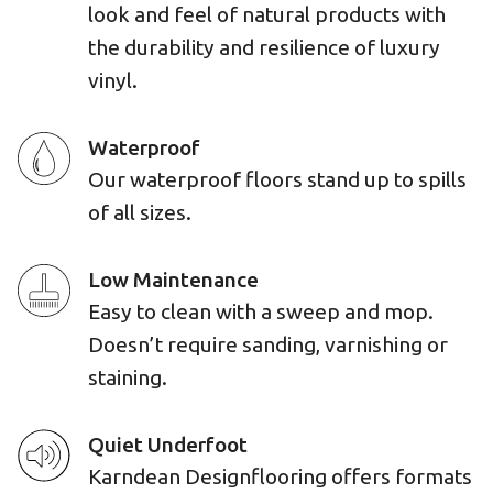
look and feel of natural products with
the durability and resilience of luxury
vinyl.
Waterproof
Our waterproof floors stand up to spills
of all sizes.
Low Maintenance
Easy to clean with a sweep and mop.
Doesn’t require sanding, varnishing or
staining.
Quiet Underfoot
Karndean Designflooring offers formats