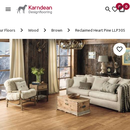
0
0
items 
it
My Fav
My 
Skip to content
ur Floors
Wood
Brown
Reclaimed Heart Pine LLP305
Add 