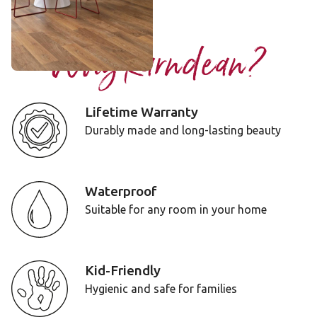
Add Sample
Why Karndean?
Lifetime Warranty
Durably made and long-lasting beauty
Waterproof
Suitable for any room in your home
Kid-Friendly
Hygienic and safe for families