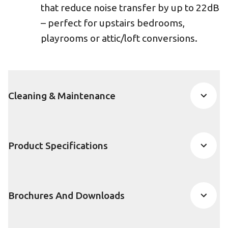
that reduce noise transfer by up to 22dB
– perfect for upstairs bedrooms,
playrooms or attic/loft conversions.
Cleaning & Maintenance
Product Specifications
Brochures And Downloads