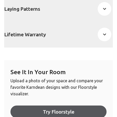
Laying Patterns
Lifetime Warranty
See It In Your Room
Upload a photo of your space and compare your
favorite Karndean designs with our Floorstyle
visualizer.
Try Floorstyle