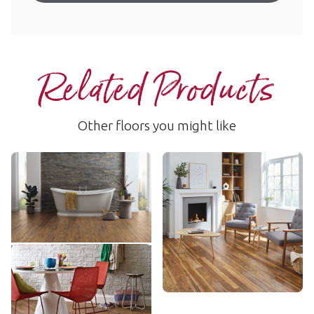
Related Products
Other floors you might like
Vintage Oregon Oak
Vintage Pine
RCP6531
VGW76T
$$ - Mid range
$$ - Mid range
Add Sample
Add Sample
Classic Limed Oak
KP97
$ - Entry Range