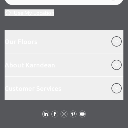
Use My Location
Our Floors
Our Floors
About Karndean
About Karndean
Customer Services
Customer Services
Follow Us