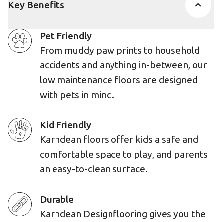
Key Benefits
Pet Friendly
From muddy paw prints to household
accidents and anything in-between, our
low maintenance floors are designed
with pets in mind.
Kid Friendly
Karndean floors offer kids a safe and
comfortable space to play, and parents
an easy-to-clean surface.
Durable
Karndean Designflooring gives you the