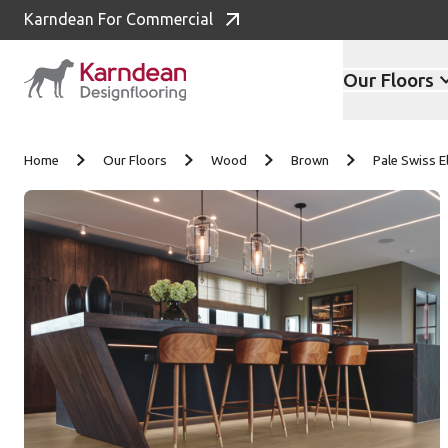
Karndean For Commercial
Our Floors
Skip to content
Home
Our Floors
Wood
Brown
Pale Swiss 