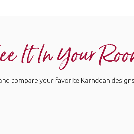
ee It In Your Ro
and compare your favorite Karndean designs w