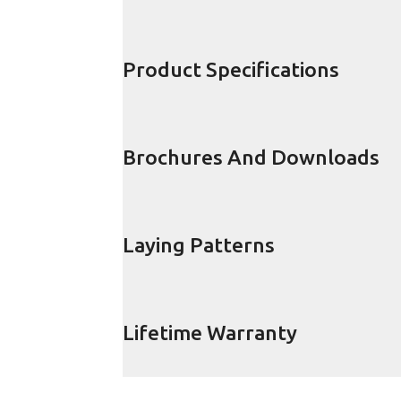
Product Specifications
Brochures And Downloads
Laying Patterns
Lifetime Warranty