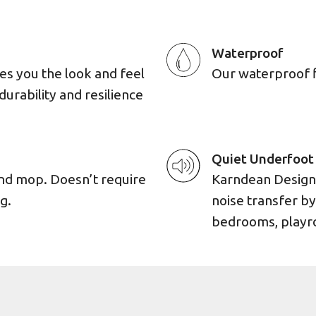
Waterproof
es you the look and feel
Our waterproof flo
durability and resilience
Quiet Underfoot
and mop. Doesn’t require
Karndean Designf
g.
noise transfer by
bedrooms, playro