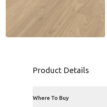
Product Details
Where To Buy