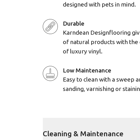
designed with pets in mind.
Durable
Karndean Designflooring giv
of natural products with the 
of luxury vinyl.
Low Maintenance
Easy to clean with a sweep 
sanding, varnishing or stainin
Cleaning & Maintenance