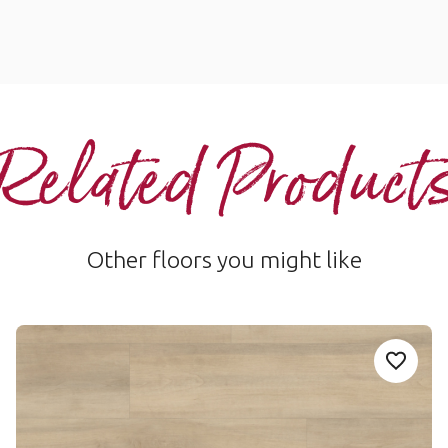
Related Product
Other floors you might like
Salerno RCP6546
Add Sample
P411-Niveus to your favourites
Add Sa
Salerno-RCP6546
Palio Core