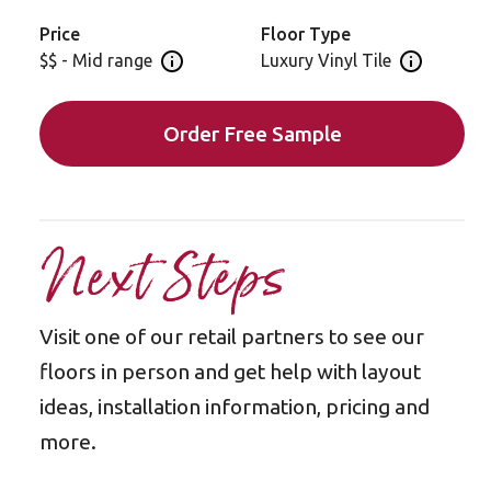
offers extra cushion and helps to reduce noise
between upper and lower levels in your home -
Price
Floor Type
perfect for upstairs spaces.
$$ - Mid range
Luxury Vinyl Tile
Open price information panel
Open floor 
Order Free Sample
Next Steps
Visit one of our retail partners to see our
floors in person and get help with layout
ideas, installation information, pricing and
more.