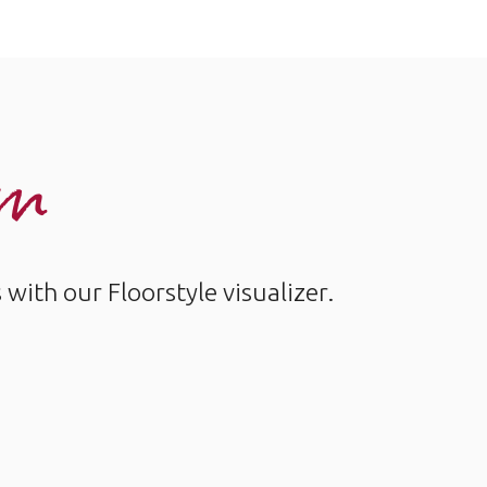
om
ith our Floorstyle visualizer.