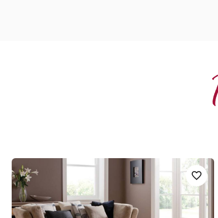
Niveus
Add Sample
Add W
WP411
Opus
$$ - Mid range