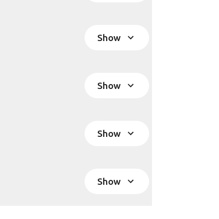
Show
Show
Show
Show