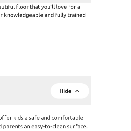
iful floor that you’ll love for a
ur knowledgeable and fully trained
Hide
offer kids a safe and comfortable
d parents an easy-to-clean surface.