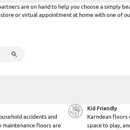
rtners are on hand to help you choose a simply beaut
n-store or virtual appointment at home with one of o
Kid Friendly
ousehold accidents and
Karndean floors 
w maintenance floors are
space to play, an