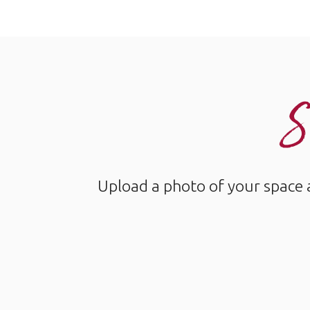
S
Upload a photo of your space 