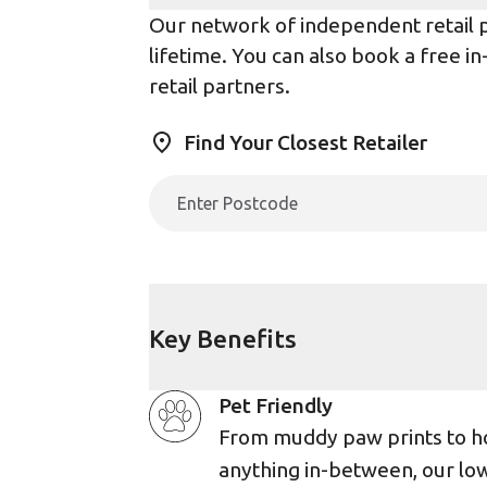
Our network of independent retail pa
lifetime. You can also book a free i
retail partners.
Find Your Closest Retailer
Key Benefits
Pet Friendly
From muddy paw prints to h
anything in-between, our lo