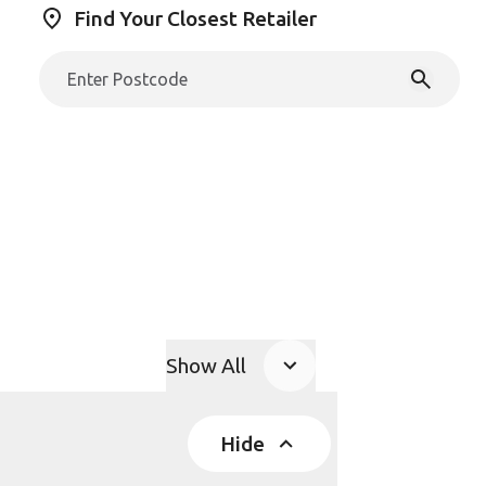
Find Your Closest Retailer
Show All
Product Accordions
Hide