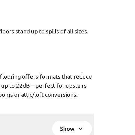
ors stand up to spills of all sizes.
looring offers formats that reduce
 up to 22dB – perfect for upstairs
oms or attic/loft conversions.
Show