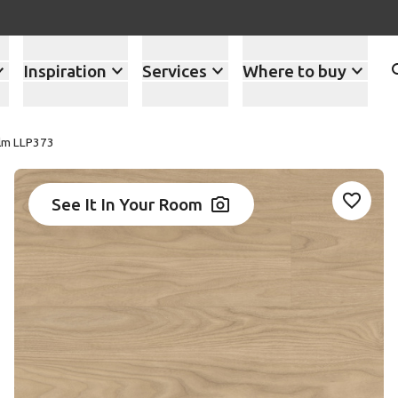
Inspiration
Services
Where to buy
Elm LLP373
See It In Your Room
Add LL