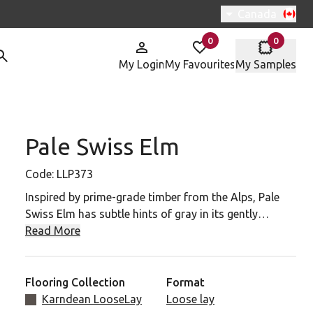
Switch region, 
Canada
0
0
items in
items in
My Login
My Favourites
My Samples
Pale Swiss Elm
P373 To Your Favourites
Code:
LLP373
Inspired by prime-grade timber from the Alps, Pale
Swiss Elm has subtle hints of gray in its gently
flowing grain patterns.
Read More
Pale Swiss Elm is part of the Karndean LooseLay
collection. The flooring is made with our K-Wave
Flooring Collection
Format
friction-grip backing, which keeps the planks in place,
Karndean LooseLay
Loose lay