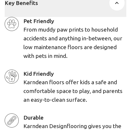
Key Benefits
Pet Friendly
From muddy paw prints to household
accidents and anything in-between, our
low maintenance floors are designed
with pets in mind.
Kid Friendly
Karndean floors offer kids a safe and
comfortable space to play, and parents
an easy-to-clean surface.
Durable
Karndean Designflooring gives you the