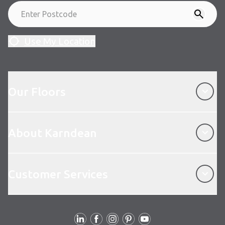
Use My Location
Our Floors
Our Floors
About Karndean
About Karndean
Customer Services
Customer Services
Follow Us