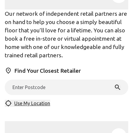
Our network of independent retail partners are
on hand to help you choose a simply beautiful
floor that you’ll love for a lifetime. You can also
book a free in-store or virtual appointment at
home with one of our knowledgeable and fully
trained retail partners.
Find Your Closest Retailer
Use My Location