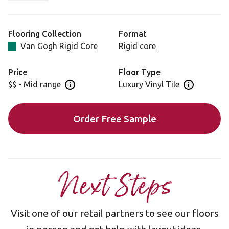
Waterproof K-Core® technology allows for easy
installation over most existing hard floors, meaning less
Flooring Collection
Format
upheaval in your home.
Van Gogh Rigid Core
Rigid core
Looking for this design in gluedown? Visit VGW41T.
Price
Floor Type
$$ - Mid range
Luxury Vinyl Tile
Open price information panel
Open floor 
Order Free Sample
Next Steps
Visit one of our retail partners to see our floors