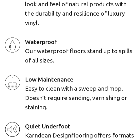
look and feel of natural products with
the durability and resilience of luxury
vinyl.
Waterproof
Our waterproof floors stand up to spills
of all sizes.
Low Maintenance
Easy to clean with a sweep and mop.
Doesn’t require sanding, varnishing or
staining.
Quiet Underfoot
Karndean Designflooring offers formats