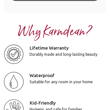
Why Karndean?
Lifetime Warranty
Durably made and long-lasting beauty
Waterproof
Suitable for any room in your home
Kid-Friendly
Hygienic and safe for families