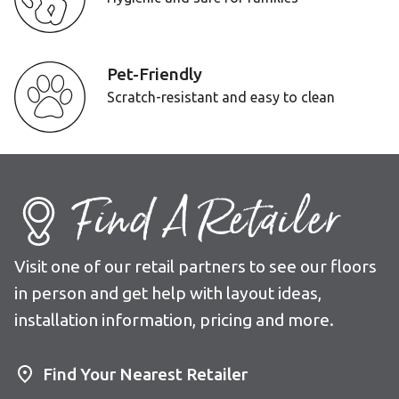
Pet-Friendly
Scratch-resistant and easy to clean
Find A Retailer
Visit one of our retail partners to see our floors
in person and get help with layout ideas,
installation information, pricing and more.
Find Your Nearest Retailer