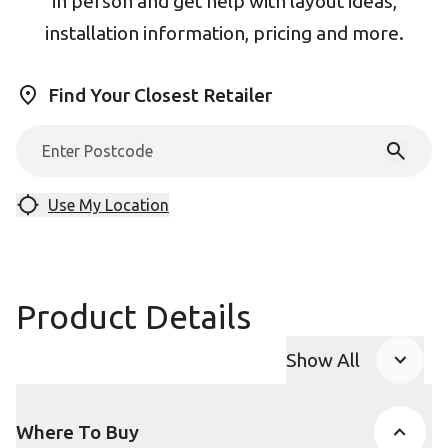
in person and get help with layout ideas,
installation information, pricing and more.
Find Your Closest Retailer
Use My Location
Product Details
Show All
Product Accor
Where To Buy