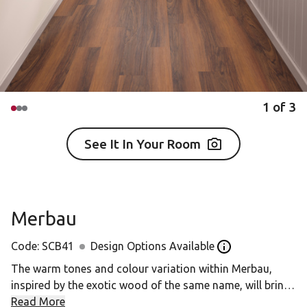
1
of
3
See It In Your Room
Merbau
Code:
SCB41
Design Options Available
Open the Design o
The warm tones and colour variation within Merbau,
inspired by the exotic wood of the same name, will bring
your space to life.
Read More