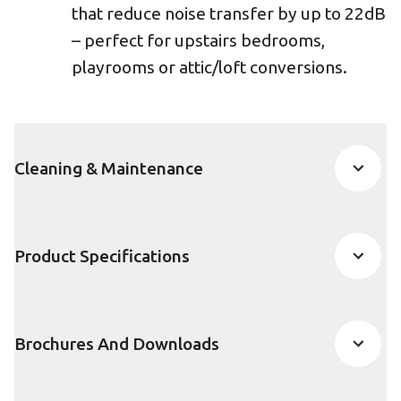
that reduce noise transfer by up to 22dB
– perfect for upstairs bedrooms,
playrooms or attic/loft conversions.
Cleaning & Maintenance
Product Specifications
Brochures And Downloads