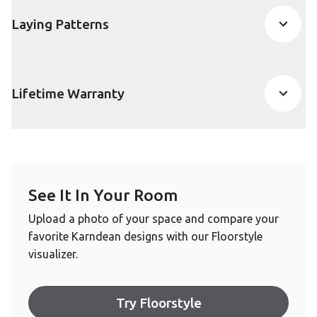
Laying Patterns
Lifetime Warranty
See It In Your Room
Upload a photo of your space and compare your
favorite Karndean designs with our Floorstyle
visualizer.
Try Floorstyle