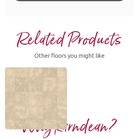
Related Products
Other floors you might like
Soapstone
ST5
$ - Entry Range
Add Sample
Why Karndean?