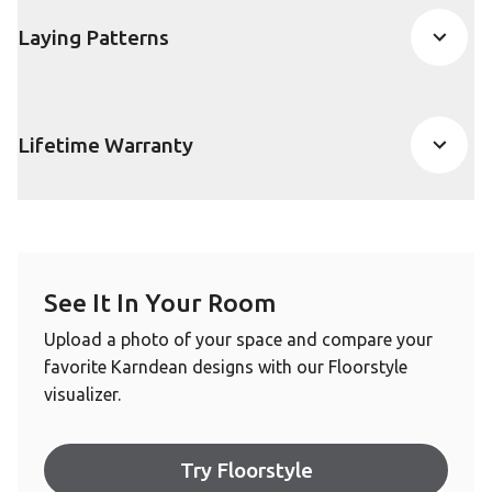
Laying Patterns
Lifetime Warranty
See It In Your Room
Upload a photo of your space and compare your
favorite Karndean designs with our Floorstyle
visualizer.
Try Floorstyle