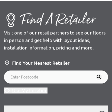
Find A Retailer
Visit one of our retail partners to see our floors
in person and get help with layout ideas,
installation information, pricing and more.
Find Your Nearest Retailer
Use My Location
Our Floors