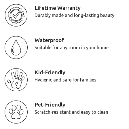
Lifetime Warranty
Durably made and long-lasting beauty
Waterproof
Suitable for any room in your home
Kid-Friendly
Hygienic and safe for families
Pet-Friendly
Scratch-resistant and easy to clean