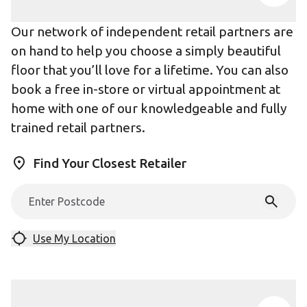
Our network of independent retail partners are
on hand to help you choose a simply beautiful
floor that you’ll love for a lifetime. You can also
book a free in-store or virtual appointment at
home with one of our knowledgeable and fully
trained retail partners.
Find Your Closest Retailer
Use My Location