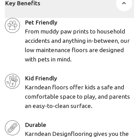
Key Benefits
Pet Friendly
From muddy paw prints to household
accidents and anything in-between, our
low maintenance floors are designed
with pets in mind.
Kid Friendly
Karndean floors offer kids a safe and
comfortable space to play, and parents
an easy-to-clean surface.
Durable
Karndean Designflooring gives you the