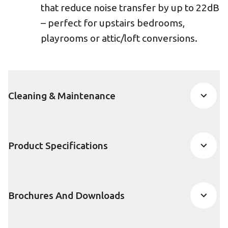
that reduce noise transfer by up to 22dB
– perfect for upstairs bedrooms,
playrooms or attic/loft conversions.
Cleaning & Maintenance
Product Specifications
Brochures And Downloads