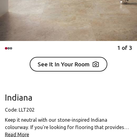
1
of
3
See It In Your Room
Indiana
Code:
LLT202
Keep it neutral with our stone-inspired Indiana
colourway. If you're looking for flooring that provides
versatility in designing a space, the beige and cream
Read More