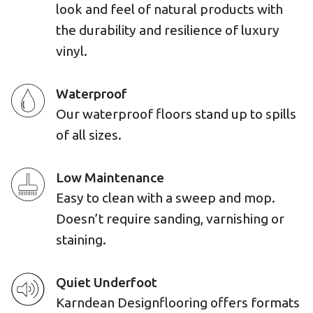
look and feel of natural products with
the durability and resilience of luxury
vinyl.
Waterproof
Our waterproof floors stand up to spills
of all sizes.
Low Maintenance
Easy to clean with a sweep and mop.
Doesn’t require sanding, varnishing or
staining.
Quiet Underfoot
Karndean Designflooring offers formats