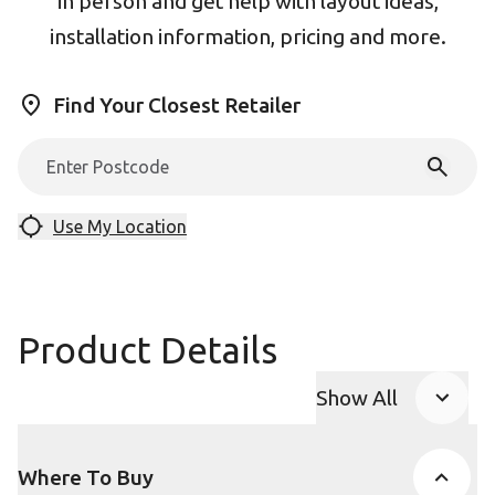
in person and get help with layout ideas,
installation information, pricing and more.
Find Your Closest Retailer
Use My Location
Product Details
Show All
Product Accor
Where To Buy