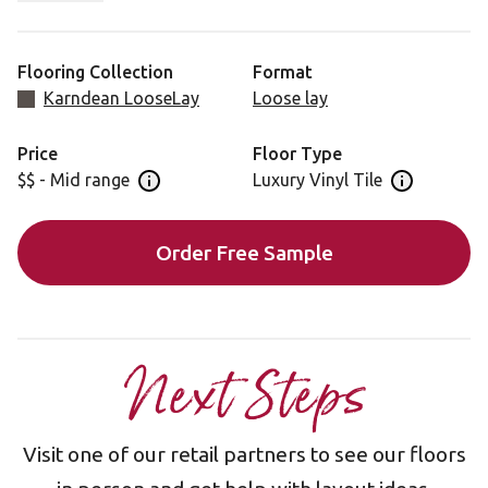
tones will complement almost any aesthetic.
Flooring Collection
Format
Karndean LooseLay
Loose lay
Price
Floor Type
$$ - Mid range
Luxury Vinyl Tile
Open price information panel
Open floor 
Order Free Sample
Next Steps
Visit one of our retail partners to see our floors