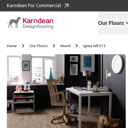
Karndean For Commercial
Our Floors
Skip to content
Home
Our Floors
Wood
Ignea WP313