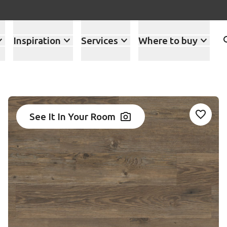
Inspiration
Services
Where to buy
See It In Your Room
Add WP