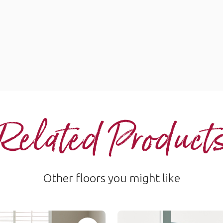
Related Product
Other floors you might like