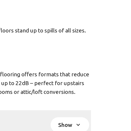
ors stand up to spills of all sizes.
looring offers formats that reduce
 up to 22dB – perfect for upstairs
oms or attic/loft conversions.
Show