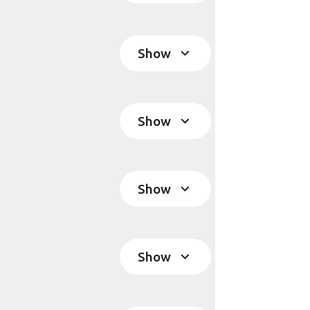
Show
Show
Show
Show