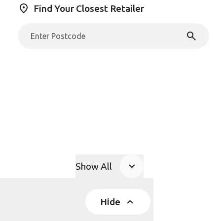
Find Your Closest Retailer
Show All
Product Accordions
Hide