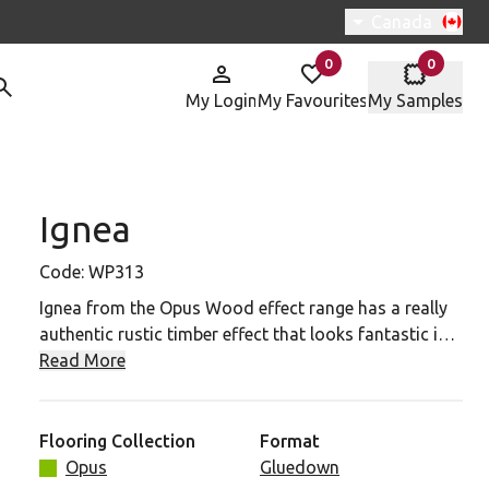
Switch region, 
Canada
0
0
items in
items in
My Login
My Favourites
My Samples
Ignea
313 To Your Favourites
Code:
WP313
Ignea from the Opus Wood effect range has a really
authentic rustic timber effect that looks fantastic in a
range of spaces from classically styled interiors to
Read More
more trendy urban spaces. Every detail of knot, grain
and split has been painstakingly recreated to give a
really authentic appearance to this mid wood timber
Flooring Collection
Format
effect plank.
Opus
Gluedown