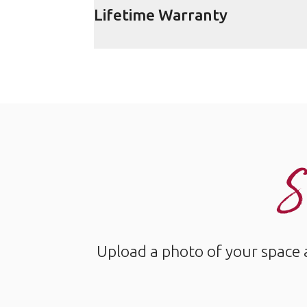
Lifetime Warranty
S
Upload a photo of your space 