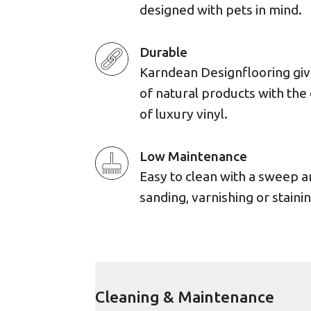
designed with pets in mind.
Durable
Karndean Designflooring giv
of natural products with the 
of luxury vinyl.
Low Maintenance
Easy to clean with a sweep 
sanding, varnishing or stainin
Cleaning & Maintenance