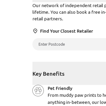
Our network of independent retail pa
lifetime. You can also book a free i
retail partners.
Find Your Closest Retailer
Key Benefits
Pet Friendly
From muddy paw prints to h
anything in-between, our lo