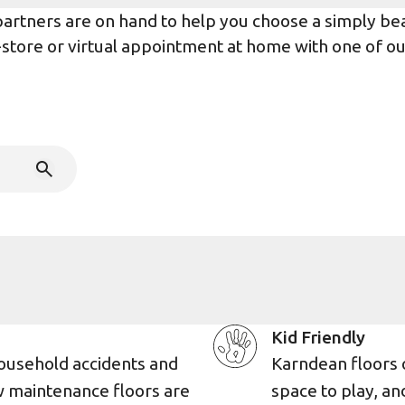
rtners are on hand to help you choose a simply beaut
n-store or virtual appointment at home with one of o
Kid Friendly
ousehold accidents and
Karndean floors 
w maintenance floors are
space to play, an