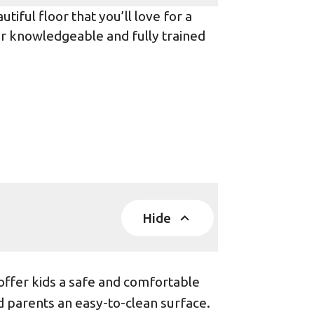
iful floor that you’ll love for a
ur knowledgeable and fully trained
Hide
offer kids a safe and comfortable
d parents an easy-to-clean surface.