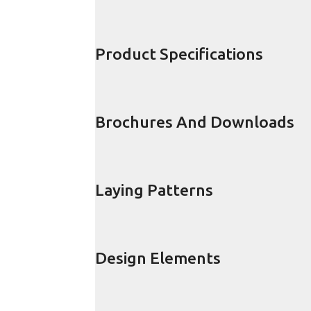
Product Specifications
Brochures And Downloads
Laying Patterns
Design Elements