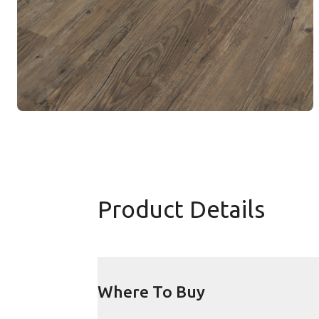
Product Details
Where To Buy