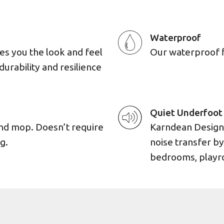
Waterproof
es you the look and feel
Our waterproof flo
durability and resilience
Quiet Underfoot
and mop. Doesn’t require
Karndean Designf
g.
noise transfer by
bedrooms, playro