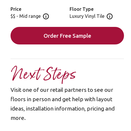
Price
Floor Type
$$ - Mid range
Luxury Vinyl Tile
Open price information panel
Open floor 
Order Free Sample
Next Steps
Visit one of our retail partners to see our
floors in person and get help with layout
ideas, installation information, pricing and
more.