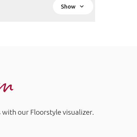
Show
om
ith our Floorstyle visualizer.