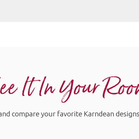
ee It In Your Ro
and compare your favorite Karndean designs w