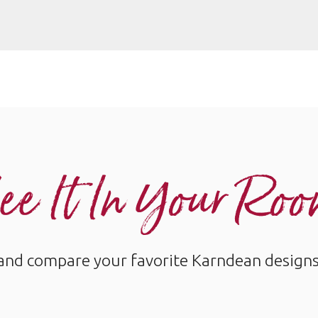
ee It In Your Ro
and compare your favorite Karndean designs w