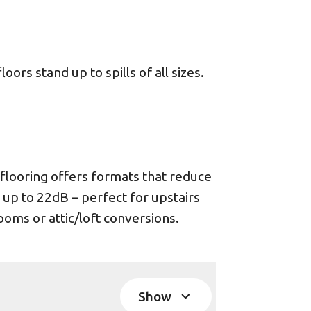
ors stand up to spills of all sizes.
looring offers formats that reduce
 up to 22dB – perfect for upstairs
oms or attic/loft conversions.
Show