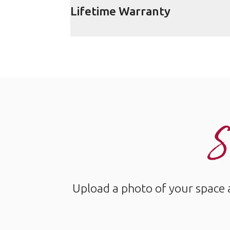
Lifetime Warranty
S
Upload a photo of your space 