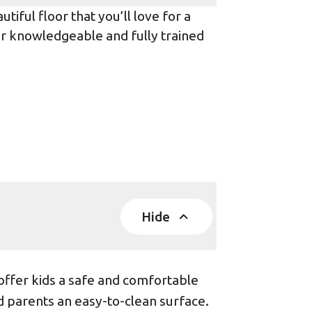
iful floor that you’ll love for a
ur knowledgeable and fully trained
Hide
offer kids a safe and comfortable
d parents an easy-to-clean surface.