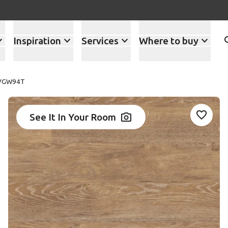
Inspiration
Services
Where to buy
 VGW94T
See It In Your Room
Add VG