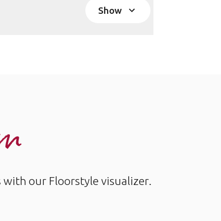
Show
om
ith our Floorstyle visualizer.