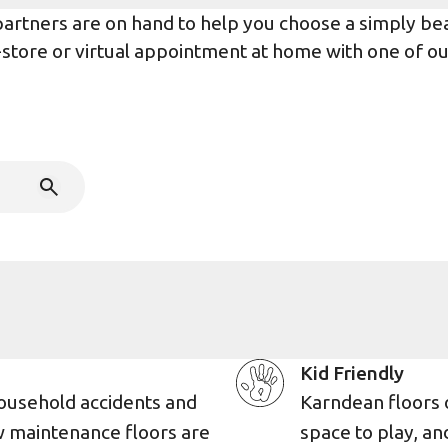
rtners are on hand to help you choose a simply beaut
n-store or virtual appointment at home with one of o
Kid Friendly
ousehold accidents and
Karndean floors 
w maintenance floors are
space to play, an