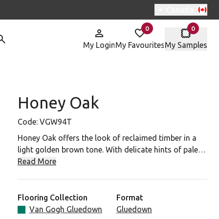
Switch region, 
Canada
0
0
items in
items in
My Login
My Favourites
My Samples
Honey Oak
W94T To Your Favourites
Code:
VGW94T
Honey Oak offers the look of reclaimed timber in a
light golden brown tone. With delicate hints of pale
ash, coupled with its striking grain details, this wood
Read More
design is an ideal choice for more contemporary
spaces.
Flooring Collection
Format
Van Gogh Gluedown
Gluedown