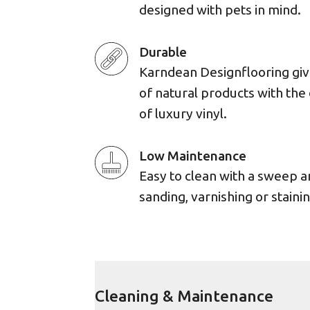
designed with pets in mind.
Durable
Karndean Designflooring giv
of natural products with the 
of luxury vinyl.
Low Maintenance
Easy to clean with a sweep 
sanding, varnishing or stainin
Cleaning & Maintenance