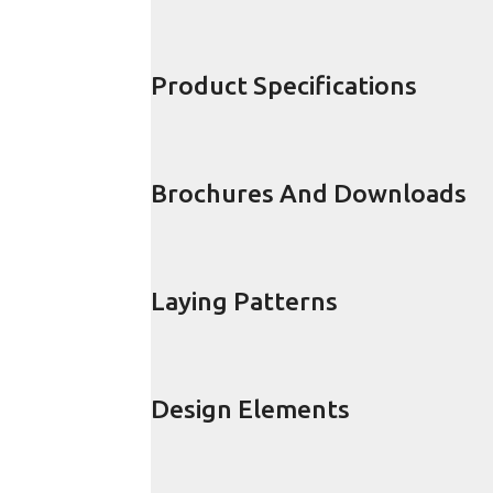
Product Specifications
Brochures And Downloads
Laying Patterns
Design Elements