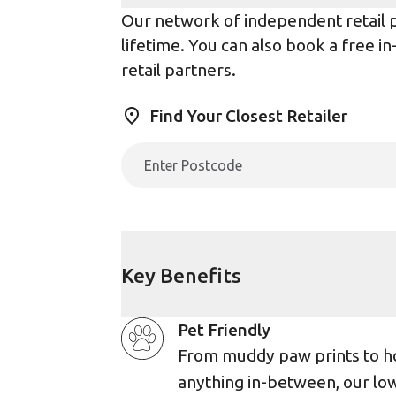
Our network of independent retail pa
lifetime. You can also book a free i
retail partners.
Find Your Closest Retailer
Key Benefits
Pet Friendly
From muddy paw prints to h
anything in-between, our lo