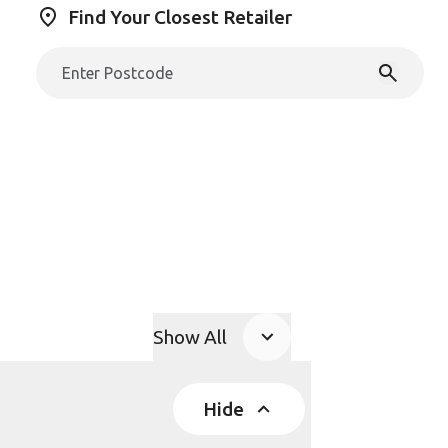
Find Your Closest Retailer
Show All
Product Accordions
Hide