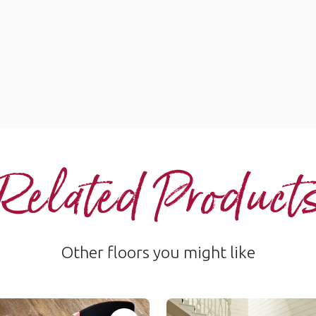
Related Product
Other floors you might like