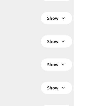
Show
Show
Show
Show