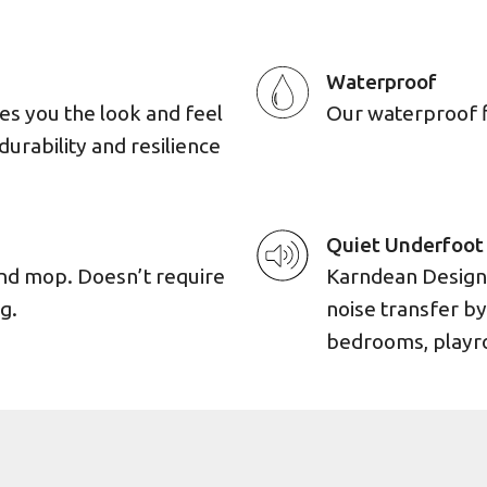
Waterproof
es you the look and feel
Our waterproof flo
durability and resilience
Quiet Underfoot
and mop. Doesn’t require
Karndean Designf
g.
noise transfer by
bedrooms, playro