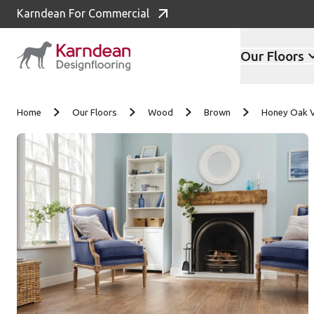
Karndean For Commercial
Our Floors
Skip to content
Home
Our Floors
Wood
Brown
Honey Oak