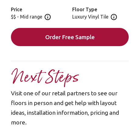
Price
Floor Type
$$ - Mid range
Luxury Vinyl Tile
Open price information panel
Open floor 
Order Free Sample
Next Steps
Visit one of our retail partners to see our
floors in person and get help with layout
ideas, installation information, pricing and
more.