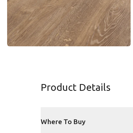
Product Details
Where To Buy