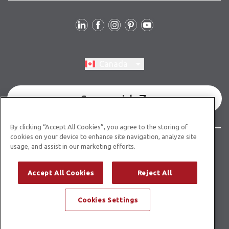
Follow Us
Switch region, current region:
Canada
Commercial
By clicking “Accept All Cookies”, you agree to the storing of
cookies on your device to enhance site navigation, analyze site
© Copyright 2026 Karndean Designflooring
usage, and assist in our marketing efforts.
Terms & Conditions
Privacy Policy
Cookies Policy
Accept All Cookies
Reject All
Modern Slavery Statement
Accessibility Statement
Cookies Settings