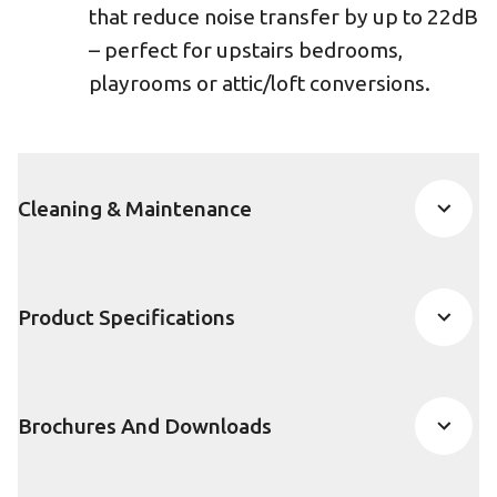
that reduce noise transfer by up to 22dB
– perfect for upstairs bedrooms,
playrooms or attic/loft conversions.
Cleaning & Maintenance
Product Specifications
Brochures And Downloads