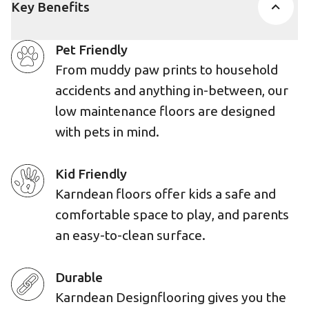
Key Benefits
Pet Friendly
From muddy paw prints to household
accidents and anything in-between, our
low maintenance floors are designed
with pets in mind.
Kid Friendly
Karndean floors offer kids a safe and
comfortable space to play, and parents
an easy-to-clean surface.
Durable
Karndean Designflooring gives you the