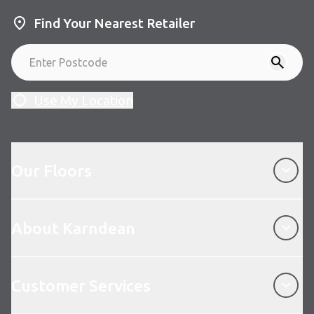
Find Your Nearest Retailer
Use My Location
Our Floors
Our Floors
About Karndean
About Karndean
Customer Services
Customer Services