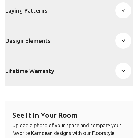
Laying Patterns
Design Elements
Lifetime Warranty
See It In Your Room
Upload a photo of your space and compare your
favorite Karndean designs with our Floorstyle