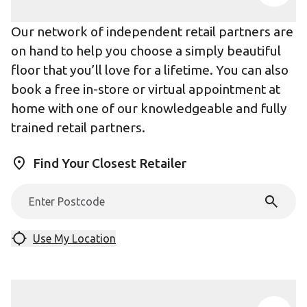
Our network of independent retail partners are
on hand to help you choose a simply beautiful
floor that you’ll love for a lifetime. You can also
book a free in-store or virtual appointment at
home with one of our knowledgeable and fully
trained retail partners.
Find Your Closest Retailer
Use My Location