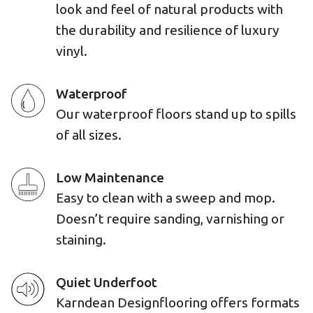
look and feel of natural products with
the durability and resilience of luxury
vinyl.
Waterproof
Our waterproof floors stand up to spills
of all sizes.
Low Maintenance
Easy to clean with a sweep and mop.
Doesn’t require sanding, varnishing or
staining.
Quiet Underfoot
Karndean Designflooring offers formats