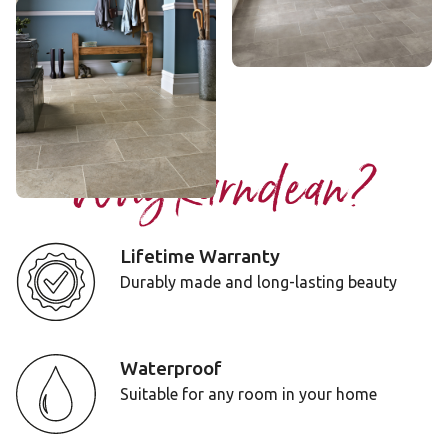
Portland Stone
ST13
$ - Entry Range
Add Sample
Why Karndean?
Lifetime Warranty
Durably made and long-lasting beauty
Waterproof
Suitable for any room in your home