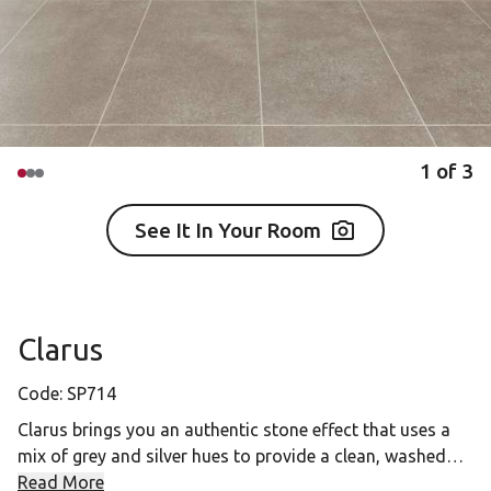
1
of
3
See It In Your Room
Clarus
Code:
SP714
Clarus brings you an authentic stone effect that uses a
mix of grey and silver hues to provide a clean, washed
finish. With its versatile large tiles, Clarus will provide a
Read More