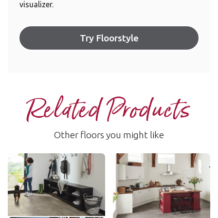
visualizer.
Try Floorstyle
Related Products
Other floors you might like
Sandstorm
Fumo
RKT3010-G
SP216
$$ - Mid range
$$ - Mid range
Add Sample
Add Sample