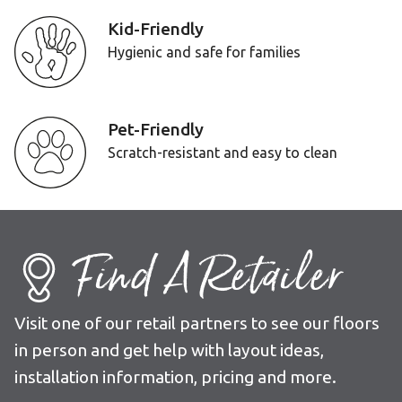
Kid-Friendly
Hygienic and safe for families
Pet-Friendly
Scratch-resistant and easy to clean
Find A Retailer
Visit one of our retail partners to see our floors
in person and get help with layout ideas,
installation information, pricing and more.