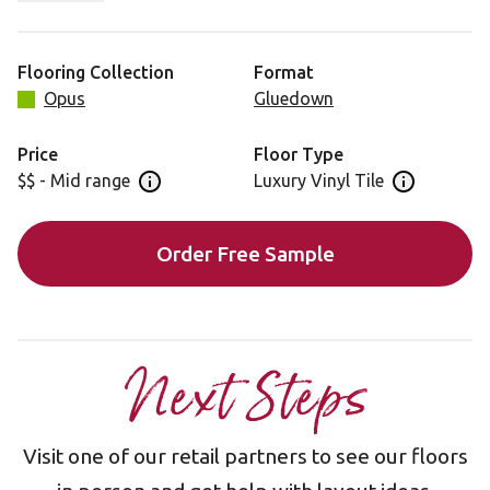
striking finish to any home setting.
Flooring Collection
Format
Opus
Gluedown
Price
Floor Type
$$ - Mid range
Luxury Vinyl Tile
Open price information panel
Open floor 
Order Free Sample
Next Steps
Visit one of our retail partners to see our floors