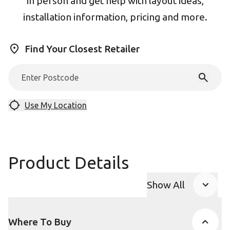
in person and get help with layout ideas,
installation information, pricing and more.
Find Your Closest Retailer
Use My Location
Product Details
Show All
Product Accor
Where To Buy