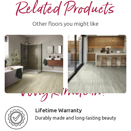
Related Products
Other floors you might like
Andean Travertine
Altura Travertine
LLT224
LLT225
$$ - Mid range
$$ - Mid range
Add Sample
Add Sample
Why Karndean?
Lifetime Warranty
Durably made and long-lasting beauty