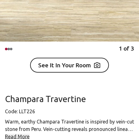
1
of
3
See It In Your Room
Champara Travertine
Code:
LLT226
Warm, earthy Champara Travertine is inspired by vein-cut
stone from Peru. Vein-cutting reveals pronounced linear
patterns within the travertine, giving the floor strong
Read More