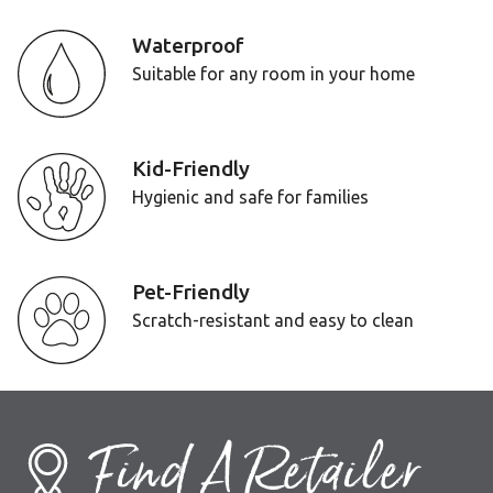
Waterproof
Suitable for any room in your home
Kid-Friendly
Hygienic and safe for families
Pet-Friendly
Scratch-resistant and easy to clean
Find A Retailer