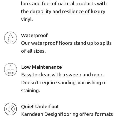
look and feel of natural products with
the durability and resilience of luxury
vinyl.
Waterproof
Our waterproof floors stand up to spills
of all sizes.
Low Maintenance
Easy to clean with a sweep and mop.
Doesn’t require sanding, varnishing or
staining.
Quiet Underfoot
Karndean Designflooring offers formats