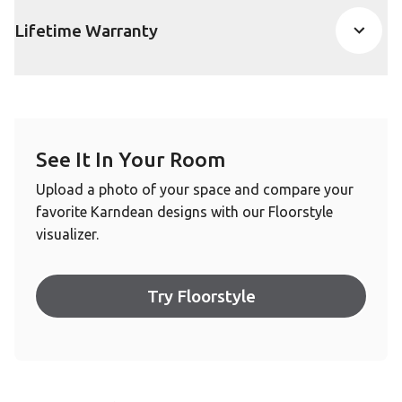
Lifetime Warranty
See It In Your Room
Upload a photo of your space and compare your
favorite Karndean designs with our Floorstyle
visualizer.
Try Floorstyle