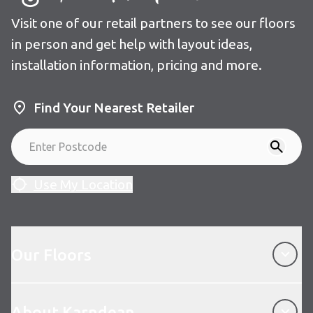
Visit one of our retail partners to see our floors
in person and get help with layout ideas,
installation information, pricing and more.
Find Your Nearest Retailer
Use My Location
Our Floors
Our Floors
About Karndean
About Karndean