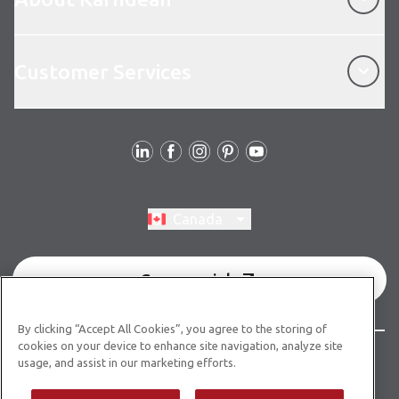
Customer Services
Customer Services
Follow Us
Switch region, current region:
Canada
Commercial
By clicking “Accept All Cookies”, you agree to the storing of
cookies on your device to enhance site navigation, analyze site
© Copyright 2026 Karndean Designflooring
usage, and assist in our marketing efforts.
Terms & Conditions
Privacy Policy
Cookies Policy