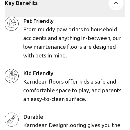
Key Benefits
Pet Friendly
From muddy paw prints to household
accidents and anything in-between, our
low maintenance floors are designed
with pets in mind.
Kid Friendly
Karndean floors offer kids a safe and
comfortable space to play, and parents
an easy-to-clean surface.
Durable
Karndean Designflooring gives you the