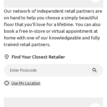
Our network of independent retail partners are
on hand to help you choose a simply beautiful
floor that you’ll love for a lifetime. You can also
book a free in-store or virtual appointment at
home with one of our knowledgeable and fully
trained retail partners.
Find Your Closest Retailer
Use My Location