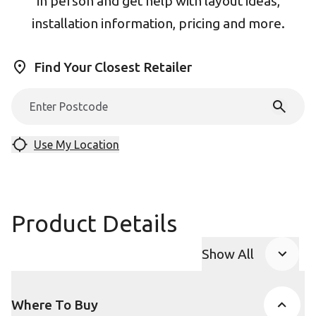
in person and get help with layout ideas,
installation information, pricing and more.
Find Your Closest Retailer
Use My Location
Product Details
Show All
Product Accor
Where To Buy