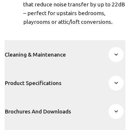
that reduce noise transfer by up to 22dB
– perfect for upstairs bedrooms,
playrooms or attic/loft conversions.
Cleaning & Maintenance
Product Specifications
Brochures And Downloads