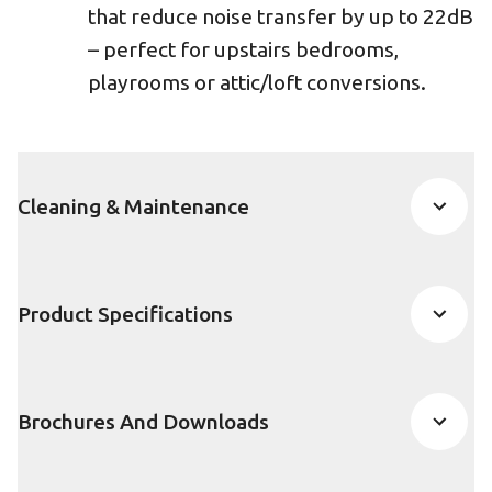
that reduce noise transfer by up to 22dB
– perfect for upstairs bedrooms,
playrooms or attic/loft conversions.
Cleaning & Maintenance
Product Specifications
Brochures And Downloads