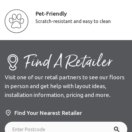
Pet-Friendly
Scratch-resistant and easy to clean
Find A Retailer
Visit one of our retail partners to see our floors
in person and get help with layout ideas,
installation information, pricing and more.
Find Your Nearest Retailer