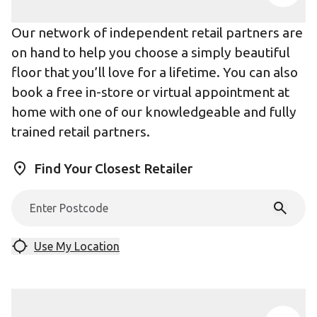
Our network of independent retail partners are
on hand to help you choose a simply beautiful
floor that you’ll love for a lifetime. You can also
book a free in-store or virtual appointment at
home with one of our knowledgeable and fully
trained retail partners.
Find Your Closest Retailer
Use My Location