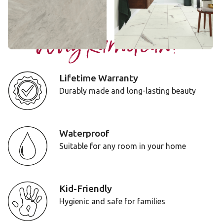
Add Sample
Add Sample
Why Karndean?
Lifetime Warranty
Durably made and long-lasting beauty
Waterproof
Suitable for any room in your home
Kid-Friendly
Hygienic and safe for families