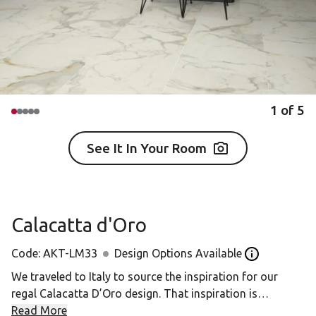
1
of
5
See It In Your Room
Calacatta d'Oro
Code:
AKT-LM33
Design Options Available
Open the Desi
We traveled to Italy to source the inspiration for our
regal Calacatta D’Oro design. That inspiration is
Calacatta Borghini, a precious marble from one of the
Read More