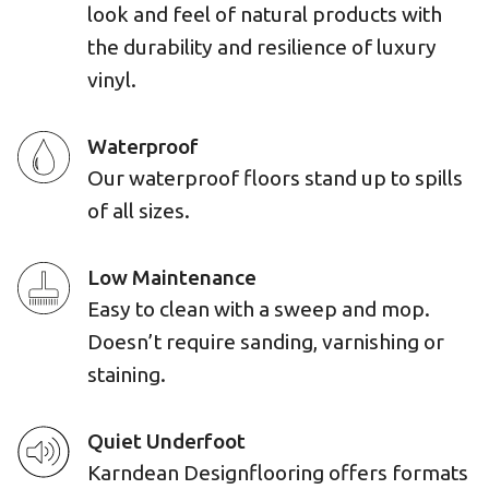
look and feel of natural products with
the durability and resilience of luxury
vinyl.
Waterproof
Our waterproof floors stand up to spills
of all sizes.
Low Maintenance
Easy to clean with a sweep and mop.
Doesn’t require sanding, varnishing or
staining.
Quiet Underfoot
Karndean Designflooring offers formats