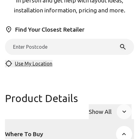
in person and get help with layout ideas,
installation information, pricing and more.
Find Your Closest Retailer
Use My Location
Product Details
Show All
Product Accor
Where To Buy