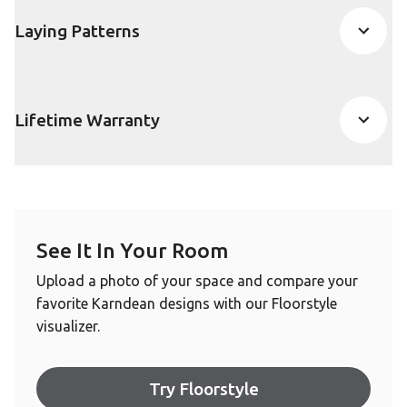
Laying Patterns
Lifetime Warranty
See It In Your Room
Upload a photo of your space and compare your
favorite Karndean designs with our Floorstyle
visualizer.
Try Floorstyle