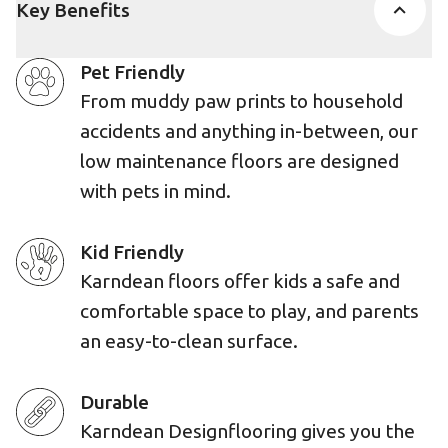
Key Benefits
Pet Friendly
From muddy paw prints to household
accidents and anything in-between, our
low maintenance floors are designed
with pets in mind.
Kid Friendly
Karndean floors offer kids a safe and
comfortable space to play, and parents
an easy-to-clean surface.
Durable
Karndean Designflooring gives you the