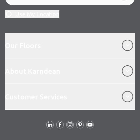
Use My Location
Our Floors
Our Floors
About Karndean
About Karndean
Customer Services
Customer Services
Follow Us