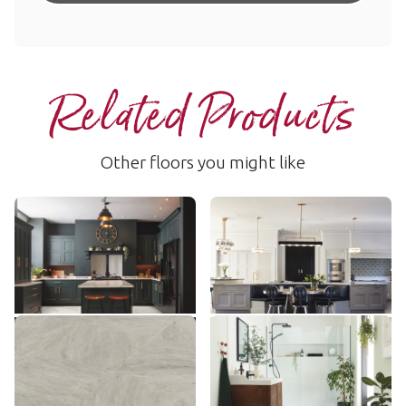
Related Products
Other floors you might like
Calacatta d'Oro
Alpine Quartzite
LM33
AKT-LM50
$$$ - Premium range
$$$ - Premium range
Add Sample
Add Sample
Ionic Marble
Brunella Marble
AKT-LM30
RKT3013-G
$$$ - Premium range
$$$ - Premium range