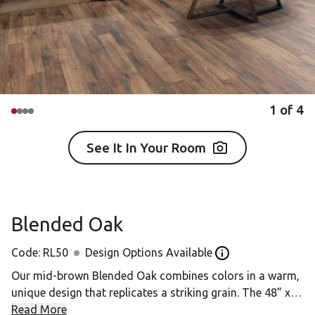
1
of
4
See It In Your Room
Blended Oak
Code:
RL50
Design Options Available
Open the Design op
Our mid-brown Blended Oak combines colors in a warm,
unique design that replicates a striking grain. The 48” x
4.5” “strip wood” planks offer a slender size that’s
Read More