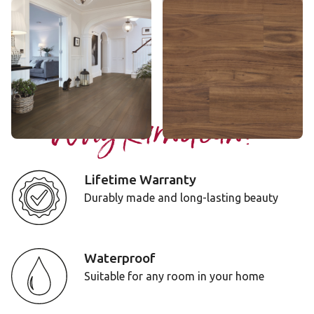
Serrano Oak
Character Walnut
RL28
LLP315
$$$ - Premium range
$$ - Mid range
Add Sample
Add Sample
Why Karndean?
Lifetime Warranty
Durably made and long-lasting beauty
Waterproof
Suitable for any room in your home