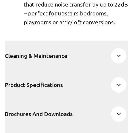
that reduce noise transfer by up to 22dB
– perfect for upstairs bedrooms,
playrooms or attic/loft conversions.
Cleaning & Maintenance
Product Specifications
Brochures And Downloads