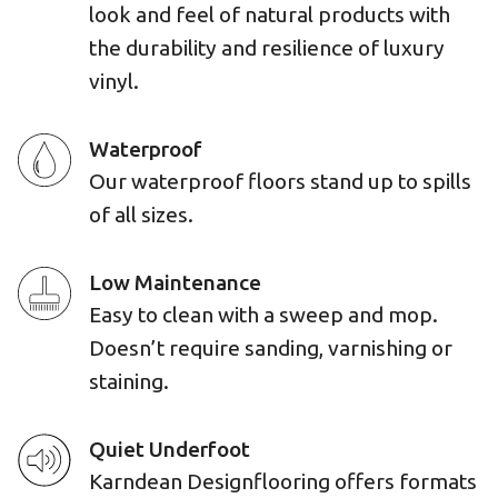
look and feel of natural products with
the durability and resilience of luxury
vinyl.
Waterproof
Our waterproof floors stand up to spills
of all sizes.
Low Maintenance
Easy to clean with a sweep and mop.
Doesn’t require sanding, varnishing or
staining.
Quiet Underfoot
Karndean Designflooring offers formats