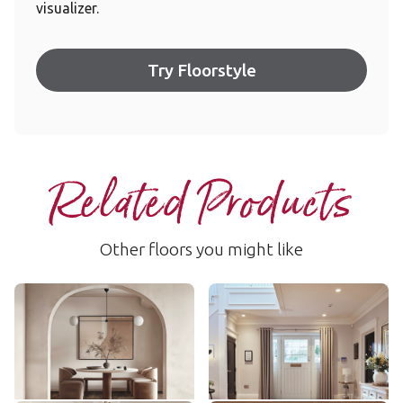
visualizer.
Try Floorstyle
Related Products
Other floors you might like
Blended Oak
Merino Oak
AKP-RL50
RL36
$$$ - Premium range
$$$ - Premium range
Add Sample
Add Sample