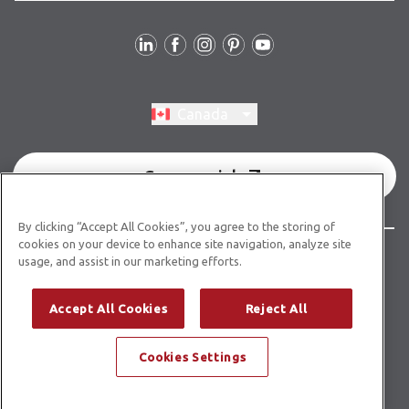
Follow Us
Switch region, current region:
Canada
Commercial
By clicking “Accept All Cookies”, you agree to the storing of
cookies on your device to enhance site navigation, analyze site
© Copyright 2026 Karndean Designflooring
usage, and assist in our marketing efforts.
Terms & Conditions
Privacy Policy
Cookies Policy
Accept All Cookies
Reject All
Modern Slavery Statement
Accessibility Statement
Cookies Settings