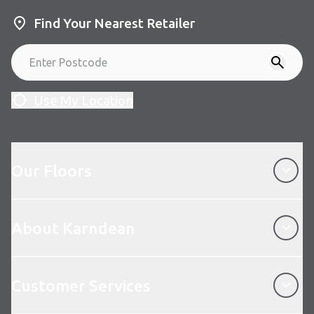
Find Your Nearest Retailer
Use My Location
Our Floors
Our Floors
About Karndean
About Karndean
Customer Services
Customer Services