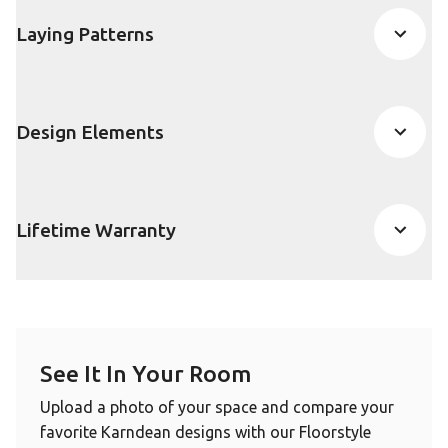
Laying Patterns
Design Elements
Lifetime Warranty
See It In Your Room
Upload a photo of your space and compare your
favorite Karndean designs with our Floorstyle