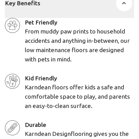
Key Benefits
Pet Friendly
From muddy paw prints to household
accidents and anything in-between, our
low maintenance floors are designed
with pets in mind.
Kid Friendly
Karndean floors offer kids a safe and
comfortable space to play, and parents
an easy-to-clean surface.
Durable
Karndean Designflooring gives you the