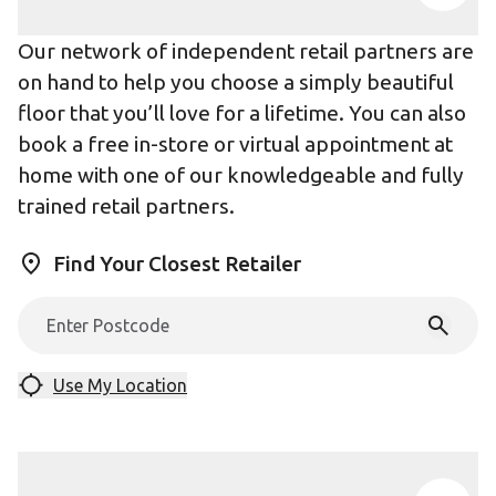
Our network of independent retail partners are
on hand to help you choose a simply beautiful
floor that you’ll love for a lifetime. You can also
book a free in-store or virtual appointment at
home with one of our knowledgeable and fully
trained retail partners.
Find Your Closest Retailer
Use My Location