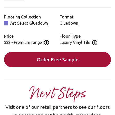
uncommon in luxury vinyl.
Blended Oak is also available in a rigid core format,
Flooring Collection
Format
featuring a 5G® locking mechanism, for faster
Art Select Gluedown
Gluedown
installation: AKP-RL50
Price
Floor Type
$$$ - Premium range
Luxury Vinyl Tile
Open price information panel
Open floor 
Order Free Sample
Next Steps
Visit one of our retail partners to see our floors