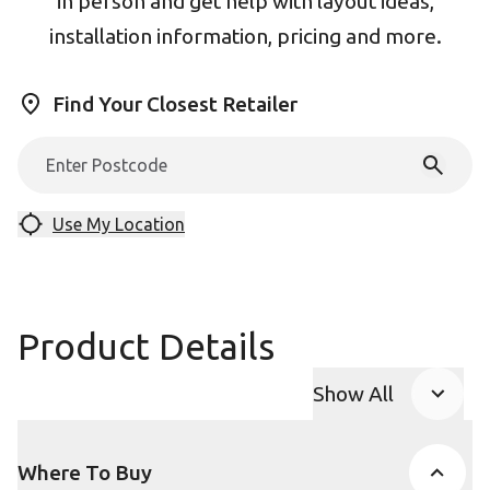
in person and get help with layout ideas,
installation information, pricing and more.
Find Your Closest Retailer
Use My Location
Product Details
Show All
Product Accor
Where To Buy