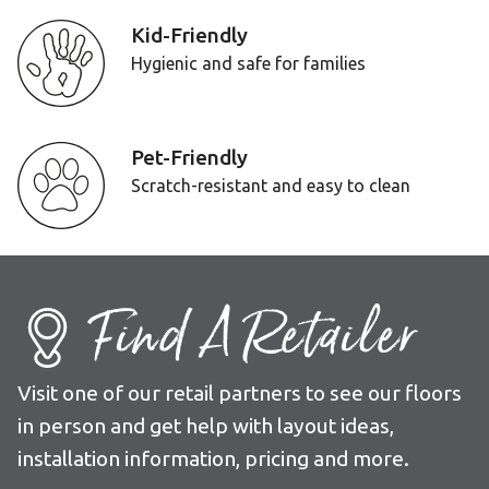
Kid-Friendly
Hygienic and safe for families
Pet-Friendly
Scratch-resistant and easy to clean
Find A Retailer
Visit one of our retail partners to see our floors
in person and get help with layout ideas,
installation information, pricing and more.