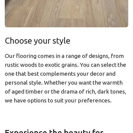
Choose your style
Our flooring comes in a range of designs, from
rustic woods to exotic grains. You can select the
one that best complements your decor and
personal style. Whether you want the warmth
of aged timber or the drama of rich, dark tones,
we have options to suit your preferences.
Experience the beauty for