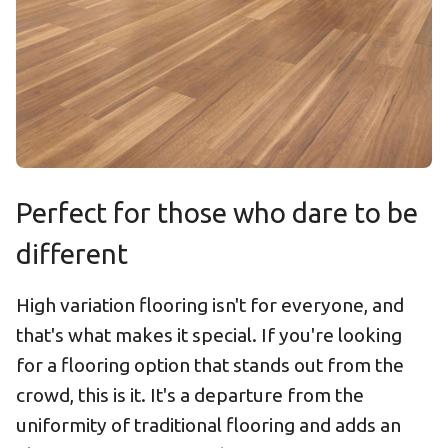
Perfect for those who dare to be
different
High variation flooring isn't for everyone, and
that's what makes it special. If you're looking
for a flooring option that stands out from the
crowd, this is it. It's a departure from the
uniformity of traditional flooring and adds an