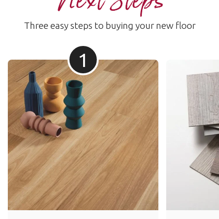
Next Steps
Three easy steps to buying your new floor
1