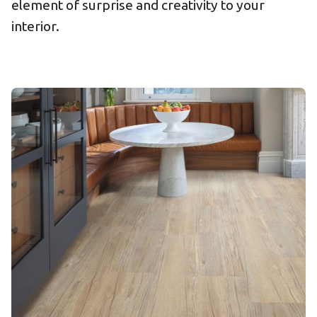
element of surprise and creativity to your
interior.