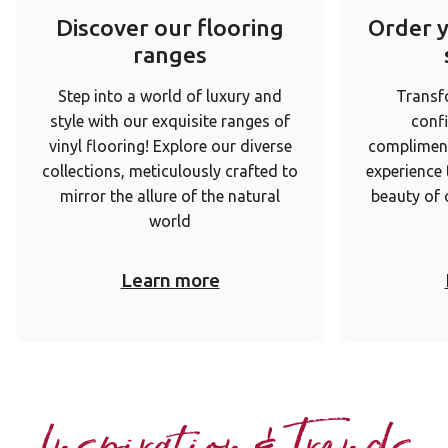
Discover our flooring
Order 
ranges
Step into a world of luxury and
Transf
style with our exquisite ranges of
conf
vinyl flooring! Explore our diverse
complimen
collections, meticulously crafted to
experience
mirror the allure of the natural
beauty of 
world
Learn more