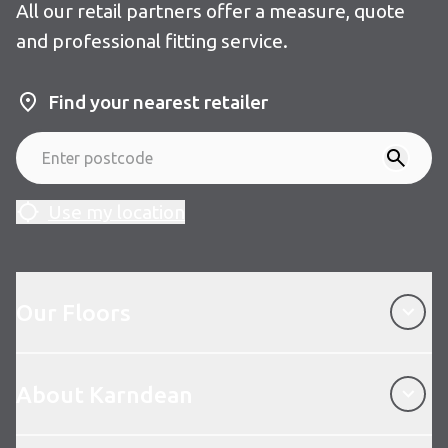
All our retail partners offer a measure, quote
and professional fitting service.
Find your nearest retailer
Use my location
Our Floors
Our Floors
About Karndean
About Karndean