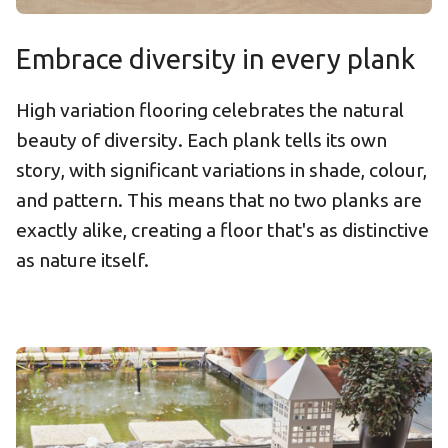
Embrace diversity in every plank
High variation flooring celebrates the natural
beauty of diversity. Each plank tells its own
story, with significant variations in shade, colour,
and pattern. This means that no two planks are
exactly alike, creating a floor that's as distinctive
as nature itself.