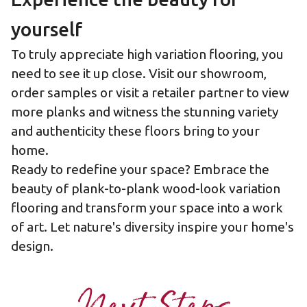
yourself
To truly appreciate high variation flooring, you
need to see it up close. Visit
our showroom
,
order samples
or visit a
retailer partner
to view
more planks and witness the stunning variety
and authenticity these floors bring to your
home.
Ready to redefine your space? Embrace the
beauty of plank-to-plank wood-look variation
flooring and transform your space into a work
of art. Let nature's diversity inspire your home's
design.