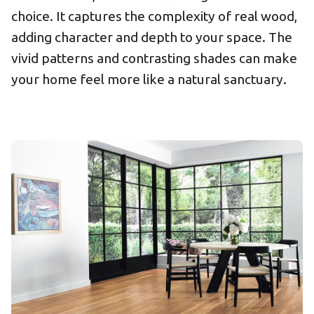
choice. It captures the complexity of real wood,
adding character and depth to your space. The
vivid patterns and contrasting shades can make
your home feel more like a natural sanctuary.