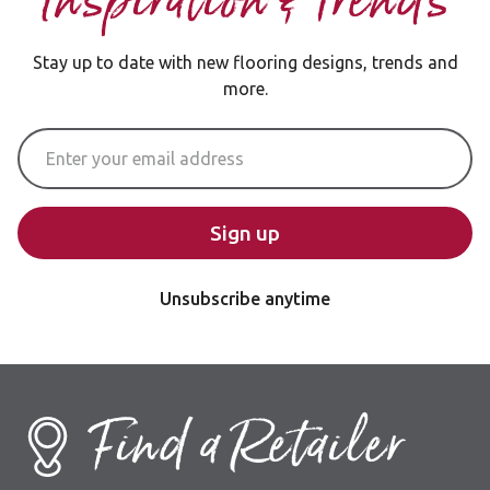
Inspiration & Trends
Stay up to date with new flooring designs, trends and
more.
Email Address
Sign up
Unsubscribe anytime
Find a Retailer