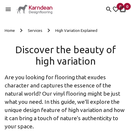
0
0
items 
it
My fav
My 
Skip to content
Home
Services
High Variation Explained
Discover the beauty of
high variation
Are you looking for flooring that exudes
character and captures the essence of the
natural world? Our vinyl flooring might be just
what you need. In this guide, we'll explore the
unique design feature of high variation and how
it can bring a touch of nature's authenticity to
your space.