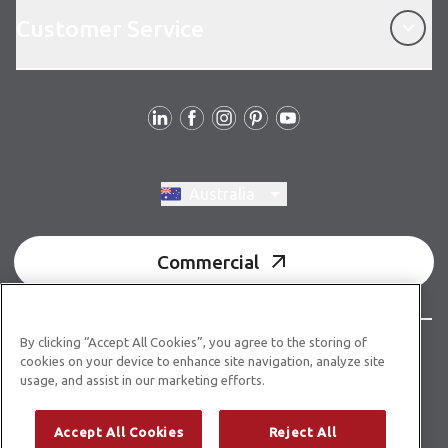
Customer Service
Customer Service
Follow us
Switch region, current region:
Australia
Commercial
By clicking “Accept All Cookies”, you agree to the storing of
© Copyright 2026 Karndean Designflooring
cookies on your device to enhance site navigation, analyze site
usage, and assist in our marketing efforts.
Acknowledgment of country
Terms & conditions
Privacy policy
Whistleblower statement
Accept All Cookies
Reject All
Accessibility statement
Product guidelines