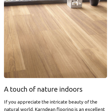
A touch of nature indoors
If you appreciate the intricate beauty of the
natural world, Karndean flooring is an excellent