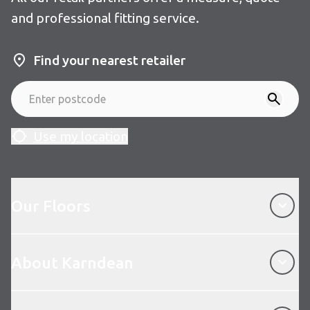
and professional fitting service.
Find your nearest retailer
Use my location
Our Floors
Our Floors
About Karndean
About Karndean
Customer Service