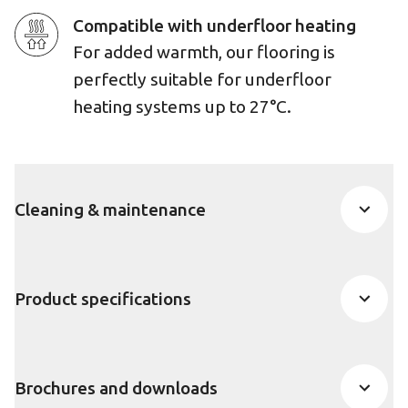
Compatible with underfloor heating
For added warmth, our flooring is
perfectly suitable for underfloor
heating systems up to 27°C.
Cleaning & maintenance
Product specifications
Brochures and downloads