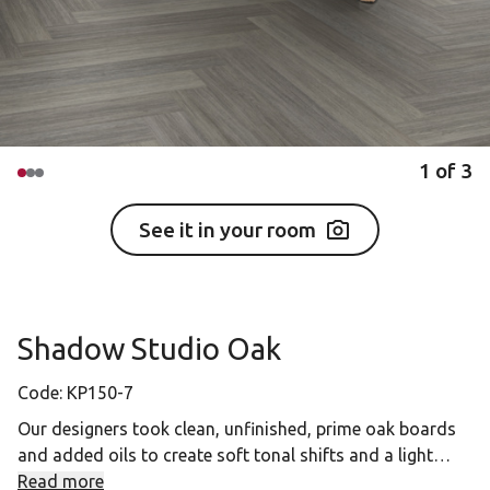
1
of
3
See it in your room
Shadow Studio Oak
Code:
KP150-7
Our designers took clean, unfinished, prime oak boards
and added oils to create soft tonal shifts and a light
brushed natural feel. Shadow Studio Oak features
Read more