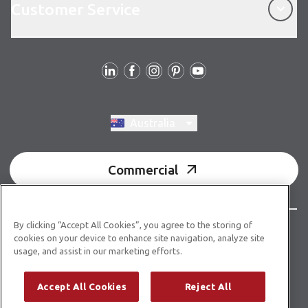
Customer Service
Follow us
Switch region, current region:
Australia
Commercial
By clicking “Accept All Cookies”, you agree to the storing of
© Copyright 2026 Karndean Designflooring
cookies on your device to enhance site navigation, analyze site
usage, and assist in our marketing efforts.
Acknowledgment of country
Terms & conditions
Privacy policy
Whistleblower statement
Accept All Cookies
Reject All
Accessibility statement
Product guidelines