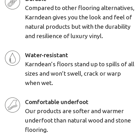
Compared to other flooring alternatives,
Karndean gives you the look and feel of
natural products but with the durability
and resilience of luxury vinyl.
Water-resistant
Karndean’s floors stand up to spills of all
sizes and won’t swell, crack or warp
when wet.
Comfortable underfoot
Our products are softer and warmer
underfoot than natural wood and stone
flooring.