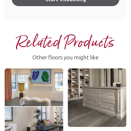
Related Products
Other floors you might like
Shadow Studio Oak
Nocturne Oak
SCB-KP150
SCB-VGW134T
$ - Entry Range
$$ - Mid range
Add sample
Add sample
Linosa
LLP148
$$ - Mid range