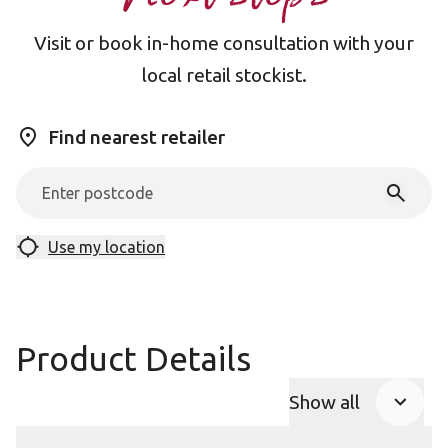
Visit or book in-home consultation with your
local retail stockist.
Find nearest retailer
Use my location
Product Details
Show all
Product Accor