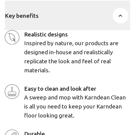
Key benefits
Realistic designs
Inspired by nature, our products are
designed in-house and realistically
replicate the look and feel of real
materials.
Easy to clean and look after
A sweep and mop with Karndean Clean
is all you need to keep your Karndean
floor looking great.
Durable