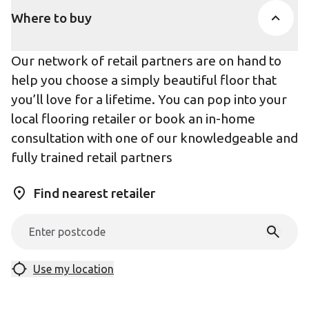
Where to buy
Our network of retail partners are on hand to
help you choose a simply beautiful floor that
you’ll love for a lifetime. You can pop into your
local flooring retailer or book an in-home
consultation with one of our knowledgeable and
fully trained retail partners
Find nearest retailer
Use my location