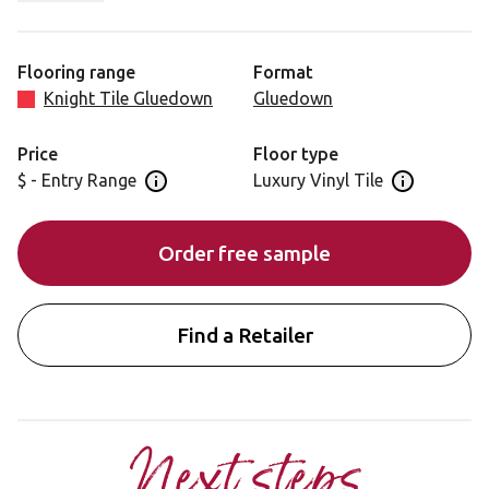
charcoal colour tones and minimal plank to plank
variation. This prime oak offers versatility in terms of its
application.
Flooring range
Format
Knight Tile Gluedown
Gluedown
Price
Floor type
$ - Entry Range
Luxury Vinyl Tile
Open price information panel
Open floor 
Order free sample
Find a Retailer
Next steps