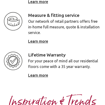
Learn more
Measure & fitting service
Our network of retail partners offers free
in-home full measure, quote & installation
service.
Learn more
Lifetime Warranty
For your peace of mind all our residential
floors come with a 35 year warranty.
Learn more
Inspiration & Trends