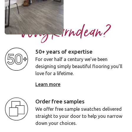
Add sample
Why Karndean?
50+ years of expertise
For over half a century we’ve been
designing simply beautiful flooring you’ll
love for a lifetime.
Learn more
Order free samples
We offer free sample swatches delivered
straight to your door to help you narrow
down your choices.