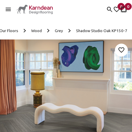
0
0
items 
it
My fav
My 
Skip to content
Our Floors
Wood
Grey
Shadow Studio Oak KP150-7
Add 