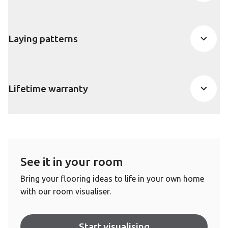
Laying patterns
Lifetime warranty
See it in your room
Bring your flooring ideas to life in your own home
with our room visualiser.
Start visualising