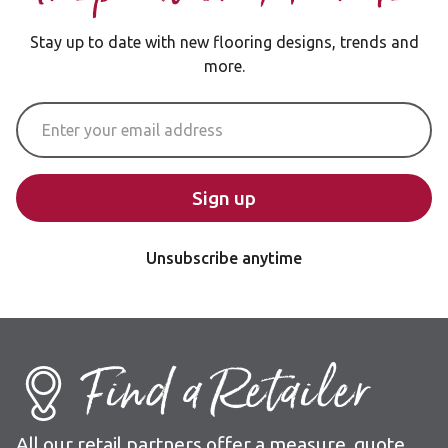
Stay up to date with new flooring designs, trends and
more.
Email Address
Sign up
Unsubscribe anytime
Find a Retailer
All our retail partners offer a measure, quote