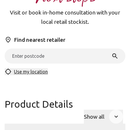
Visit or book in-home consultation with your
local retail stockist.
Find nearest retailer
Use my location
Product Details
Show all
Product Accor