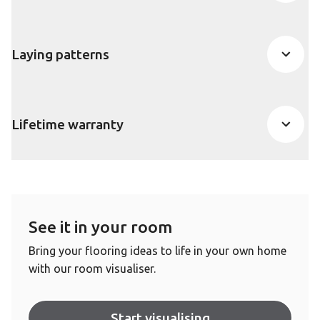
Laying patterns
Lifetime warranty
See it in your room
Bring your flooring ideas to life in your own home
with our room visualiser.
Start visualising