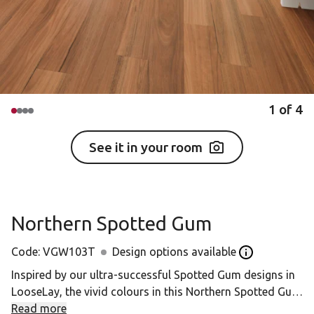
1
of
4
See it in your room
Northern Spotted Gum
Code:
VGW103T
Design options available
Open the Desig
Inspired by our ultra-successful Spotted Gum designs in
LooseLay, the vivid colours in this Northern Spotted Gum
is further accentuated in this practical but beautiful
Read more