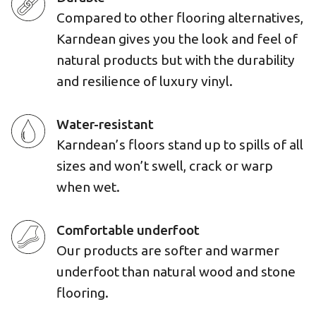
Compared to other flooring alternatives,
Karndean gives you the look and feel of
natural products but with the durability
and resilience of luxury vinyl.
Water-resistant
Karndean’s floors stand up to spills of all
sizes and won’t swell, crack or warp
when wet.
Comfortable underfoot
Our products are softer and warmer
underfoot than natural wood and stone
flooring.