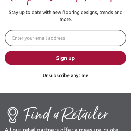
Stay up to date with new flooring designs, trends and
more.
Email Address
Sign up
Unsubscribe anytime
Find a Retailer
All our retail partners offer a measure, quote