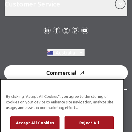
Customer Service
Follow us
Switch region, current region:
Australia
Commercial
By clicking “Accept All Cookies”, you agree to the storing of
© Copyright 2026 Karndean Designflooring
cookies on your device to enhance site navigation, analyze site
usage, and assist in our marketing efforts.
Acknowledgment of country
Terms & conditions
Privacy policy
Whistleblower statement
Accept All Cookies
Reject All
Accessibility statement
Product guidelines