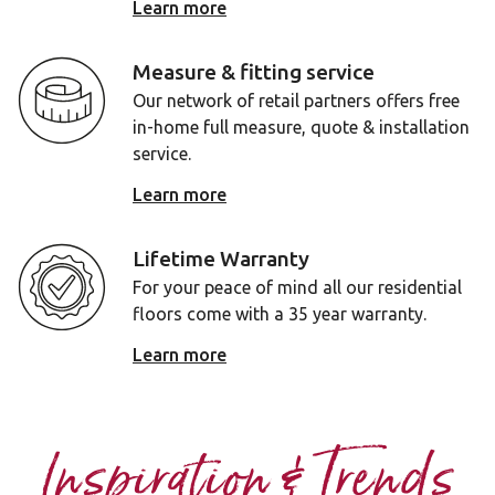
Learn more
Measure & fitting service
Our network of retail partners offers free
in-home full measure, quote & installation
service.
Learn more
Lifetime Warranty
For your peace of mind all our residential
floors come with a 35 year warranty.
Learn more
Inspiration & Trends