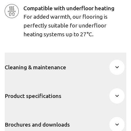
Compatible with underfloor heating
For added warmth, our flooring is
perfectly suitable for underfloor
heating systems up to 27°C.
Cleaning & maintenance
Product specifications
Brochures and downloads