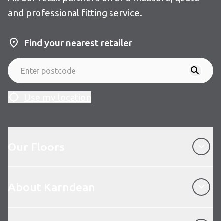
and professional fitting service.
Find your nearest retailer
Use my location
Our Floors
Our Floors
About Karndean
About Karndean
Customer Service