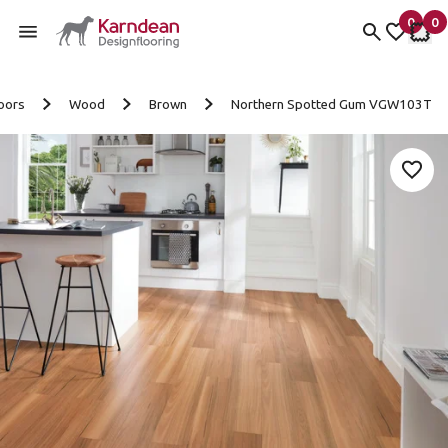
0
0
items 
it
My fav
My 
Skip to content
oors
Wood
Brown
Northern Spotted Gum VGW103T
Add 