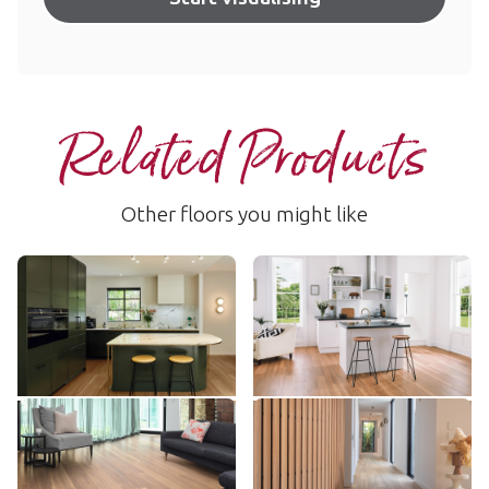
Related Products
Other floors you might like
Warm Spotted Gum
Northern Spotted Gum
RKP8118
SCB-VGW103T
$$$ - Premium range
$$ - Mid range
Add sample
Add sample
Mountain Spotted Gum
River Spotted Gum
LLP316
VGW131T
$$$ - Premium range
$$ - Mid range