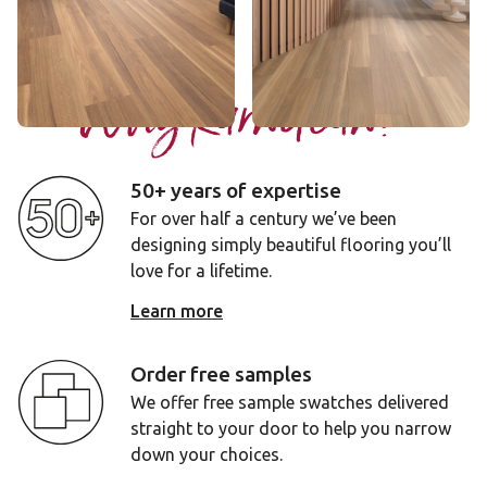
Add sample
Add sample
Why Karndean?
50+ years of expertise
For over half a century we’ve been
designing simply beautiful flooring you’ll
love for a lifetime.
Learn more
Order free samples
We offer free sample swatches delivered
straight to your door to help you narrow
down your choices.