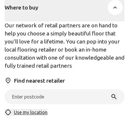
Where to buy
Our network of retail partners are on hand to
help you choose a simply beautiful floor that
you’ll love for a lifetime. You can pop into your
local flooring retailer or book an in-home
consultation with one of our knowledgeable and
fully trained retail partners
Find nearest retailer
Use my location