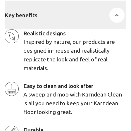
Key benefits
Realistic designs
Inspired by nature, our products are
designed in-house and realistically
replicate the look and feel of real
materials.
Easy to clean and look after
A sweep and mop with Karndean Clean
is all you need to keep your Karndean
floor looking great.
Durable