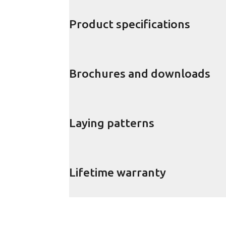
Product specifications
Brochures and downloads
Laying patterns
Lifetime warranty