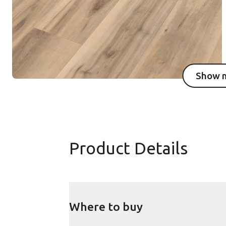
Show 
I
Product Details
Where to buy