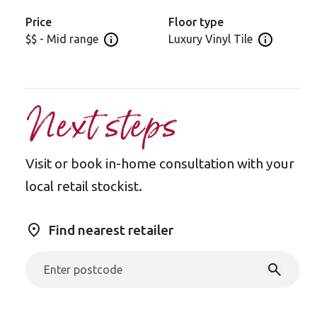
warm welcome and durable performance for any
contemporary home interior.
Price
Floor type
$$ - Mid range
Luxury Vinyl Tile
Open price information panel
Open floor 
Next steps
Visit or book in-home consultation with your
local retail stockist.
Find nearest retailer