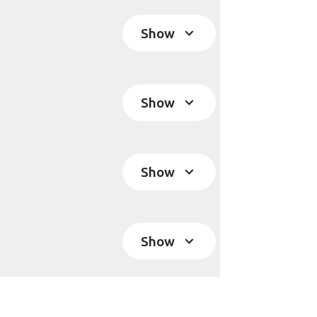
Show
Show
Show
Show