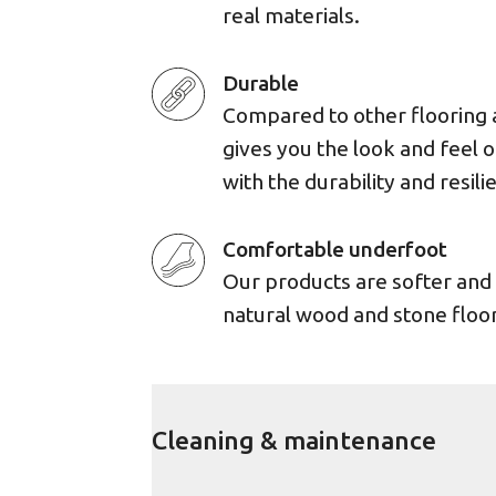
real materials.
Durable
Compared to other flooring 
gives you the look and feel 
with the durability and resili
Comfortable underfoot
Our products are softer an
natural wood and stone floor
Cleaning & maintenance