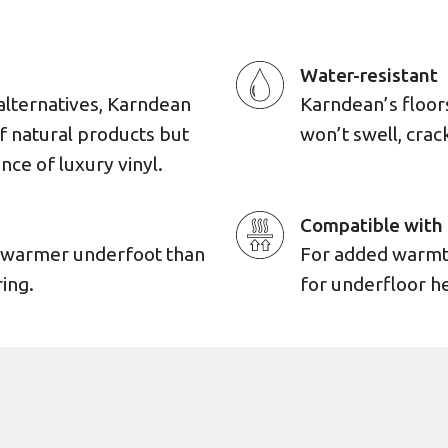
Water-resistant
alternatives, Karndean
Karndean’s floors 
of natural products but
won’t swell, cra
ence of luxury vinyl.
Compatible with 
d warmer underfoot than
For added warmth,
ing.
for underfloor h