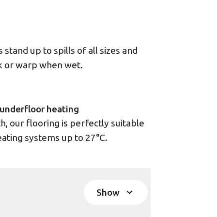
stand up to spills of all sizes and
ck or warp when wet.
underfloor heating
 our flooring is perfectly suitable
eating systems up to 27°C.
Show