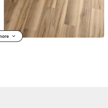
more
mages in the gallery