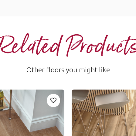
Related Product
Other floors you might like
d Oak
Natural Maple
Add sample
A
n-Urban-Oak to your favourites
Add SCBKP94-Pale-Limed-Oak to your
SCB-VGW127T
le Rigid Core
Van Gogh Rigid Core
nge
$$ - Mid range