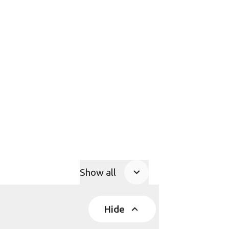
Show all
Product Accordions
Hide