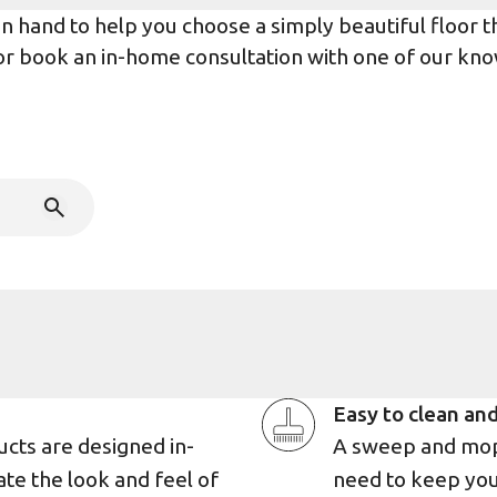
 hand to help you choose a simply beautiful floor tha
r or book an in-home consultation with one of our kno
Easy to clean and
ucts are designed in-
A sweep and mop 
ate the look and feel of
need to keep you