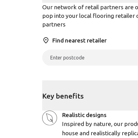
Our network of retail partners are on
pop into your local flooring retaile
partners
Find nearest retailer
Key benefits
Realistic designs
Inspired by nature, our prod
house and realistically replic