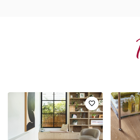
Canadian Urban Oak
Pale Lime
Add sample
Add RKP8116-Canadia
RKP8116
SCB-KP94
Korlok
Knight Ti
$$$ - Premium range
$ - Entry Ra