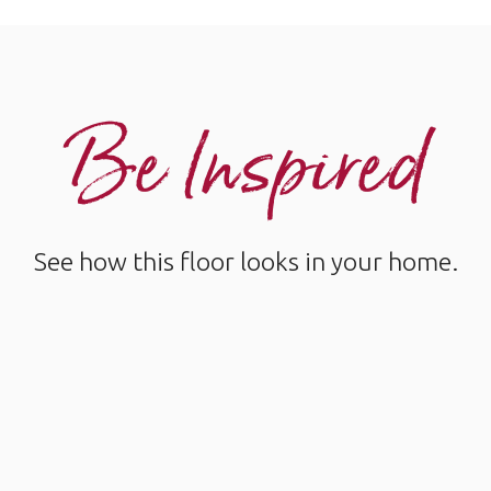
Be Inspired
See how this floor looks in your home.