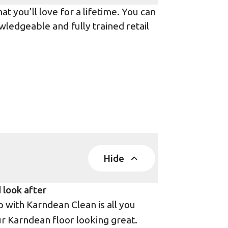
t you’ll love for a lifetime. You can
wledgeable and fully trained retail
Hide
 look after
with Karndean Clean is all you
r Karndean floor looking great.