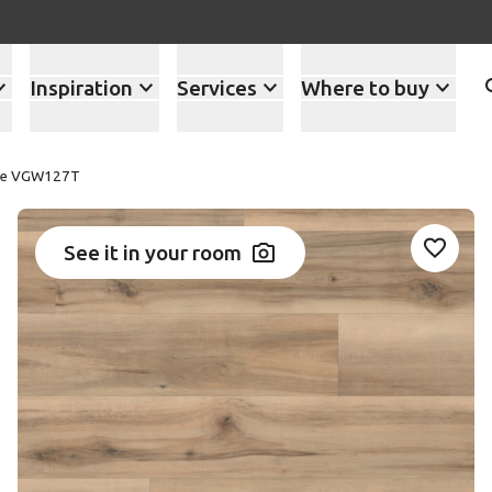
Inspiration
Services
Where to buy
ple VGW127T
See it in your room
Add VG