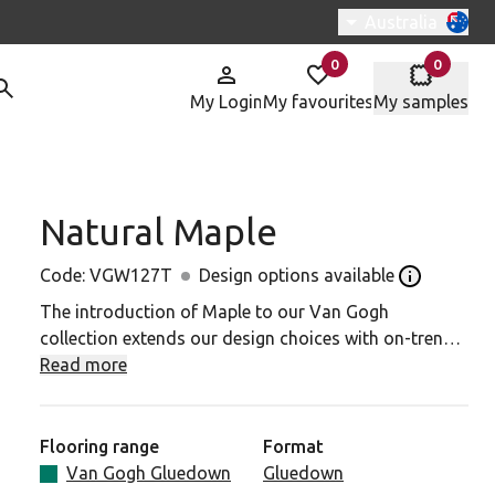
Switch region, c
Australia
0
0
items in
items in
My Login
My favourites
My samples
Natural Maple
W127T to your favourites
Code:
VGW127T
Design options available
Open the De
The introduction of Maple to our Van Gogh
collection extends our design choices with on-trend
tones and textures. In its natural form, maple is
Read more
straight-grained and fine-textured. With our Natural
Maple planks, subtle colouring has enhanced these
natural characteristics to contrast lighter honey
Flooring range
Format
tones with highlights of darker browns. It provides a
Van Gogh Gluedown
Gluedown