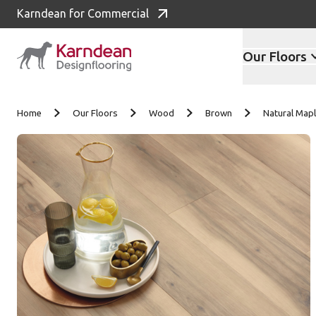
Karndean for Commercial
Our Floors
Skip to content
Home
Our Floors
Wood
Brown
Natural Ma