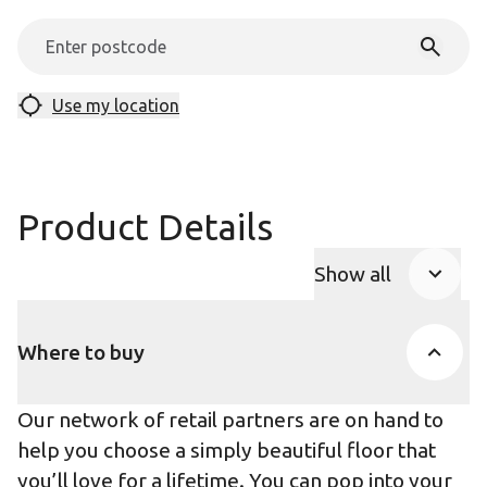
Use my location
Product Details
Show all
Product Accor
Where to buy
Our network of retail partners are on hand to
help you choose a simply beautiful floor that
you’ll love for a lifetime. You can pop into your