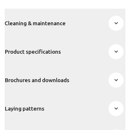
Cleaning & maintenance
Product specifications
Brochures and downloads
Laying patterns