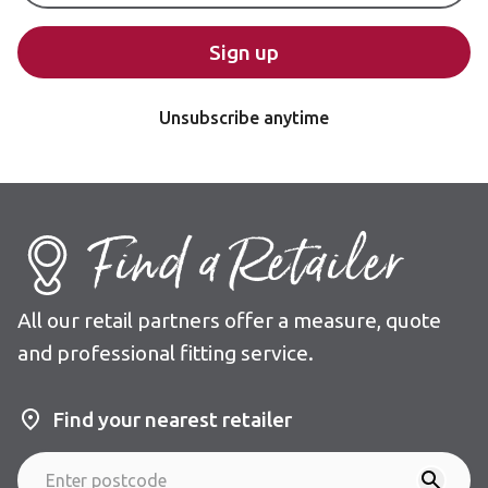
Sign up
Unsubscribe anytime
Find a Retailer
All our retail partners offer a measure, quote
and professional fitting service.
Find your nearest retailer