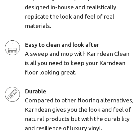
designed in-house and realistically
replicate the look and feel of real
materials.
Easy to clean and look after
A sweep and mop with Karndean Clean
is all you need to keep your Karndean
floor looking great.
Durable
Compared to other flooring alternatives,
Karndean gives you the look and feel of
natural products but with the durability
and resilience of luxury vinyl.