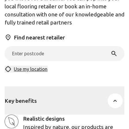
local flooring retailer or book an in-home
consultation with one of our knowledgeable and
fully trained retail partners
Find nearest retailer
Use my location
Key benefits
Realistic designs
Inspired by nature, our products are