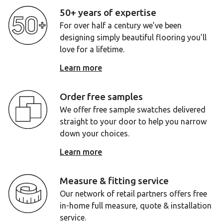
50+ years of expertise
For over half a century we’ve been
designing simply beautiful flooring you’ll
love for a lifetime.
Learn more
Order free samples
We offer free sample swatches delivered
straight to your door to help you narrow
down your choices.
Learn more
Measure & fitting service
Our network of retail partners offers free
in-home full measure, quote & installation
service.