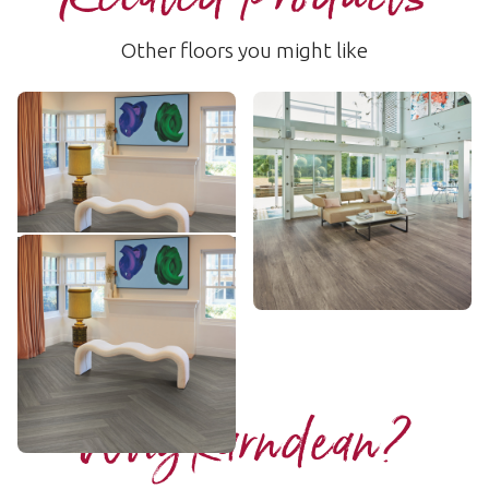
Other floors you might like
Shadow Studio Oak
Twilight Oak
SCB-KP150
LLP301
$ - Entry Range
$$$ - Premium range
Add sample
Add sample
Shadow Studio Oak
KP150-7
$ - Entry Range
Add sample
Why Karndean?