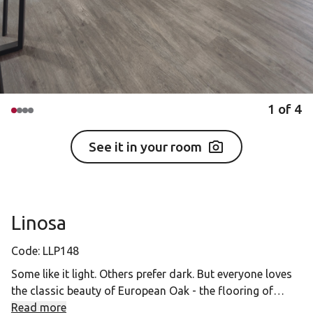
1
of
4
See it in your room
Linosa
Code:
LLP148
Some like it light. Others prefer dark. But everyone loves
the classic beauty of European Oak - the flooring of
choice in Europe's finest houses and palaces for
Read more