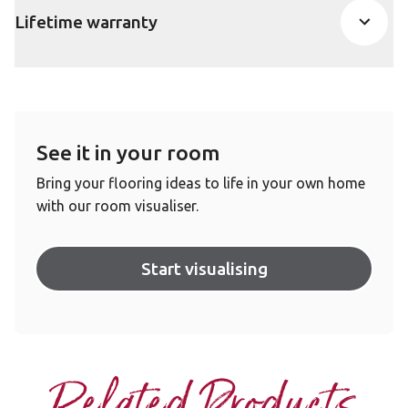
Lifetime warranty
See it in your room
Bring your flooring ideas to life in your own home
with our room visualiser.
Start visualising
Related Products