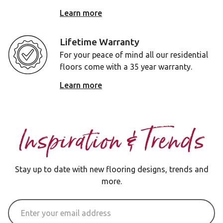
Learn more
Lifetime Warranty
For your peace of mind all our residential
floors come with a 35 year warranty.
Learn more
Inspiration & Trends
Stay up to date with new flooring designs, trends and
more.
Email Address