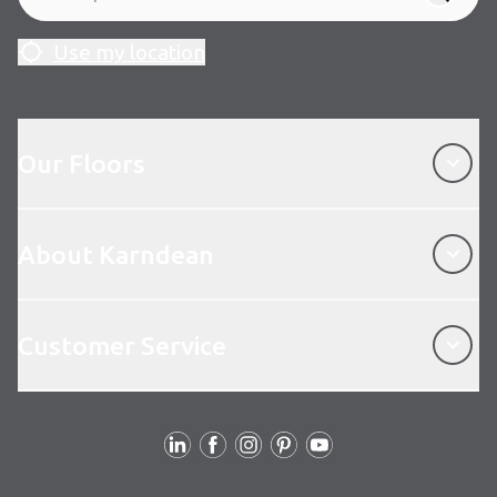
Use my location
Our Floors
Our Floors
About Karndean
About Karndean
Customer Service
Customer Service
Follow us