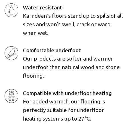
Water-resistant
Karndean’s floors stand up to spills of all
sizes and won’t swell, crack or warp
when wet.
Comfortable underfoot
Our products are softer and warmer
underfoot than natural wood and stone
flooring.
Compatible with underfloor heating
For added warmth, our flooring is
perfectly suitable for underfloor
heating systems up to 27°C.