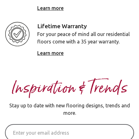
Learn more
Lifetime Warranty
For your peace of mind all our residential
floors come with a 35 year warranty.
Learn more
Inspiration & Trends
Stay up to date with new flooring designs, trends and
more.
Email Address