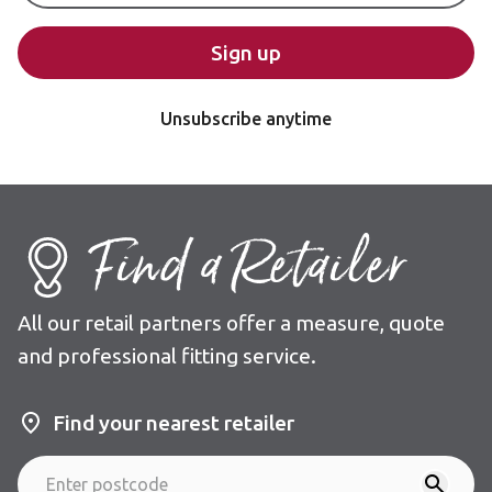
Sign up
Unsubscribe anytime
Find a Retailer
All our retail partners offer a measure, quote
and professional fitting service.
Find your nearest retailer