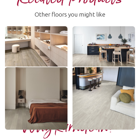
Other floors you might like
Baltic Washed Oak
Grey Limed Oak
RKP8101
SCB-KP138
$$$ - Premium range
$ - Entry Range
Add sample
Add sample
Misty Grey Oak
Bridgeport
SCB-VGW112T
LLP157
$$ - Mid range
$$ - Mid range
Add sample
Add sample
Why Karndean?