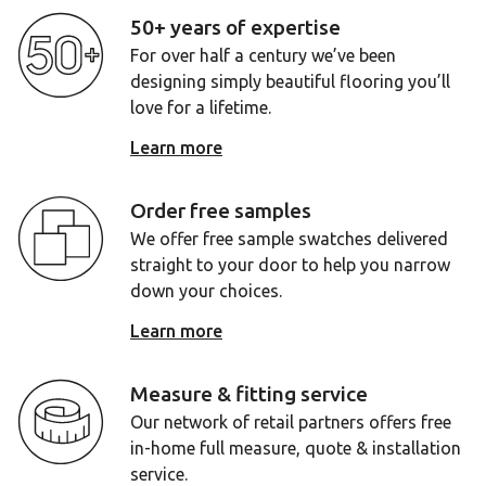
50+ years of expertise
For over half a century we’ve been
designing simply beautiful flooring you’ll
love for a lifetime.
Learn more
Order free samples
We offer free sample swatches delivered
straight to your door to help you narrow
down your choices.
Learn more
Measure & fitting service
Our network of retail partners offers free
in-home full measure, quote & installation
service.