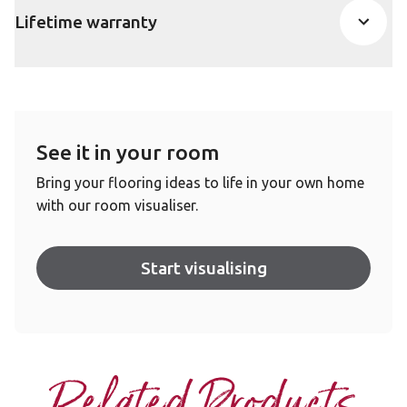
Lifetime warranty
See it in your room
Bring your flooring ideas to life in your own home
with our room visualiser.
Start visualising
Related Products