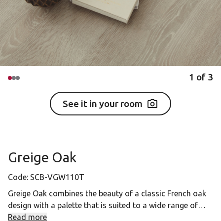
1
of
3
See it in your room
Greige Oak
Code:
SCB-VGW110T
Greige Oak combines the beauty of a classic French oak
design with a palette that is suited to a wide range of
interiors, meaning it provides the perfect look for those
Read more