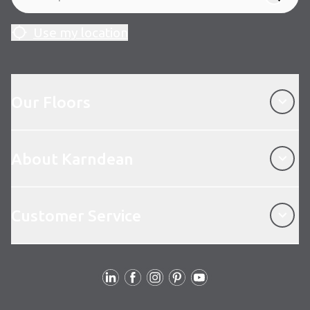
Use my location
Our Floors
Our Floors
About Karndean
About Karndean
Customer Service
Customer Service
Follow us