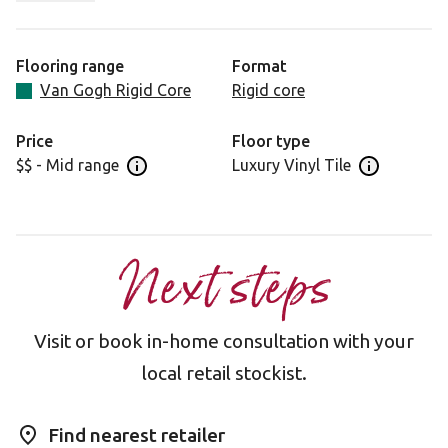
wanting a traditional wood in an on-trend shade. With its
beige-grey tones and subtle flowery grain, Greige Oak is
an incredibly flexible flooring choice as it is equally
Flooring range
Format
suited to both traditional and modern interiors. Whether
Van Gogh Rigid Core
Rigid core
your style is rustic beams and exposed brickwork or
clean lines and a monochromatic colour scheme, Greige
Price
Floor type
Oak is a design that will complement your space.
$$ - Mid range
Luxury Vinyl Tile
Open price information panel
Open floor 
Next steps
Visit or book in-home consultation with your
local retail stockist.
Find nearest retailer