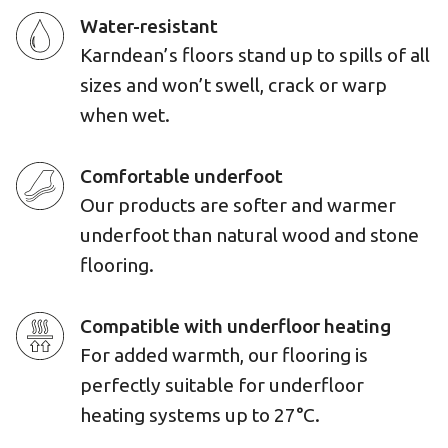
Water-resistant
Karndean’s floors stand up to spills of all
sizes and won’t swell, crack or warp
when wet.
Comfortable underfoot
Our products are softer and warmer
underfoot than natural wood and stone
flooring.
Compatible with underfloor heating
For added warmth, our flooring is
perfectly suitable for underfloor
heating systems up to 27°C.