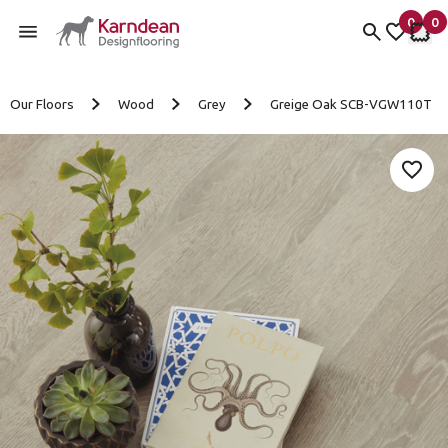
0
0
items 
it
My fav
My 
Skip to content
Our Floors
Wood
Grey
Greige Oak SCB-VGW110T
Add 