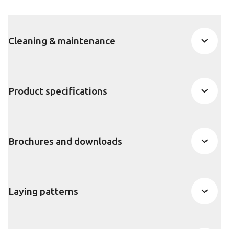
Cleaning & maintenance
Product specifications
Brochures and downloads
Laying patterns