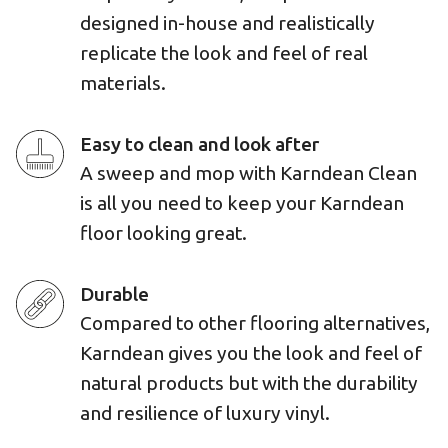
designed in-house and realistically
replicate the look and feel of real
materials.
Easy to clean and look after
A sweep and mop with Karndean Clean
is all you need to keep your Karndean
floor looking great.
Durable
Compared to other flooring alternatives,
Karndean gives you the look and feel of
natural products but with the durability
and resilience of luxury vinyl.