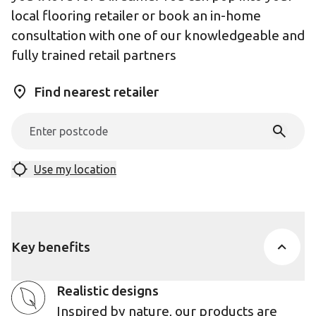
local flooring retailer or book an in-home
consultation with one of our knowledgeable and
fully trained retail partners
Find nearest retailer
Use my location
Key benefits
Realistic designs
Inspired by nature, our products are