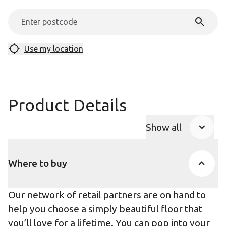
Use my location
Product Details
Show all
Product Accor
Where to buy
Our network of retail partners are on hand to
help you choose a simply beautiful floor that
you’ll love for a lifetime. You can pop into your