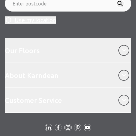
Use my location
Our Floors
Our Floors
About Karndean
About Karndean
Customer Service
Customer Service
Follow us