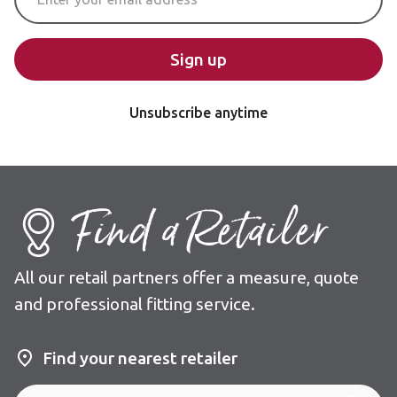
Sign up
Unsubscribe anytime
Find a Retailer
All our retail partners offer a measure, quote
and professional fitting service.
Find your nearest retailer