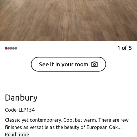
1
of
5
See it in your room
Danbury
Code:
LLP154
Classic yet contemporary. Cool but warm. There are few
finishes as versatile as the beauty of European Oak.
Read more