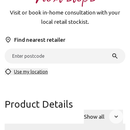
Visit or book in-home consultation with your
local retail stockist.
Find nearest retailer
Use my location
Product Details
Show all
Product Accor