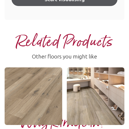
Related Products
Other floors you might like
Washed Character Oak
Baltic Washed Oak
SCB-KP144
RKP8101
$ - Entry Range
$$$ - Premium range
Add sample
Add sample
Why Karndean?