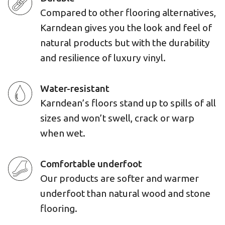
Compared to other flooring alternatives,
Karndean gives you the look and feel of
natural products but with the durability
and resilience of luxury vinyl.
Water-resistant
Karndean’s floors stand up to spills of all
sizes and won’t swell, crack or warp
when wet.
Comfortable underfoot
Our products are softer and warmer
underfoot than natural wood and stone
flooring.