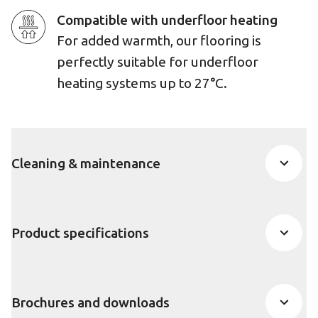
Compatible with underfloor heating
For added warmth, our flooring is
perfectly suitable for underfloor
heating systems up to 27°C.
Cleaning & maintenance
Product specifications
Brochures and downloads