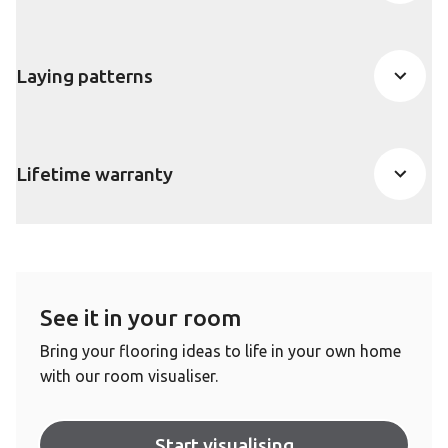
Laying patterns
Lifetime warranty
See it in your room
Bring your flooring ideas to life in your own home
with our room visualiser.
Start visualising