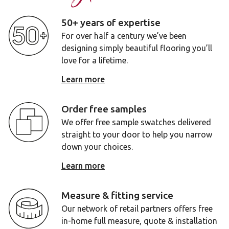
50+ years of expertise
For over half a century we’ve been
designing simply beautiful flooring you’ll
love for a lifetime.
Learn more
Order free samples
We offer free sample swatches delivered
straight to your door to help you narrow
down your choices.
Learn more
Measure & fitting service
Our network of retail partners offers free
in-home full measure, quote & installation