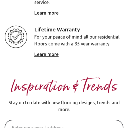
service.
Learn more
Lifetime Warranty
For your peace of mind all our residential
floors come with a 35 year warranty.
Learn more
Inspiration & Trends
Stay up to date with new flooring designs, trends and
more.
Email Address