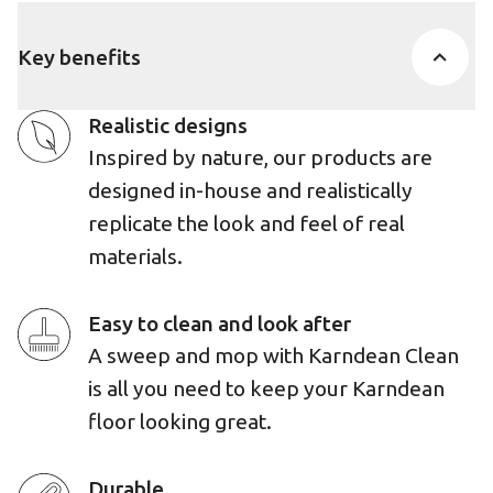
Key benefits
Realistic designs
Inspired by nature, our products are
designed in-house and realistically
replicate the look and feel of real
materials.
Easy to clean and look after
A sweep and mop with Karndean Clean
is all you need to keep your Karndean
floor looking great.
Durable