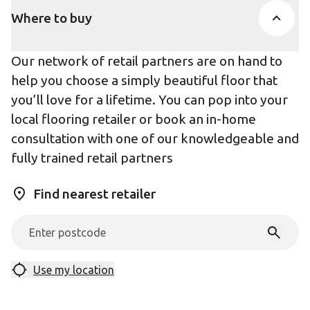
Where to buy
Our network of retail partners are on hand to
help you choose a simply beautiful floor that
you’ll love for a lifetime. You can pop into your
local flooring retailer or book an in-home
consultation with one of our knowledgeable and
fully trained retail partners
Find nearest retailer
Use my location