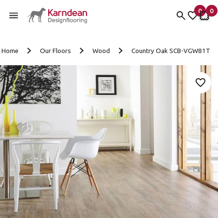
0
0
items 
it
My fav
My 
Skip to content
Home
Our Floors
Wood
Country Oak SCB-VGW81T
Add 