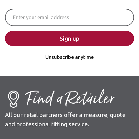
Email Address
Sign up
Unsubscribe anytime
Find a Retailer
All our retail partners offer a measure, quote
and professional fitting service.