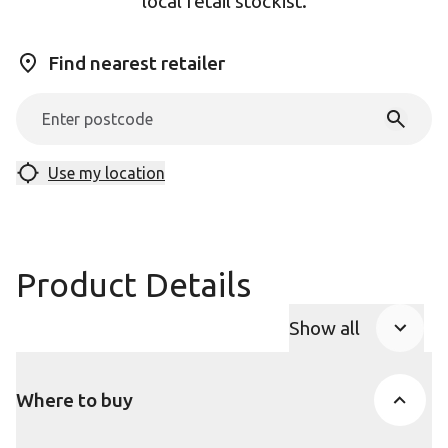
local retail stockist.
Find nearest retailer
Use my location
Product Details
Show all
Product Accor
Where to buy