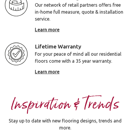
Our network of retail partners offers free
in-home full measure, quote & installation
service.
Learn more
Lifetime Warranty
For your peace of mind all our residential
floors come with a 35 year warranty.
Learn more
Inspiration & Trends
Stay up to date with new flooring designs, trends and
more.