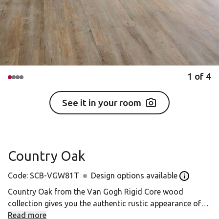
1
of
4
See it in your room
Country Oak
Code:
SCB-VGW81T
Design options available
Open the D
Country Oak from the Van Gogh Rigid Core wood
collection gives you the authentic rustic appearance of
unfinished timbers, with none of the practical difficulties
Read more