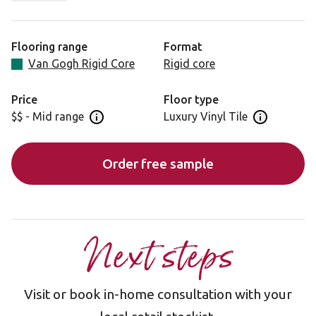
of waxing, sanding or porosity of real unfinish oak
timbers. A gentle cool mid-brown coupled with faithfully
recreated oak grain makes for an attractive, traditional
Flooring range
Format
look. Designed and engineered for low maintenance and
Van Gogh Rigid Core
Rigid core
long-lasting durability to bring you a lifetime of beauty
and performance.
Price
Floor type
$$ - Mid range
Luxury Vinyl Tile
Open price information panel
Open floor 
Order free sample
Next steps
Visit or book in-home consultation with your