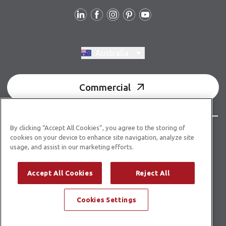
Follow us
Switch region, current region:
Australia
Commercial
By clicking “Accept All Cookies”, you agree to the storing of
© Copyright 2026 Karndean Designflooring
cookies on your device to enhance site navigation, analyze site
usage, and assist in our marketing efforts.
Acknowledgment of country
Terms & conditions
Privacy policy
Whistleblower statement
Accept All Cookies
Reject All
Accessibility statement
Product guidelines
Cookies Settings