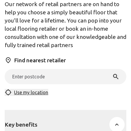
Our network of retail partners are on hand to
help you choose a simply beautiful floor that
you’ll love for a lifetime. You can pop into your
local flooring retailer or book an in-home
consultation with one of our knowledgeable and
fully trained retail partners
Find nearest retailer
Use my location
Key benefits