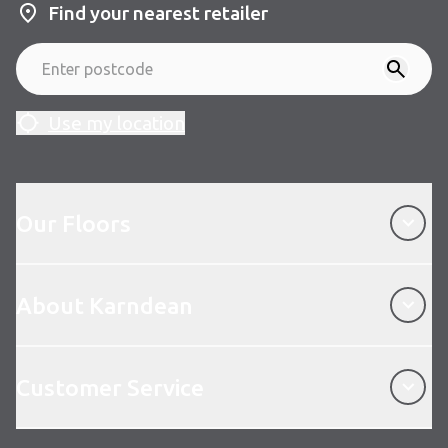
Find your nearest retailer
Use my location
Our Floors
Our Floors
About Karndean
About Karndean
Customer Service
Customer Service