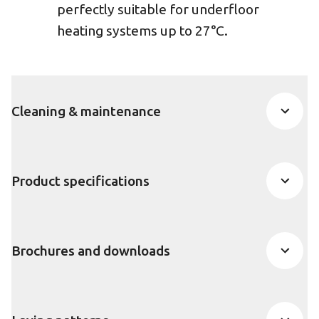
perfectly suitable for underfloor
heating systems up to 27°C.
Cleaning & maintenance
Product specifications
Brochures and downloads