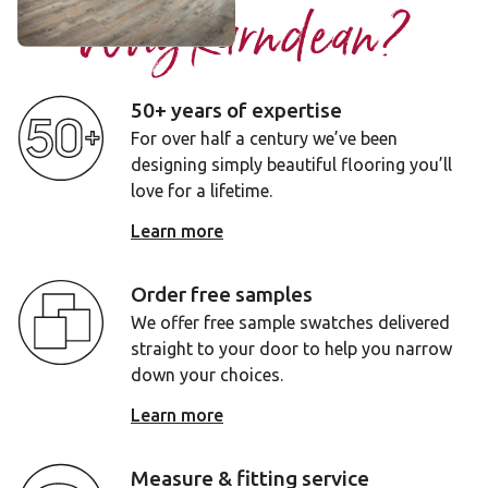
Why Karndean?
50+ years of expertise
For over half a century we’ve been
designing simply beautiful flooring you’ll
love for a lifetime.
Learn more
Order free samples
We offer free sample swatches delivered
straight to your door to help you narrow
down your choices.
Learn more
Measure & fitting service