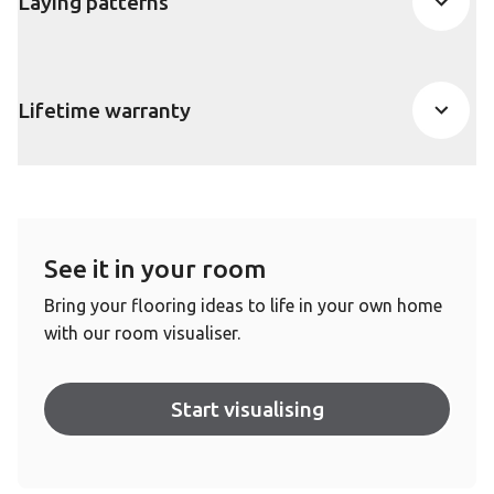
Laying patterns
Lifetime warranty
See it in your room
Bring your flooring ideas to life in your own home
with our room visualiser.
Start visualising