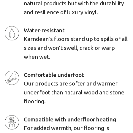
natural products but with the durability
and resilience of luxury vinyl.
Water-resistant
Karndean’s floors stand up to spills of all
sizes and won’t swell, crack or warp
when wet.
Comfortable underfoot
Our products are softer and warmer
underfoot than natural wood and stone
flooring.
Compatible with underfloor heating
For added warmth, our flooring is