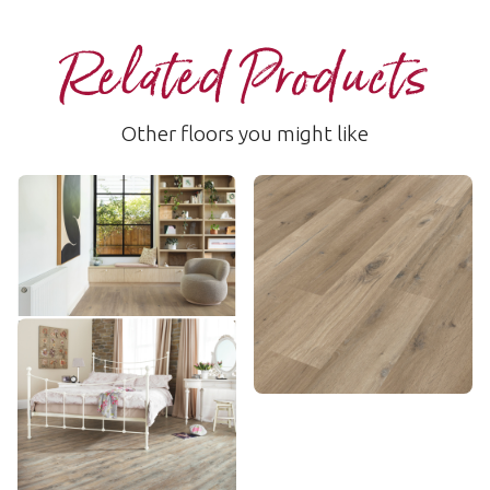
Related Products
Other floors you might like
Canadian Urban Oak
Washed Character Oak
RKP8116
SCB-KP144
$$$ - Premium range
$ - Entry Range
Add sample
Add sample
Distressed Oak
SCB-VGW82T
$$ - Mid range
Add sample