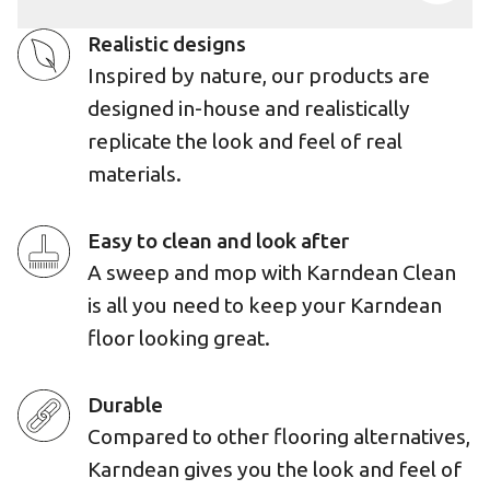
Realistic designs
Inspired by nature, our products are
designed in-house and realistically
replicate the look and feel of real
materials.
Easy to clean and look after
A sweep and mop with Karndean Clean
is all you need to keep your Karndean
floor looking great.
Durable
Compared to other flooring alternatives,
Karndean gives you the look and feel of