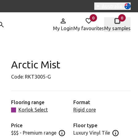
Switch region, c
Australia
0
0
items in
items in
My Login
My favourites
My samples
Arctic Mist
Code:
RKT3005-G
Flooring range
Format
Korlok Select
Rigid core
Price
Floor type
$$$ - Premium range
Luxury Vinyl Tile
Open price information panel
Open floor 