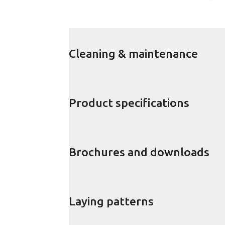
Cleaning & maintenance
Product specifications
Brochures and downloads
Laying patterns