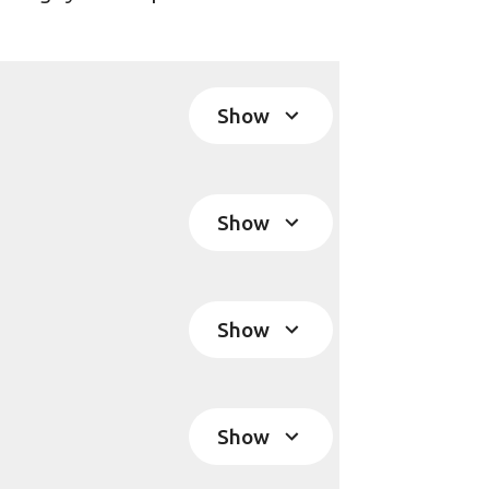
Show
Show
Show
Show