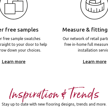
r free samples
Measure & fitting
r free sample swatches
Our network of retail part
traight to your door to help
free in-home full measur
row down your choices.
installation servi
Learn more
Learn more
Inspiration & Trends
Stay up to date with new flooring designs, trends and more.