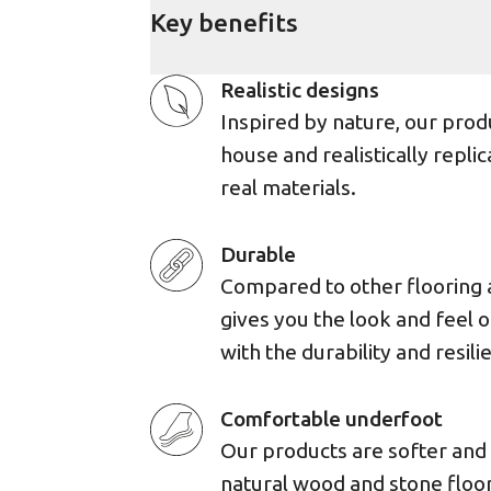
Key benefits
Realistic designs
Inspired by nature, our prod
house and realistically replic
real materials.
Durable
Compared to other flooring 
gives you the look and feel 
with the durability and resili
Comfortable underfoot
Our products are softer an
natural wood and stone floor