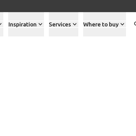
Inspiration
Services
Where to buy