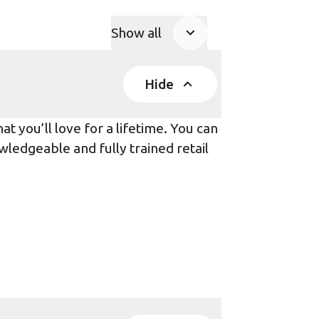
Show all
Product Accordions
Hide
t you’ll love for a lifetime. You can
wledgeable and fully trained retail