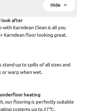
Hide
 look after
with Karndean Clean is all you
r Karndean floor looking great.
stand up to spills of all sizes and
ck or warp when wet.
underfloor heating
 our flooring is perfectly suitable
eating systems up to 27°C.