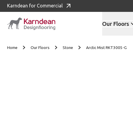
Karndean for Commercial
Our Floors
Skip to content
Home
Our Floors
Stone
Arctic Mist RKT3005-G