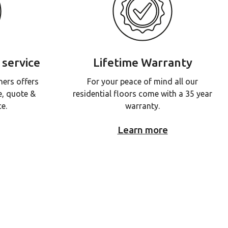
 service
Lifetime Warranty
ners offers
For your peace of mind all our
e, quote &
residential floors come with a 35 year
ce.
warranty.
Learn more