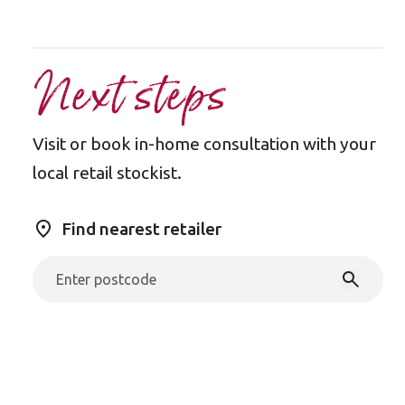
Next steps
Visit or book in-home consultation with your
local retail stockist.
Find nearest retailer