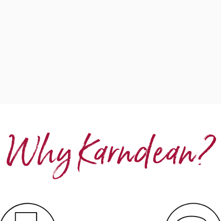
Why Karndean?