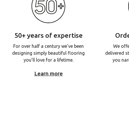
50+ years of expertise
Orde
For over half a century we’ve been
We offe
designing simply beautiful flooring
delivered s
you’ll love for a lifetime.
you nar
Learn more