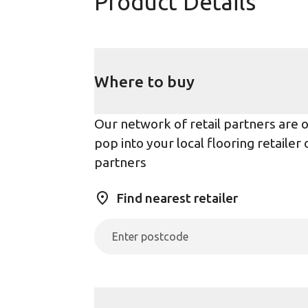
Product Details
Where to buy
Our network of retail partners are on
pop into your local flooring retaile
partners
Find nearest retailer