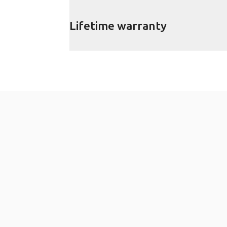
Lifetime warranty