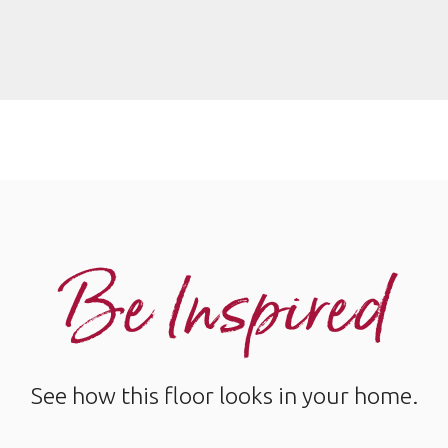
Be Inspired
See how this floor looks in your home.