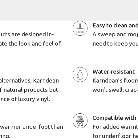
Easy to clean and
ucts are designed in-
A sweep and mop 
ate the look and feel of
need to keep you
Water-resistant
alternatives, Karndean
Karndean’s floors 
of natural products but
won’t swell, cra
ence of luxury vinyl.
Compatible with 
d warmer underfoot than
For added warmth,
ing.
for underfloor h