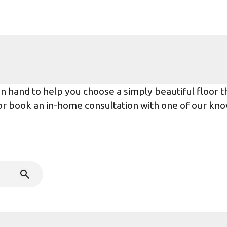
 hand to help you choose a simply beautiful floor tha
r or book an in-home consultation with one of our kno