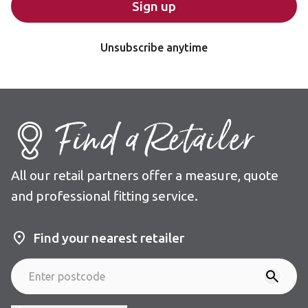
Sign up
Unsubscribe anytime
Find a Retailer
All our retail partners offer a measure, quote
and professional fitting service.
Find your nearest retailer