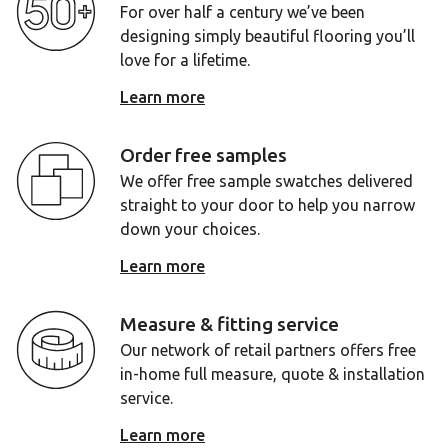
For over half a century we’ve been
designing simply beautiful flooring you’ll
love for a lifetime.
Learn more
Order free samples
We offer free sample swatches delivered
straight to your door to help you narrow
down your choices.
Learn more
Measure & fitting service
Our network of retail partners offers free
in-home full measure, quote & installation
service.
Learn more