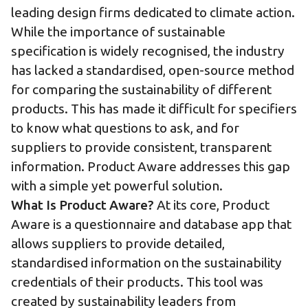
leading design firms dedicated to climate action.
While the importance of sustainable
specification is widely recognised, the industry
has lacked a standardised, open-source method
for comparing the sustainability of different
products. This has made it difficult for specifiers
to know what questions to ask, and for
suppliers to provide consistent, transparent
information. Product Aware addresses this gap
with a simple yet powerful solution.
What Is Product Aware?
At its core, Product
Aware is a questionnaire and database app that
allows suppliers to provide detailed,
standardised information on the sustainability
credentials of their products. This tool was
created by sustainability leaders from