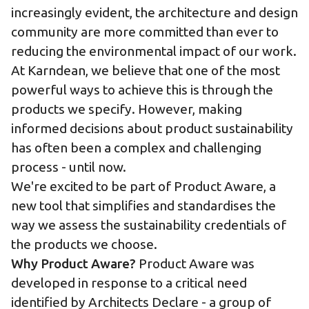
increasingly evident, the architecture and design
community are more committed than ever to
reducing the environmental impact of our work.
At Karndean, we believe that one of the most
powerful ways to achieve this is through the
products we specify. However, making
informed decisions about product sustainability
has often been a complex and challenging
process - until now.
We're excited to be part of Product Aware, a
new tool that simplifies and standardises the
way we assess the sustainability credentials of
the products we choose.
Why Product Aware?
Product Aware was
developed in response to a critical need
identified by Architects Declare - a group of