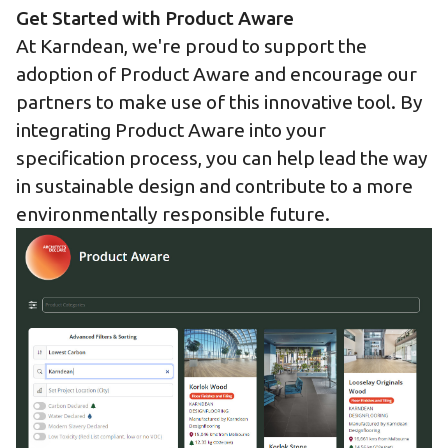
Get Started with Product Aware
At Karndean, we're proud to support the
adoption of Product Aware and encourage our
partners to make use of this innovative tool. By
integrating Product Aware into your
specification process, you can help lead the way
in sustainable design and contribute to a more
environmentally responsible future.