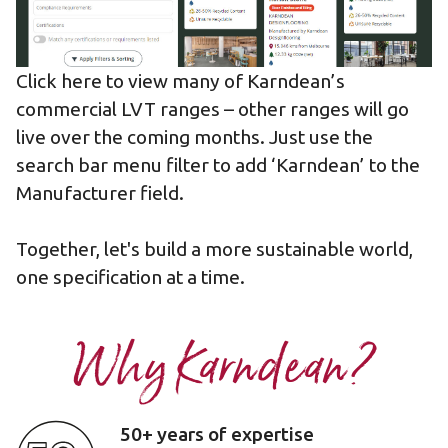
Click here to view many of Karndean’s
commercial LVT ranges
– other ranges will go
live over the coming months. Just use the
search bar menu filter to add ‘Karndean’ to the
Manufacturer field.
Together,
let's build a more sustainable world
,
one specification at a time.
Why Karndean?
50+ years of expertise