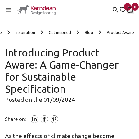
0
0
items 
it
My fav
My 
Skip to content
e
Inspiration
Get inspired
Blog
Product Aware
Introducing Product
Aware: A Game-Changer
for Sustainable
Specification
Posted on the 01/09/2024
Share on:
As the effects of climate change become