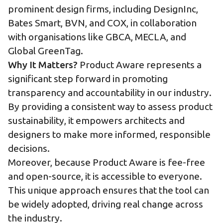
prominent design firms, including DesignInc,
Bates Smart, BVN, and COX, in collaboration
with organisations like GBCA, MECLA, and
Global GreenTag.
Why It Matters?
Product Aware represents a
significant step forward in promoting
transparency and accountability in our industry.
By providing a consistent way to assess product
sustainability, it empowers architects and
designers to make more informed, responsible
decisions.
Moreover, because Product Aware is fee-free
and open-source, it is accessible to everyone.
This unique approach ensures that the tool can
be widely adopted, driving real change across
the industry.