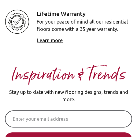
Lifetime Warranty
For your peace of mind all our residential
floors come with a 35 year warranty.
Learn more
Inspiration & Trends
Stay up to date with new flooring designs, trends and
more.
Email Address