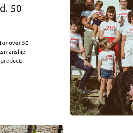
d. 50
 for over 50
ftsmanship
 product: