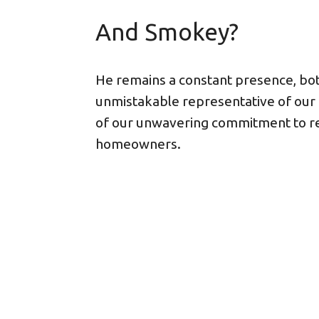
And Smokey?
He remains a constant presence, bot
unmistakable representative of our
of our unwavering commitment to re
homeowners.