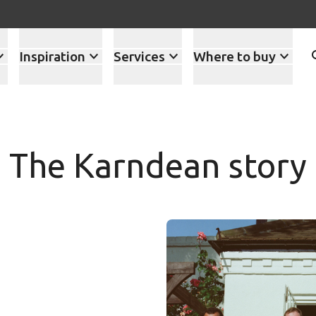
Inspiration
Services
Where to buy
The Karndean story