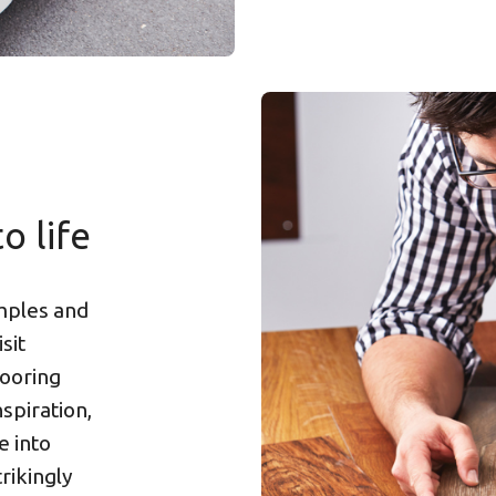
o life
amples and
sit
looring
spiration,
e into
rikingly