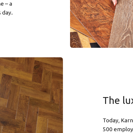
e – a
s day.
The lu
Today, Karn
500 employe