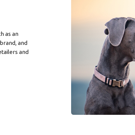
h as an
 brand, and
tailers and