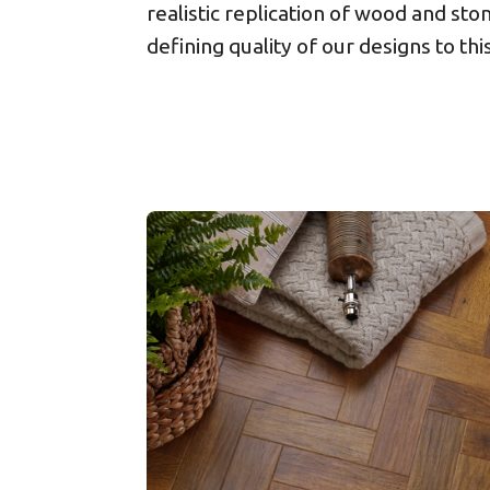
realistic replication of wood and ston
defining quality of our designs to thi