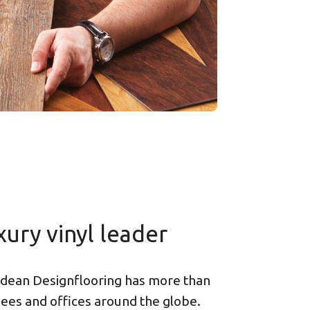
xury vinyl leader
dean Designflooring has more than
es and offices around the globe.