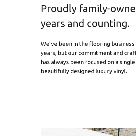
Proudly family-owne
years and counting.
We’ve been in the flooring business
years, but our commitment and cra
has always been focused on a single
beautifully designed luxury vinyl.