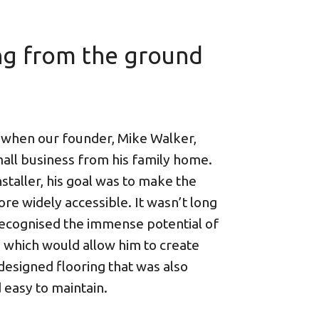
ng from the ground
 when our founder, Mike Walker,
mall business from his family home.
nstaller, his goal was to make the
re widely accessible. It wasn’t long
ecognised the immense potential of
, which would allow him to create
 designed flooring that was also
 easy to maintain.