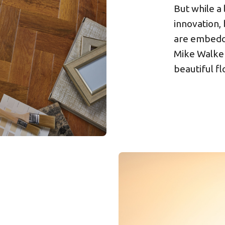
But while a
innovation, 
are embedd
Mike Walker
beautiful fl