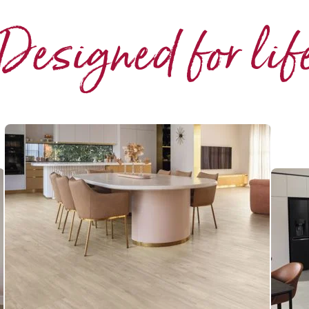
Designed for lif