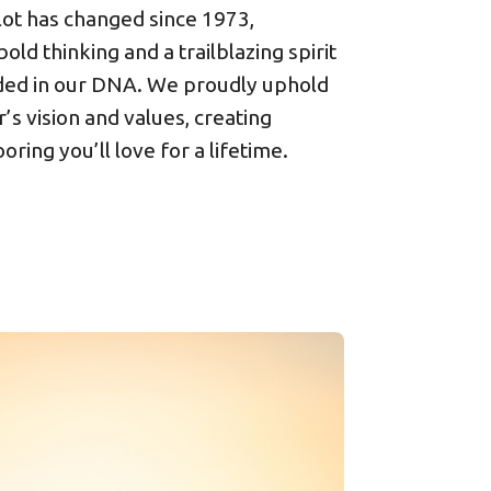
 lot has changed since 1973,
bold thinking and a trailblazing spirit
ed in our DNA. We proudly uphold
’s vision and values, creating
ooring you’ll love for a lifetime.