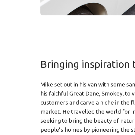
Bringing inspiration t
Mike set out in his van with some s
his faithful Great Dane, Smokey, to vi
customers and carve a niche in the f
market. He travelled the world for in
seeking to bring the beauty of natur
people’s homes by pioneering the st