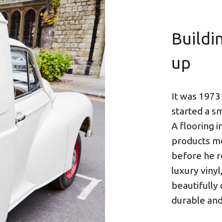
Buildi
up
It was 1973
started a s
A flooring i
products mo
before he r
luxury vinyl
beautifully
durable and