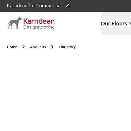
Karndean for Commercial
Our Floors
Skip to content
Home
About us
Our story